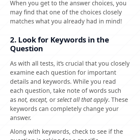
When you get to the answer choices, you
may find that one of the choices closely
matches what you already had in mind!
2. Look for Keywords in the
Question
As with all tests, it’s crucial that you closely
examine each question for important
details and keywords. While you read
each question, take note of words such
as
not, except,
or
select all that apply
. These
keywords can completely change your
answer.
Along with keywords, check to see if the