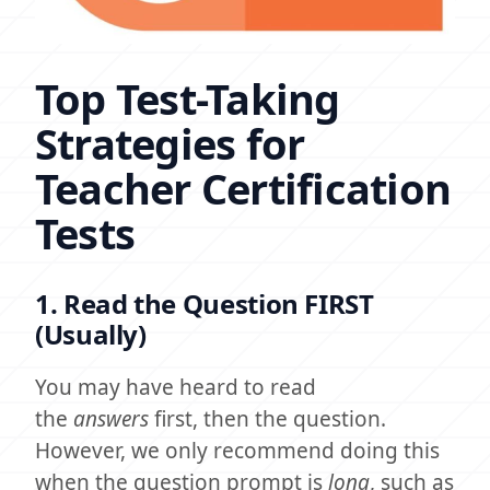
Top Test-Taking
Strategies for
Teacher Certification
Tests
1. Read the Question FIRST
(Usually)
You may have heard to read
the
answers
first, then the question.
However, we only recommend doing this
when the question prompt is
long
, such as