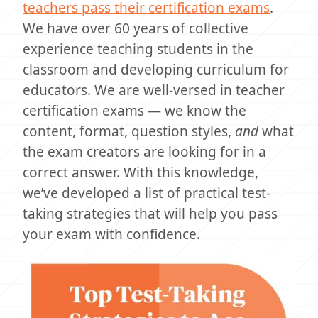
teachers pass their certification exams
.
We have over 60 years of collective
experience teaching students in the
classroom and developing curriculum for
educators. We are well-versed in teacher
certification exams — we know the
content, format, question styles,
and
what
the exam creators are looking for in a
correct answer. With this knowledge,
we’ve developed a list of practical test-
taking strategies that will help you pass
your exam with confidence.