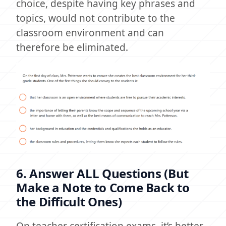
choice, despite having key phrases and
topics, would not contribute to the
classroom environment and can
therefore be eliminated.
6. Answer ALL Questions (But
Make a Note to Come Back to
the Difficult Ones)
On teacher certification exams, it’s better