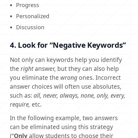
Progress
Personalized
Discussion
4. Look for “Negative Keywords”
Not only can keywords help you identify
the
right
answer, but they can also help
you eliminate the
wrong
ones. Incorrect
answer choices will often use absolutes,
such as:
all, never, always, none, only, every,
require,
etc.
In the following example, two answers
can be eliminated using this strategy
(“
Only
allow students to choose their