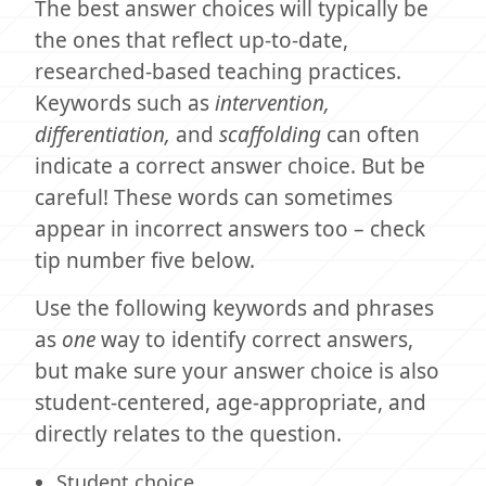
The best answer choices will typically be
the ones that reflect up-to-date,
researched-based teaching practices.
Keywords such as
intervention,
differentiation,
and
scaffolding
can often
indicate a correct answer choice. But be
careful! These words can sometimes
appear in incorrect answers too – check
tip number five below.
Use the following keywords and phrases
as
one
way to identify correct answers,
but make sure your answer choice is also
student-centered, age-appropriate, and
directly relates to the question.
Student choice