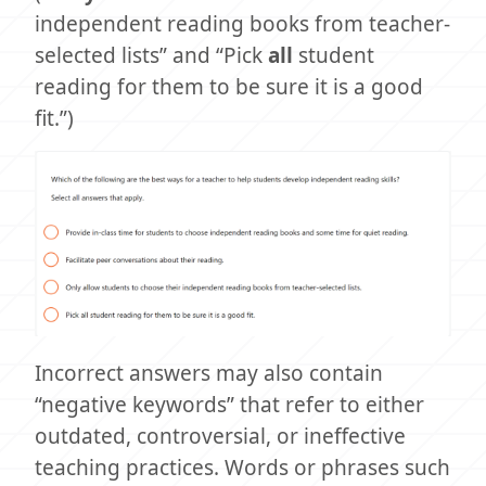
independent reading books from teacher-
selected lists” and “Pick
all
student
reading for them to be sure it is a good
fit.”)
Incorrect answers may also contain
“negative keywords” that refer to either
outdated, controversial, or ineffective
teaching practices. Words or phrases such