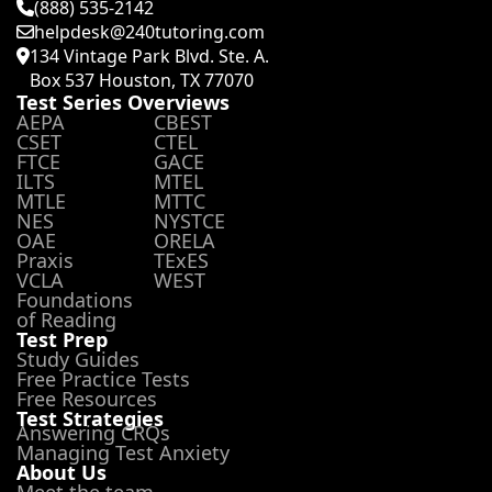
(888) 535-2142
helpdesk@240tutoring.com
134 Vintage Park Blvd. Ste. A.
Box 537 Houston, TX 77070
Test Series Overviews
AEPA
CBEST
CSET
CTEL
FTCE
GACE
ILTS
MTEL
MTLE
MTTC
NES
NYSTCE
OAE
ORELA
Praxis
TExES
VCLA
WEST
Foundations
of Reading
Test Prep
Study Guides
Free Practice Tests
Free Resources
Test Strategies
Answering CRQs
Managing Test Anxiety
About Us