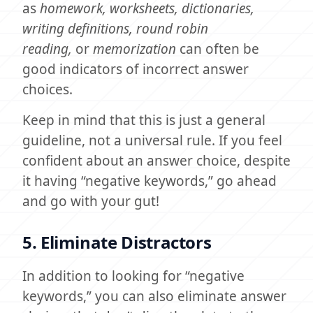
as
homework, worksheets, dictionaries,
writing definitions, round robin
reading,
or
memorization
can often be
good indicators of incorrect answer
choices.
Keep in mind that this is just a general
guideline, not a universal rule. If you feel
confident about an answer choice, despite
it having “negative keywords,” go ahead
and go with your gut!
5. Eliminate Distractors
In addition to looking for “negative
keywords,” you can also eliminate answer