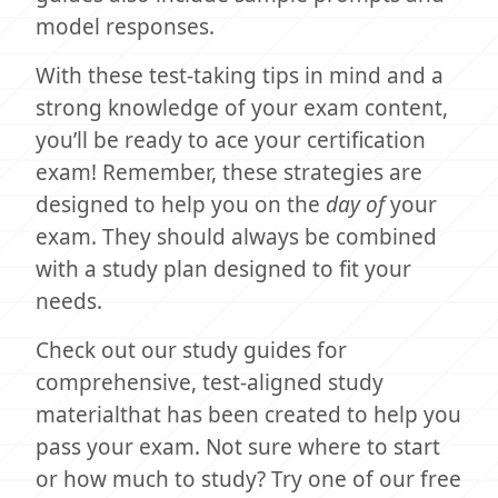
model responses.
With these test-taking tips in mind and a
strong knowledge of your exam content,
you’ll be ready to ace your certification
exam! Remember, these strategies are
designed to help you on the
day of
your
exam. They should always be combined
with a study plan designed to fit your
needs.
Check out our study guides for
comprehensive, test-aligned study
materialthat has been created to help you
pass your exam. Not sure where to start
or how much to study? Try one of our free