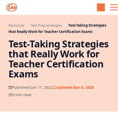
Resources
Test Prep Strategies
Test-Taking Strategies
that Really Work for Teacher Certification Exams
Test-Taking Strategies
that Really Work for
Teacher Certification
Exams
Published Jun 11, 2022
Updated Mar 6, 2026
9 min read