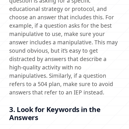
question is asking for a specific
educational strategy or protocol, and
choose an answer that includes this. For
example, if a question asks for the best
manipulative to use, make sure your
answer includes a manipulative. This may
sound obvious, but it’s easy to get
distracted by answers that describe a
high-quality activity with no
manipulatives. Similarly, if a question
refers to a 504 plan, make sure to avoid
answers that refer to an IEP instead.
3. Look for Keywords in the
Answers