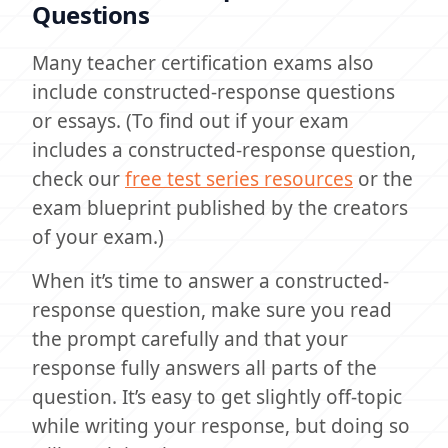
Questions
Many teacher certification exams also
include constructed-response questions
or essays. (To find out if your exam
includes a constructed-response question,
check our
free test series resources
or the
exam blueprint published by the creators
of your exam.)
When it’s time to answer a constructed-
response question, make sure you read
the prompt carefully and that your
response fully answers all parts of the
question. It’s easy to get slightly off-topic
while writing your response, but doing so