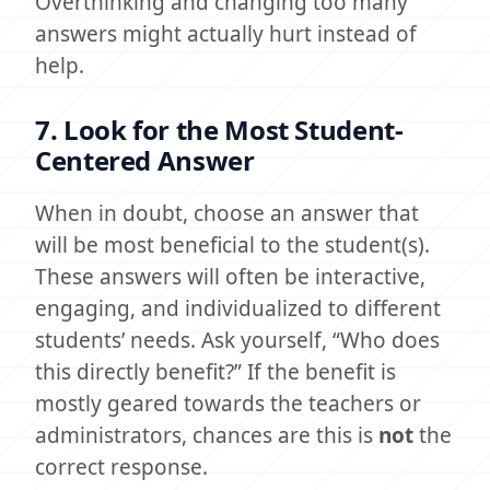
Overthinking and changing too many
answers might actually hurt instead of
help.
7. Look for the Most Student-
Centered Answer
When in doubt, choose an answer that
will be most beneficial to the student(s).
These answers will often be interactive,
engaging, and individualized to different
students’ needs. Ask yourself, “Who does
this directly benefit?” If the benefit is
mostly geared towards the teachers or
administrators, chances are this is
not
the
correct response.