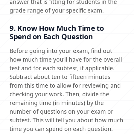
answer that is fitting for students in the
grade range of your specific exam.
9. Know How Much Time to
Spend on Each Question
Before going into your exam, find out
how much time you’ll have for the overall
test and for each subtest, if applicable.
Subtract about ten to fifteen minutes
from this time to allow for reviewing and
checking your work. Then, divide the
remaining time (in minutes) by the
number of questions on your exam or
subtest. This will tell you about how much
time you can spend on each question.