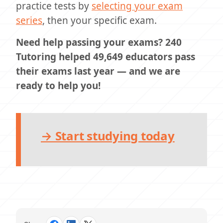
practice tests by
selecting your exam
series
, then your specific exam.
Need help passing your exams? 240
Tutoring helped 49,649 educators pass
their exams last year — and we are
ready to help you!
→ Start studying today