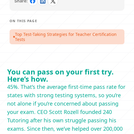
Share:
ON THIS PAGE
Top Test-Taking Strategies for Teacher Certification
Tests
You can pass on your first try.
Here’s how.
45%. That’s the average first-time pass rate for
states with strong testing systems, so you’re
not alone if you’re concerned about passing
your exam. CEO Scott Rozell founded 240
Tutoring after his own struggle passing his
exams. Since then, we’ve helped over 200,000