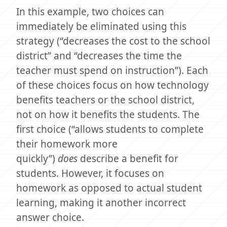
In this example, two choices can
immediately be eliminated using this
strategy (“decreases the cost to the school
district” and “decreases the time the
teacher must spend on instruction”). Each
of these choices focus on how technology
benefits teachers or the school district,
not on how it benefits the students. The
first choice (“allows students to complete
their homework more
quickly”)
does
describe a benefit for
students. However, it focuses on
homework as opposed to actual student
learning, making it another incorrect
answer choice.