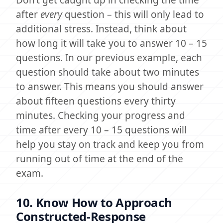
Don’t get caught up in checking the time
after
every
question – this will only lead to
additional stress. Instead, think about
how long it will take you to answer 10 – 15
questions. In our previous example, each
question should take about two minutes
to answer. This means you should answer
about fifteen questions every thirty
minutes. Checking your progress and
time after every 10 – 15 questions will
help you stay on track and keep you from
running out of time at the end of the
exam.
10. Know How to Approach
Constructed-Response