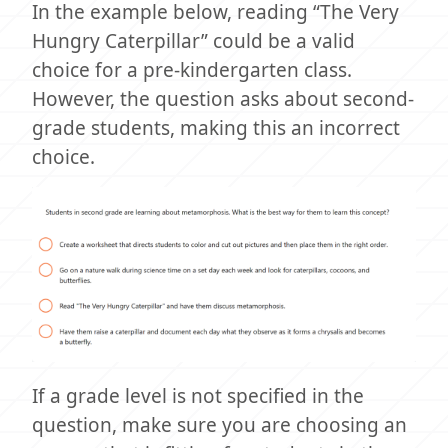
In the example below, reading “The Very
Hungry Caterpillar” could be a valid
choice for a pre-kindergarten class.
However, the question asks about second-
grade students, making this an incorrect
choice.
If a grade level is not specified in the
question, make sure you are choosing an