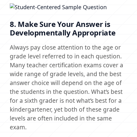
8. Make Sure Your Answer is
Developmentally Appropriate
Always pay close attention to the age or
grade level referred to in each question.
Many teacher certification exams cover a
wide range of grade levels, and the best
answer choice will depend on the age of
the students in the question. What’s best
for a sixth grader is not what’s best for a
kindergartener, yet both of these grade
levels are often included in the same
exam.