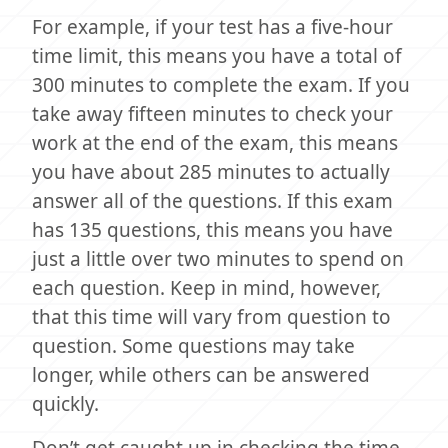
For example, if your test has a five-hour
time limit, this means you have a total of
300 minutes to complete the exam. If you
take away fifteen minutes to check your
work at the end of the exam, this means
you have about 285 minutes to actually
answer all of the questions. If this exam
has 135 questions, this means you have
just a little over two minutes to spend on
each question. Keep in mind, however,
that this time will vary from question to
question. Some questions may take
longer, while others can be answered
quickly.