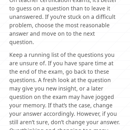
to guess on a question than to leave it
unanswered. If you’re stuck on a difficult
problem, choose the most reasonable
answer and move on to the next
question.
Keep a running list of the questions you
are unsure of. If you have spare time at
the end of the exam, go back to these
questions. A fresh look at the question
may give you new insight, or a later
question on the exam may have jogged
your memory. If that’s the case, change
your answer accordingly. However, if you
still aren’t sure, don’t change your answer.