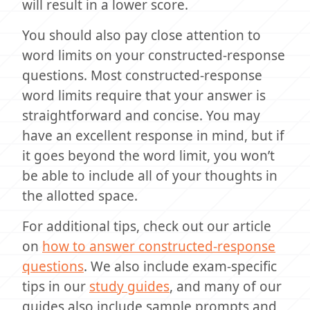
will result in a lower score.
You should also pay close attention to
word limits on your constructed-response
questions. Most constructed-response
word limits require that your answer is
straightforward and concise. You may
have an excellent response in mind, but if
it goes beyond the word limit, you won’t
be able to include all of your thoughts in
the allotted space.
For additional tips, check out our article
on
how to answer constructed-response
questions
. We also include exam-specific
tips in our
study guides
, and many of our
guides also include sample prompts and