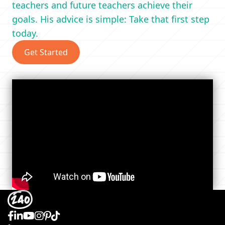
teachers and future teachers achieve their
goals. His advice is simple: Take that first step
today.
Get Started