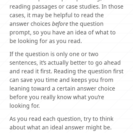
reading passages or case studies. In those
cases, it may be helpful to read the
answer choices
before
the question
prompt, so you have an idea of what to
be looking for as you read.
If the question is only one or two
sentences, it’s actually better to go ahead
and read it first. Reading the question first
can save you time and keeps you from
leaning toward a certain answer choice
before you really know what you’re
looking for.
As you read each question, try to think
about what an ideal answer might be.