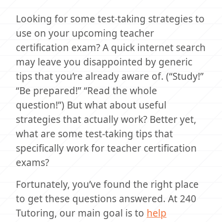
Looking for some test-taking strategies to
use on your upcoming teacher
certification exam? A quick internet search
may leave you disappointed by generic
tips that you’re already aware of. (“Study!”
“Be prepared!” “Read the whole
question!”) But what about useful
strategies that actually work? Better yet,
what are some test-taking tips that
specifically work for teacher certification
exams?
Fortunately, you’ve found the right place
to get these questions answered. At 240
Tutoring, our main goal is to
help