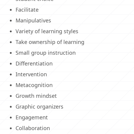
Facilitate
Manipulatives
Variety of learning styles
Take ownership of learning
Small group instruction
Differentiation
Intervention
Metacognition
Growth mindset
Graphic organizers
Engagement
Collaboration