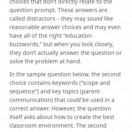
choices that don’t directly relate to the
question prompt. These answers are
called distractors – they may
sound
like
reasonable answer choices and may even
have all of the right “education
buzzwords,” but when you look closely,
they don’t actually answer the question or
solve the problem at hand.
In the sample question below, the second
choice contains keywords (“scope and
sequence”) and key topics (parent
communication) that
could
be used in a
correct answer. However, the question
itself asks about how to create the best
classroom environment. The second