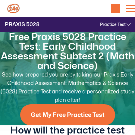
PRAXIS
5028
Free Praxis 5028 Practice
Test: Early Childhood
Assessment Subtest 2 (Math
and Science)
See how prepared you are by taking our Praxis Early
Childhood Assessment: Mathematics & Science
(5028) Practice Test and receive a personalized study
plan after!
Get My Free Practice Test
How will the practice test