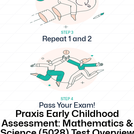
STEP 3
Repeat 1 and 2
STEP 4
Pass Your Exam!
Praxis Early Childhood
Assessment: Mathematics &
Science (5028) Test Overview