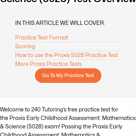
IN THIS ARTICLE WE WILL COVER:
Practice Test Format
Scoring
How to use the Praxis 5028 Practice Test
More Praxis Practice Tests
Go To My Practice Test
Welcome to 240 Tutoring’s free practice test for
the Praxis Early Childhood Assessment: Mathematics
& Science (5028) exam! Passing the Praxis Early
Childhood Assessment: Mathematics &