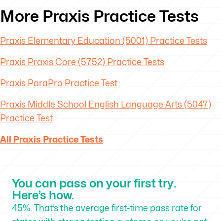
More Praxis Practice Tests
Praxis Elementary Education (5001) Practice Tests
Praxis Praxis Core (5752) Practice Tests
Praxis ParaPro Practice Test
Praxis Middle School English Language Arts (5047)
Practice Test
All Praxis Practice Tests
You can pass on your first try.
Here’s how.
45%. That’s the average first-time pass rate for