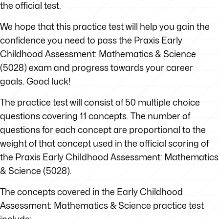
the official test.
We hope that this practice test will help you gain the
confidence you need to pass the Praxis Early
Childhood Assessment: Mathematics & Science
(5028) exam and progress towards your career
goals. Good luck!
The practice test will consist of 50 multiple choice
questions covering 11 concepts. The number of
questions for each concept are proportional to the
weight of that concept used in the official scoring of
the Praxis Early Childhood Assessment: Mathematics
& Science (5028).
The concepts covered in the Early Childhood
Assessment: Mathematics & Science practice test