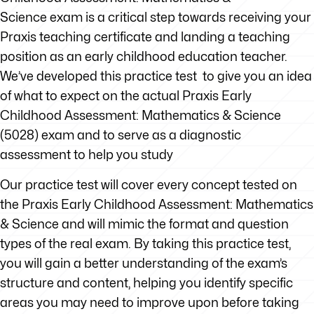
Science exam is a critical step towards receiving your
Praxis teaching certificate and landing a teaching
position as an early childhood education teacher.
We’ve developed this practice test to give you an idea
of what to expect on the actual Praxis Early
Childhood Assessment: Mathematics & Science
(5028) exam and to serve as a diagnostic
assessment to help you study
Our practice test will cover every concept tested on
the Praxis Early Childhood Assessment: Mathematics
& Science and will mimic the format and question
types of the real exam. By taking this practice test,
you will gain a better understanding of the exam’s
structure and content, helping you identify specific
areas you may need to improve upon before taking