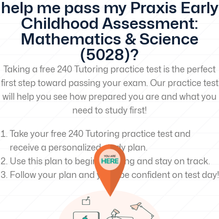
help me pass my Praxis Early
Childhood Assessment:
Mathematics & Science
(5028)?
Taking a free 240 Tutoring practice test is the perfect
first step toward passing your exam. Our practice test
will help you see how prepared you are and what you
need to study first!
Take your free 240 Tutoring practice test and
receive a personalized study plan.
Use this plan to begin studying and stay on track.
Follow your plan and you’ll be confident on test day!