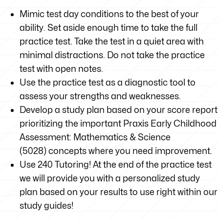
Mimic test day conditions to the best of your
ability. Set aside enough time to take the full
practice test. Take the test in a quiet area with
minimal distractions. Do not take the practice
test with open notes.
Use the practice test as a diagnostic tool to
assess your strengths and weaknesses.
Develop a study plan based on your score report
prioritizing the important Praxis Early Childhood
Assessment: Mathematics & Science
(5028) concepts where you need improvement.
Use 240 Tutoring! At the end of the practice test
we will provide you with a personalized study
plan based on your results to use right within our
study guides!