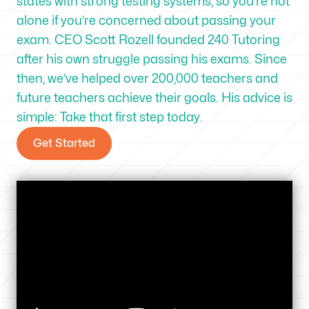
states with strong testing systems, so you’re not
alone if you’re concerned about passing your
exam. CEO Scott Rozell founded 240 Tutoring
after his own struggle passing his exams. Since
then, we’ve helped over 200,000 teachers and
future teachers achieve their goals. His advice is
simple: Take that first step today.
Get Started