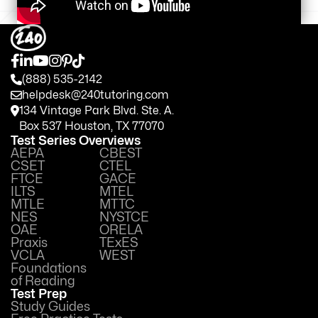
(888) 535-2142
helpdesk@240tutoring.com
134 Vintage Park Blvd. Ste. A.
Box 537 Houston, TX 77070
Test Series Overviews
AEPA
CBEST
CSET
CTEL
FTCE
GACE
ILTS
MTEL
MTLE
MTTC
NES
NYSTCE
OAE
ORELA
Praxis
TExES
VCLA
WEST
Foundations
of Reading
Test Prep
Study Guides