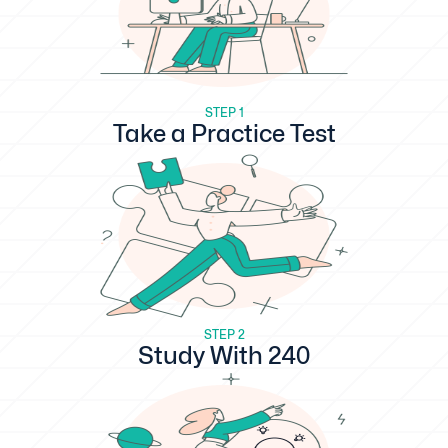
STEP 1
Take a Practice Test
STEP 2
Study With 240