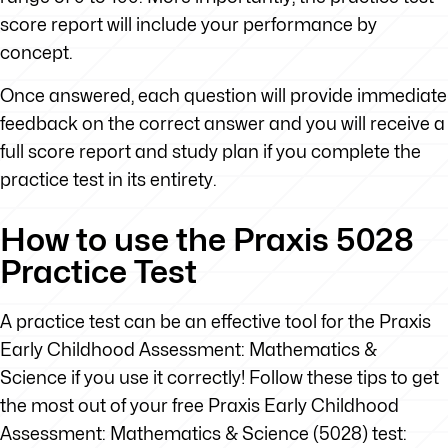
score report will include your performance by
concept.
Once answered, each question will provide immediate
feedback on the correct answer and you will receive a
full score report and study plan if you complete the
practice test in its entirety.
How to use the Praxis 5028
Practice Test
A practice test can be an effective tool for the Praxis
Early Childhood Assessment: Mathematics &
Science if you use it correctly! Follow these tips to get
the most out of your free Praxis Early Childhood
Assessment: Mathematics & Science (5028) test: