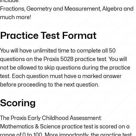
include:
Fractions, Geometry and Measurement, Algebra and
much more!
Practice Test Format
You will have unlimited time to complete all 50
questions on the Praxis 5028 practice test. You will
not be allowed to skip questions during the practice
test. Each question must have a marked answer
before proceeding to the next question.
Scoring
The Praxis Early Childhood Assessment:
Mathematics & Science practice test is scored on a
range of 0 to 100. More importantly, the practice test