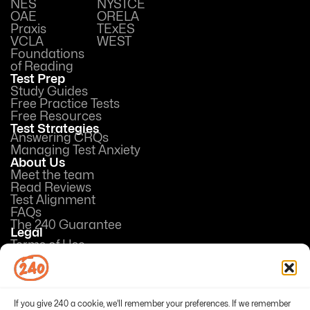
NES
NYSTCE
OAE
ORELA
Praxis
TExES
VCLA
WEST
Foundations
of Reading
Test Prep
Study Guides
Free Practice Tests
Free Resources
Test Strategies
Answering CRQs
Managing Test Anxiety
About Us
Meet the team
Read Reviews
Test Alignment
FAQs
The 240 Guarantee
Legal
Terms of Use
Privacy Policy
Opt-out preferences
If you give 240 a cookie, we'll remember your preferences. If we remember