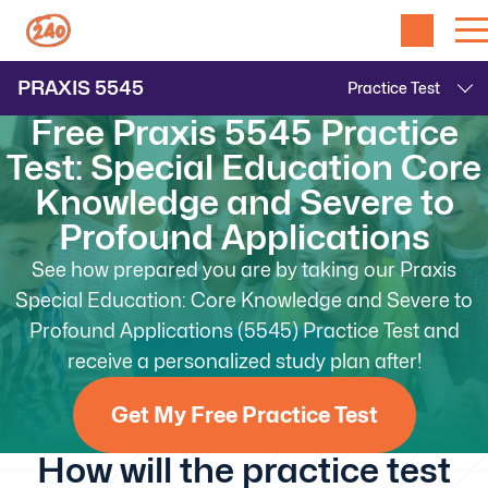
PRAXIS
5545
Free Praxis 5545 Practice
Test: Special Education Core
Knowledge and Severe to
Profound Applications
See how prepared you are by taking our Praxis
Special Education: Core Knowledge and Severe to
Profound Applications (5545) Practice Test and
receive a personalized study plan after!
Get My Free Practice Test
How will the practice test