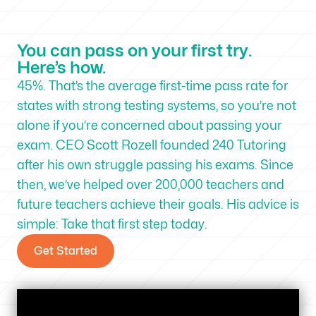
You can pass on your first try.
Here’s how.
45%. That’s the average first-time pass rate for
states with strong testing systems, so you’re not
alone if you’re concerned about passing your
exam. CEO Scott Rozell founded 240 Tutoring
after his own struggle passing his exams. Since
then, we’ve helped over 200,000 teachers and
future teachers achieve their goals. His advice is
simple: Take that first step today.
Get Started