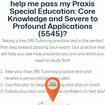
help me pass my Praxis
Special Education: Core
Knowledge and Severe to
Profound Applications
(5545)?
Taking a free 240 Tutoring practice test is the perfect
first step toward passing your exam. Our practice test
will help you see how prepared you are and what you
need to study first!
Take your free 240 Tutoring practice test and
receive a personalized study plan.
Use this plan to begin studying and stay on track.
Follow your plan and you’ll be confident on test day!