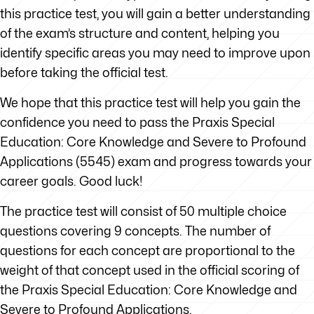
this practice test, you will gain a better understanding
of the exam’s structure and content, helping you
identify specific areas you may need to improve upon
before taking the official test.
We hope that this practice test will help you gain the
confidence you need to pass the Praxis Special
Education: Core Knowledge and Severe to Profound
Applications (5545) exam and progress towards your
career goals. Good luck!
The practice test will consist of 50 multiple choice
questions covering 9 concepts. The number of
questions for each concept are proportional to the
weight of that concept used in the official scoring of
the Praxis Special Education: Core Knowledge and
Severe to Profound Applications.