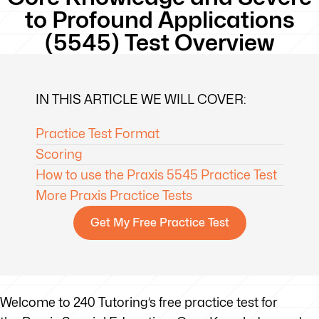
to Profound Applications
(5545) Test Overview
IN THIS ARTICLE WE WILL COVER:
Practice Test Format
Scoring
How to use the Praxis 5545 Practice Test
More Praxis Practice Tests
Get My Free Practice Test
Welcome to 240 Tutoring’s free practice test for