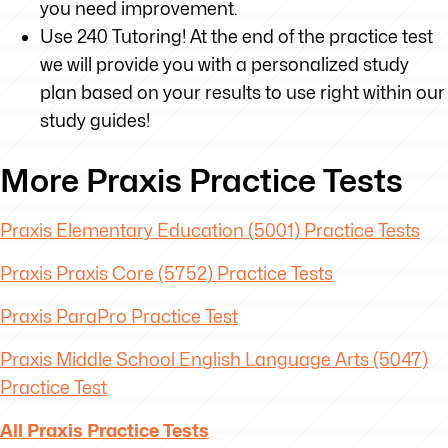
you need improvement.
Use 240 Tutoring! At the end of the practice test
we will provide you with a personalized study
plan based on your results to use right within our
study guides!
More Praxis Practice Tests
Praxis Elementary Education (5001) Practice Tests
Praxis Praxis Core (5752) Practice Tests
Praxis ParaPro Practice Test
Praxis Middle School English Language Arts (5047)
Practice Test
All Praxis Practice Tests