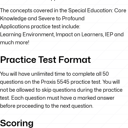
The concepts covered in the Special Education: Core
Knowledge and Severe to Profound
Applications practice test include:
Learning Environment, Impact on Learners, IEP and
much more!
Practice Test Format
You will have unlimited time to complete all 50
questions on the Praxis 5545 practice test. You will
not be allowed to skip questions during the practice
test. Each question must have a marked answer
before proceeding to the next question.
Scoring