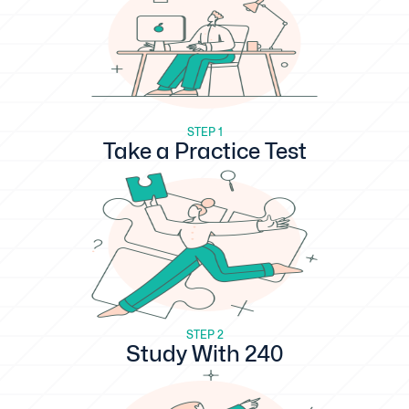
STEP 1
Take a Practice Test
STEP 2
Study With 240