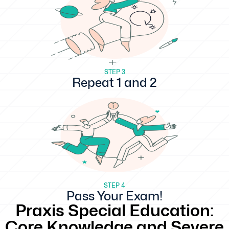
STEP 3
Repeat 1 and 2
STEP 4
Pass Your Exam!
Praxis Special Education:
Core Knowledge and Severe