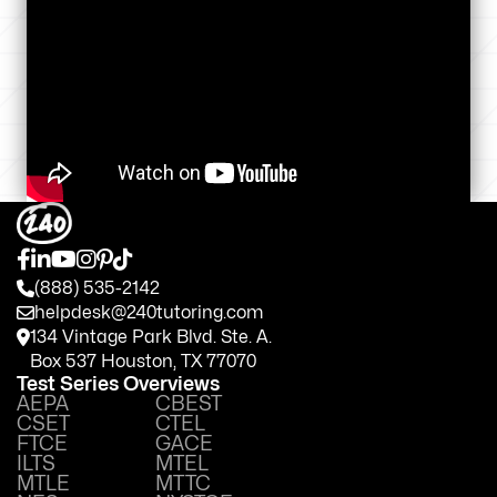
(888) 535-2142
helpdesk@240tutoring.com
134 Vintage Park Blvd. Ste. A.
Box 537 Houston, TX 77070
Test Series Overviews
AEPA
CBEST
CSET
CTEL
FTCE
GACE
ILTS
MTEL
MTLE
MTTC