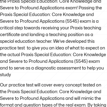
the Praxis Special Education: Core Knowledge and
Severe to Profound Applications exam! Passing the
Praxis Special Education: Core Knowledge and
Severe to Profound Applications (5545) exam is a
critical step towards receiving your Praxis teaching
certificate and landing a teaching position as a
special education teacher. We’ve developed this
practice test to give you an idea of what to expect on
the actual Praxis Special Education: Core Knowledge
and Severe to Profound Applications (5545) exam
and to serve as a diagnostic assessment to help you
study
Our practice test will cover every concept tested on
the Praxis Special Education: Core Knowledge and
Severe to Profound Applications and will mimic the
format and question types of the real exam. By taking