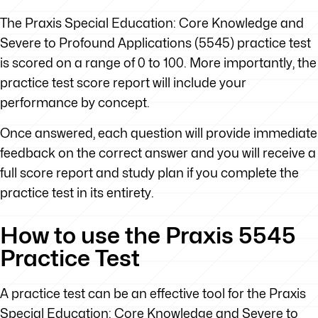
The Praxis Special Education: Core Knowledge and
Severe to Profound Applications (5545) practice test
is scored on a range of 0 to 100. More importantly, the
practice test score report will include your
performance by concept.
Once answered, each question will provide immediate
feedback on the correct answer and you will receive a
full score report and study plan if you complete the
practice test in its entirety.
How to use the Praxis 5545
Practice Test
A practice test can be an effective tool for the Praxis
Special Education: Core Knowledge and Severe to