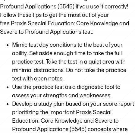
Profound Applications (5545) if you use it correctly!
Follow these tips to get the most out of your
free Praxis Special Education: Core Knowledge and
Severe to Profound Applications test:
Mimic test day conditions to the best of your
ability. Set aside enough time to take the full
practice test. Take the test in a quiet area with
minimal distractions. Do not take the practice
test with open notes.
Use the practice test as a diagnostic tool to
assess your strengths and weaknesses.
Develop a study plan based on your score report
prioritizing the important Praxis Special
Education: Core Knowledge and Severe to
Profound Applications (5545) concepts where