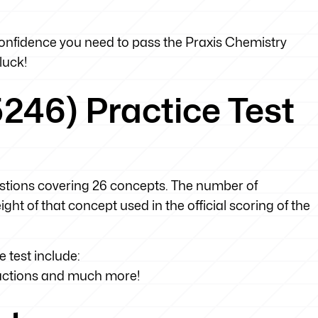
 confidence you need to pass the Praxis Chemistry
luck!
246) Practice Test
uestions covering 26 concepts. The number of
ht of that concept used in the official scoring of the
 test include:
eactions and much more!