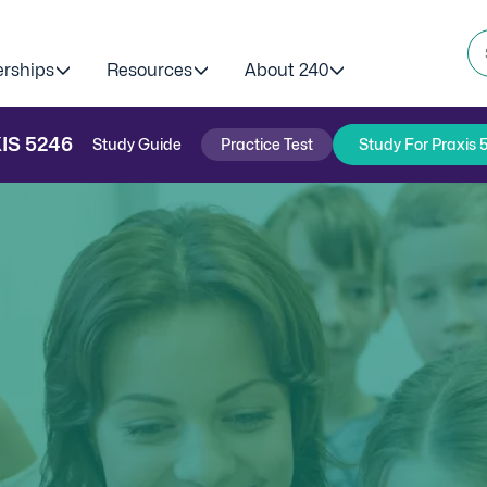
erships
Resources
About 240
IS
5246
Study Guide
Practice Test
Study For Praxis 