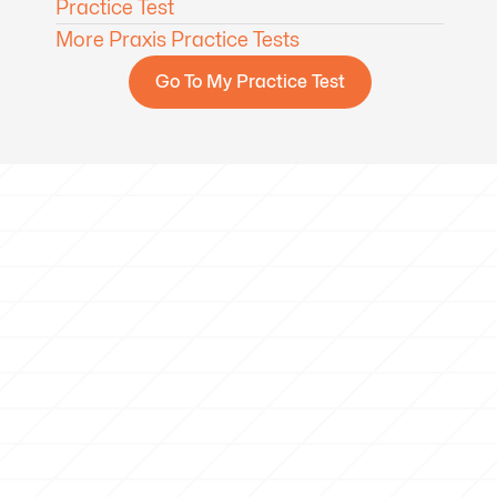
Practice Test
More Praxis Practice Tests
Go To My Practice Test