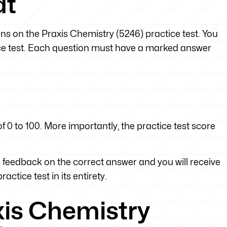
at
ons on the Praxis Chemistry (5246) practice test. You
tice test. Each question must have a marked answer
f 0 to 100. More importantly, the practice test score
feedback on the correct answer and you will receive
actice test in its entirety.
xis Chemistry