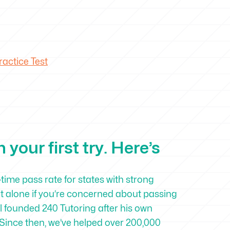
actice Test
your first try. Here’s
-time pass rate for states with strong
ot alone if you’re concerned about passing
 founded 240 Tutoring after his own
Since then, we’ve helped over 200,000