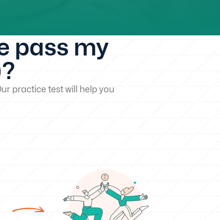
me pass my
)?
ur practice test will help you