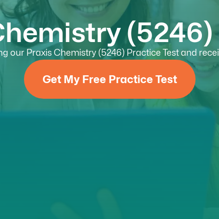
Chemistry (5246) 
g our Praxis Chemistry (5246) Practice Test and receiv
Get My Free Practice Test