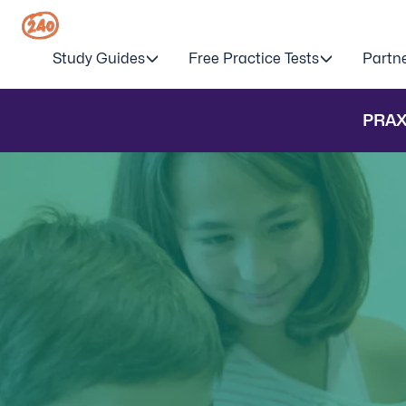
Study Guides
Free Practice Tests
Partn
PRAX