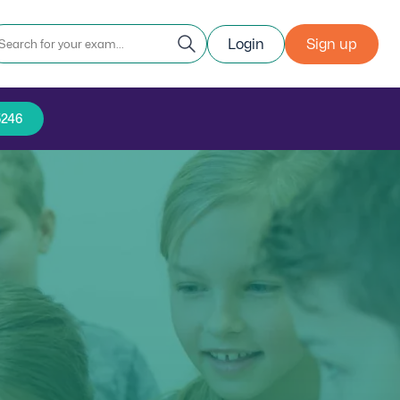
Login
Sign up
5246