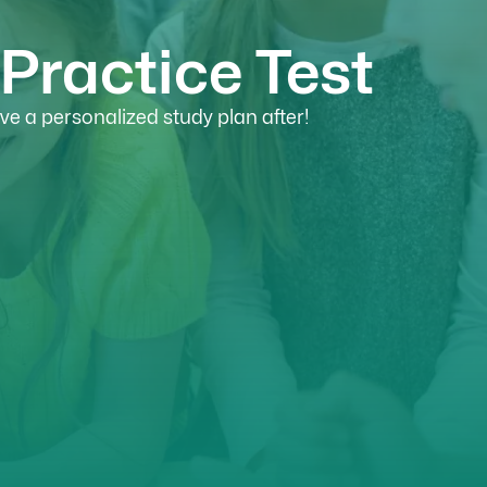
Practice Test
e a personalized study plan after!