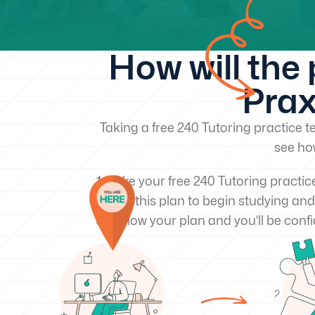
How will the
Prax
Taking a free 240 Tutoring practice te
see ho
Take your free 240 Tutoring practic
Use this plan to begin studying and
Follow your plan and you’ll be confi