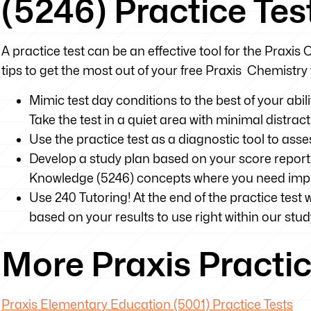
(5246) Practice Tes
A practice test can be an effective tool for the Praxis 
tips to get the most out of your free Praxis Chemistry 
Mimic test day conditions to the best of your abili
Take the test in a quiet area with minimal distrac
Use the practice test as a diagnostic tool to as
Develop a study plan based on your score report 
Knowledge (5246) concepts where you need im
Use 240 Tutoring! At the end of the practice test 
based on your results to use right within our stud
More Praxis Practic
Praxis Elementary Education (5001) Practice Tests