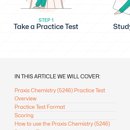
STEP 1
Take a Practice Test
Stud
IN THIS ARTICLE WE WILL COVER:
Praxis Chemistry (5246) Practice Test
Overview
Practice Test Format
Scoring
How to use the Praxis Chemistry (5246)