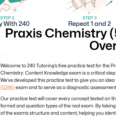
STEP 2
STEP 3
y With 240
Repeat 1 and 2
Praxis Chemistry (
Ove
Welcome to 240 Tutoring’s free practice test for the 
Chemistry: Content Knowledge exam is a critical step 
We’ve developed this practice test to give you an idea
(5246)
exam and to serve as a diagnostic assessment 
Our practice test will cover every concept tested on 
format and question types of the real exam. By taking t
of the exam’s structure and content, helping you iden