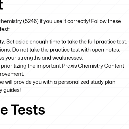
t
Chemistry (5246) if you use it correctly! Follow these
test:
ty. Set aside enough time to take the full practice test.
tions. Do not take the practice test with open notes.
sess your strengths and weaknesses.
prioritizing the important Praxis Chemistry Content
provement.
we will provide you with a personalized study plan
y guides!
e Tests