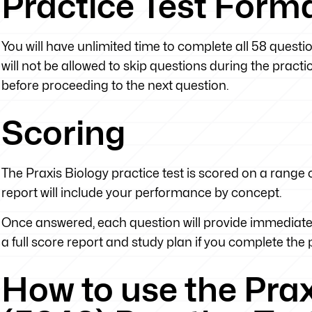
Practice Test Form
You will have unlimited time to complete all 58 questi
will not be allowed to skip questions during the prac
before proceeding to the next question.
Scoring
The Praxis Biology practice test is scored on a range o
report will include your performance by concept.
Once answered, each question will provide immediate 
a full score report and study plan if you complete the pr
How to use the Pra