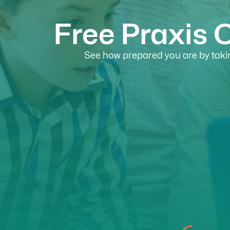
Free Praxis 
See how prepared you are by takin