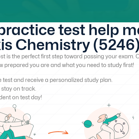
 practice test help 
is Chemistry (5246
st is the perfect first step toward passing your exam. O
w prepared you are and what you need to study first!
e test and receive a personalized study plan.
 stay on track.
dent on test day!