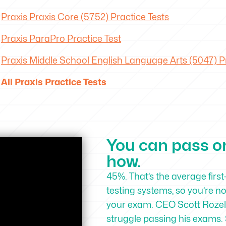
Praxis Praxis Core (5752) Practice Tests
Praxis ParaPro Practice Test
Praxis Middle School English Language Arts (5047) Pr
All Praxis Practice Tests
You can pass on 
how.
45%. That’s the average first
testing systems, so you’re n
your exam. CEO Scott Rozell
struggle passing his exams. 