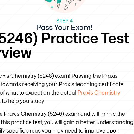
STEP 4
Pass Your Exam!
5246) Practice Test
rview
Praxis Chemistry (5246) exam! Passing the Praxis
towards receiving your Praxis teaching certificate.
 of what to expect on the actual
Praxis Chemistry
to help you study.
the Praxis Chemistry (5246) exam and will mimic the
his practice test, you will gain a better understanding
tify specific areas you may need to improve upon