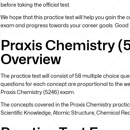
before taking the official test.
We hope that this practice test will help you gain the
exam and progress towards your career goals. Good 
Praxis Chemistry (5
Overview
The practice test will consist of 58 multiple choice q
questions for each concept are proportional to the weig
Praxis Chemistry (5246) exam.
The concepts covered in the Praxis Chemistry practice
Scientific Knowledge, Atomic Structure, Chemical R