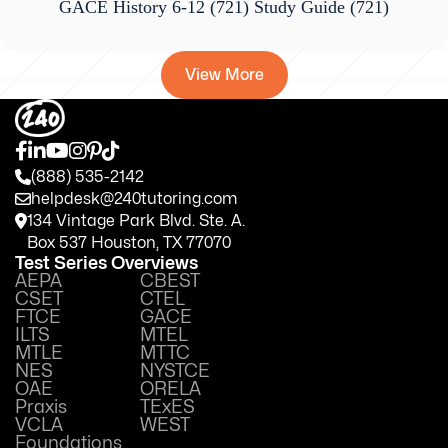
GACE History 6-12 (721) Study Guide
(721)
View More
(888) 535-2142
helpdesk@240tutoring.com
134 Vintage Park Blvd. Ste. A.
Box 537 Houston, TX 77070
Test Series Overviews
AEPA
CBEST
CSET
CTEL
FTCE
GACE
ILTS
MTEL
MTLE
MTTC
NES
NYSTCE
OAE
ORELA
Praxis
TExES
VCLA
WEST
Foundations