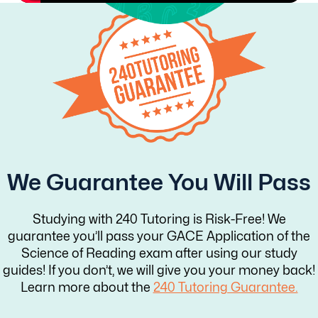
We Guarantee You Will Pass
Studying with 240 Tutoring is Risk-Free! We
guarantee you’ll pass your GACE Application of the
Science of Reading exam after using our study
guides! If you don’t, we will give you your money back!
Learn more about the
240 Tutoring Guarantee.