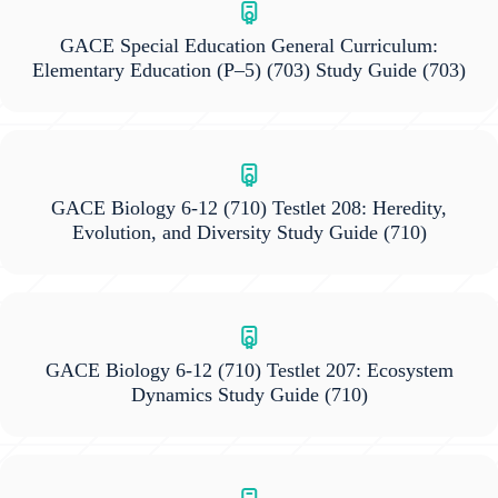
GACE Special Education General Curriculum:
Elementary Education (P–5) (703) Study Guide
(703)
GACE Biology 6-12 (710) Testlet 208: Heredity,
Evolution, and Diversity Study Guide
(710)
GACE Biology 6-12 (710) Testlet 207: Ecosystem
Dynamics Study Guide
(710)