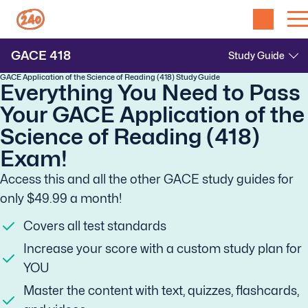
GACE
418
GACE Application of the Science of Reading (418) Study Guide
Everything You Need to Pass
Your GACE Application of the
Science of Reading (418)
Exam!
Access this and all the other GACE study guides for
only $49.99 a month!
Covers all test standards
Increase your score with a custom study plan for
YOU
Master the content with text, quizzes, flashcards,