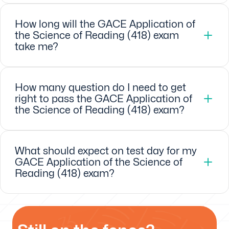
How long will the GACE Application of
the Science of Reading (418) exam
take me?
How many question do I need to get
right to pass the GACE Application of
the Science of Reading (418) exam?
What should expect on test day for my
GACE Application of the Science of
Reading (418) exam?