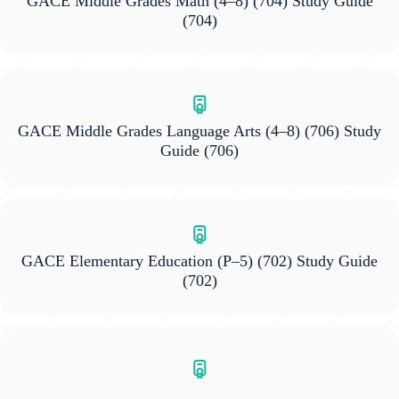
GACE Middle Grades Math (4–8) (704) Study Guide
(704)
GACE Middle Grades Language Arts (4–8) (706) Study
Guide
(706)
GACE Elementary Education (P–5) (702) Study Guide
(702)