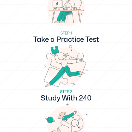
STEP 1
Take a Practice Test
STEP 2
Study With 240