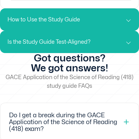
How to Use the Study Guide
Is the Study Guide Test-Aligned?
Got questions?
We got answers!
GACE Application of the Science of Reading (418)
study guide FAQs
Do I get a break during the GACE
Application of the Science of Reading
(418) exam?