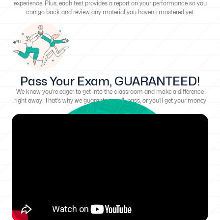
experience. Plus, each test provides a report on your performance so you
can go back and review any material you haven’t mastered yet.
Pass Your Exam, GUARANTEED!
We know you're eager to get into the classroom and make a difference
right away. That's why we guarantee you'll pass, or you'll get your money
back!