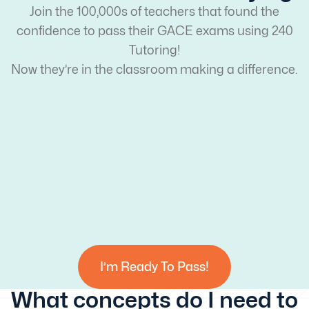
Join the 100,000s of teachers that found the
confidence to pass their GACE exams using 240
Tutoring!
Now they’re in the classroom making a difference.
I’m Ready To Pass!
What concepts do I need to