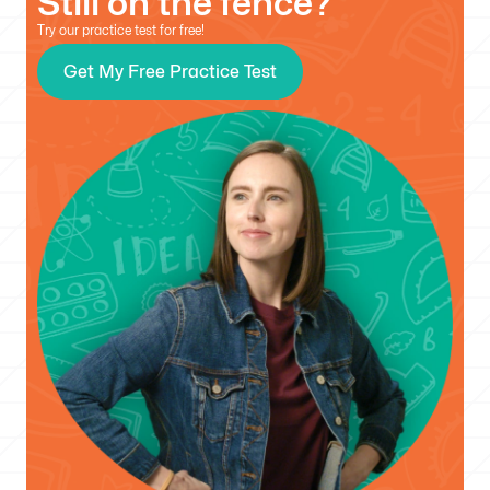
Still on the fence?
Try our practice test for free!
Get My Free Practice Test