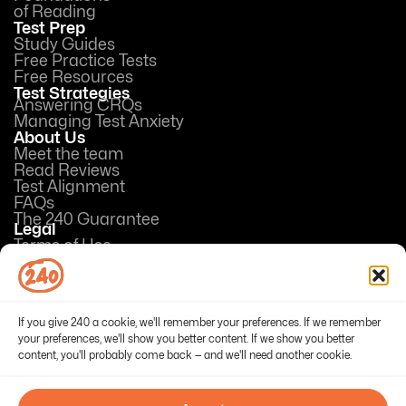
of Reading
Test Prep
Study Guides
Free Practice Tests
Free Resources
Test Strategies
Answering CRQs
Managing Test Anxiety
About Us
Meet the team
Read Reviews
Test Alignment
FAQs
The 240 Guarantee
Legal
Terms of Use
Privacy Policy
Opt-out preferences
If you give 240 a cookie, we'll remember your preferences. If we remember
your preferences, we'll show you better content. If we show you better
content, you'll probably come back — and we'll need another cookie.
© 2026 240Tutoring, Inc. All Rights Reserved