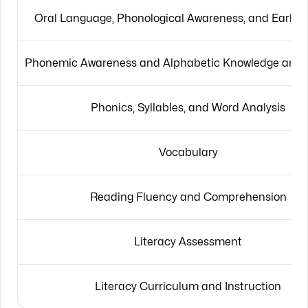
Oral Language, Phonological Awareness, and Early L
Phonemic Awareness and Alphabetic Knowledge and P
Phonics, Syllables, and Word Analysis
Vocabulary
Reading Fluency and Comprehension
Literacy Assessment
Literacy Curriculum and Instruction