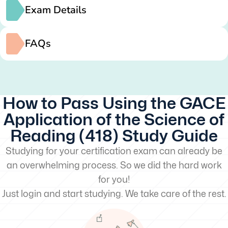
Exam Details
FAQs
How to Pass Using the GACE
Application of the Science of
Reading (418) Study Guide
Studying for your certification exam can already be
an overwhelming process. So we did the hard work
for you!
Just login and start studying. We take care of the rest.