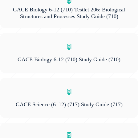
GACE Biology 6-12 (710) Testlet 206: Biological
Structures and Processes Study Guide
(710)
GACE Biology 6-12 (710) Study Guide
(710)
GACE Science (6–12) (717) Study Guide
(717)