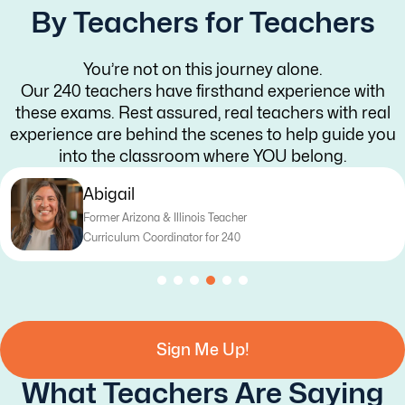
By Teachers for Teachers
You’re not on this journey alone.
Our 240 teachers have firsthand experience with
these exams. Rest assured, real teachers with real
experience are behind the scenes to help guide you
into the classroom where YOU belong.
Katy
Former Texas Teacher
Curriculum Writer for 240
Sign Me Up!
What Teachers Are Saying