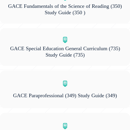
GACE Fundamentals of the Science of Reading (350)
Study Guide
(350 )
GACE Special Education General Curriculum (735)
Study Guide
(735)
GACE Paraprofessional (349) Study Guide
(349)