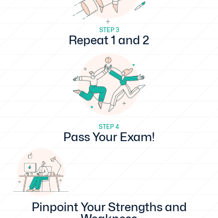
STEP 3
Repeat 1 and 2
STEP 4
Pass Your Exam!
Pinpoint Your Strengths and