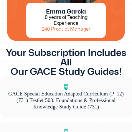
Emma Garcia
8 years of Teaching
Experience
240 Product Manager
Your Subscription Includes
All
Our GACE Study Guides!
GACE Special Education Adapted Curriculum (P–12)
(731) Testlet 503: Foundations & Professional
Knowledge Study Guide
(731)