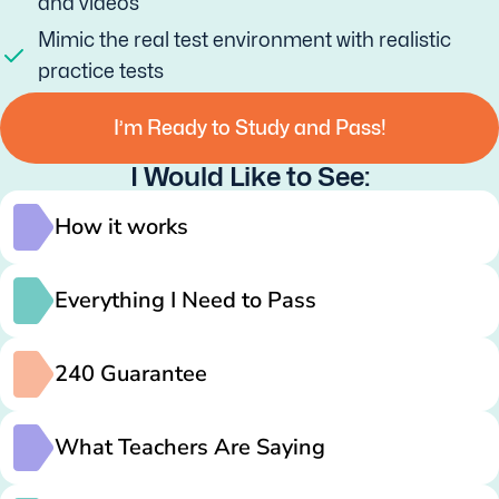
and videos
Mimic the real test environment with realistic
practice tests
I’m Ready to Study and Pass!
I Would Like to See:
How it works
Everything I Need to Pass
240 Guarantee
What Teachers Are Saying