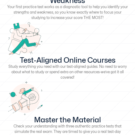
Weakness
Your first practice test works as a diagnostic tool to help you identify your
strengths and weakness, so you know exactly where to focus your
studying to increase your score THE MOST!
Test-Aligned Online Courses
Study everything you need with our test-aligned guides. No need to worry
about what to study or spend extra on other resources-we’ve got it all
covered!
Master the Material
Check your understanding with three authentic practice tests that
simulate the real exam. They are timed to give you a real test-day