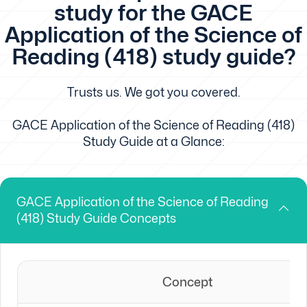
study for the GACE
Application of the Science of
Reading (418) study guide?
Trusts us. We got you covered.
GACE Application of the Science of Reading (418)
Study Guide at a Glance:
GACE Application of the Science of Reading
(418) Study Guide Concepts
Concept