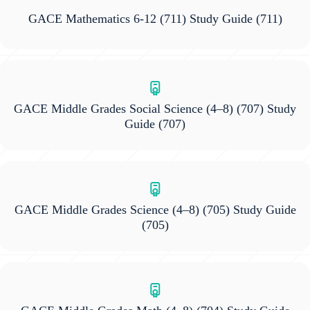
GACE Mathematics 6-12 (711) Study Guide
(711)
GACE Middle Grades Social Science (4–8) (707) Study
Guide
(707)
GACE Middle Grades Science (4–8) (705) Study Guide
(705)