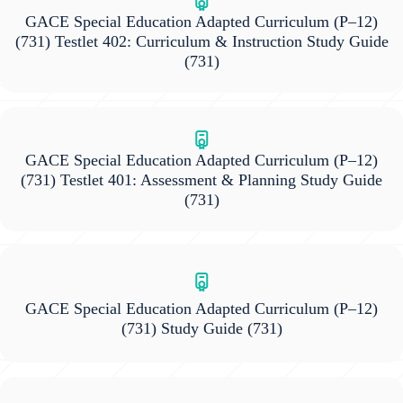
GACE Special Education Adapted Curriculum (P–12)
(731) Testlet 402: Curriculum & Instruction Study Guide
(731)
GACE Special Education Adapted Curriculum (P–12)
(731) Testlet 401: Assessment & Planning Study Guide
(731)
GACE Special Education Adapted Curriculum (P–12)
(731) Study Guide
(731)