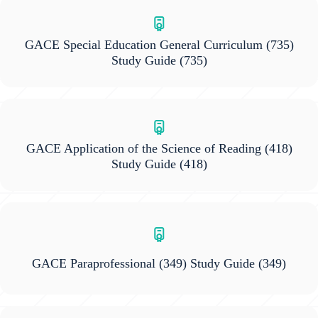
GACE Special Education General Curriculum (735)
Study Guide
(735)
GACE Application of the Science of Reading (418)
Study Guide
(418)
GACE Paraprofessional (349) Study Guide
(349)