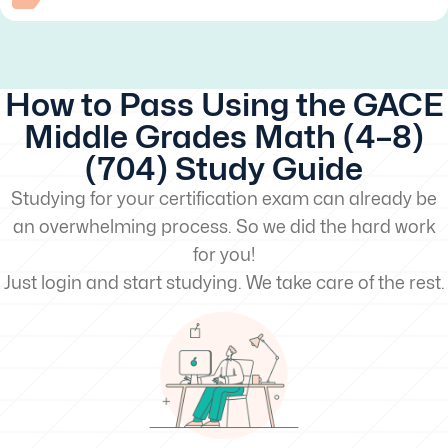
How to Pass Using the GACE
Middle Grades Math (4–8)
(704) Study Guide
Studying for your certification exam can already be
an overwhelming process. So we did the hard work
for you!
Just login and start studying. We take care of the rest.