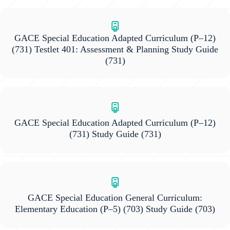
GACE Special Education Adapted Curriculum (P–12)
(731) Testlet 401: Assessment & Planning Study Guide
(731)
GACE Special Education Adapted Curriculum (P–12)
(731) Study Guide
(731)
GACE Special Education General Curriculum:
Elementary Education (P–5) (703) Study Guide
(703)