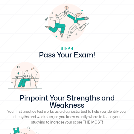
STEP 4
Pass Your Exam!
Pinpoint Your Strengths and
Weakness
Your first practice test works as a diagnostic tool to help you identify your
strengths and weakness, so you know exactly where to focus your
studying to increase your score THE MOST!