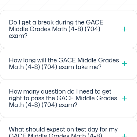
Do I get a break during the GACE
Middle Grades Math (4–8) (704)
exam?
How long will the GACE Middle Grades
Math (4–8) (704) exam take me?
How many question do I need to get
right to pass the GACE Middle Grades
Math (4–8) (704) exam?
What should expect on test day for my
GACE Middle Grades Math (4–8)