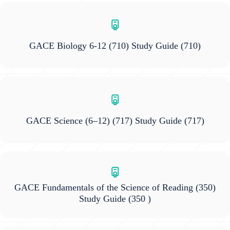
GACE Biology 6-12 (710) Study Guide
(710)
GACE Science (6–12) (717) Study Guide
(717)
GACE Fundamentals of the Science of Reading (350)
Study Guide
(350 )