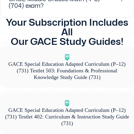
(704) exam?
Your Subscription Includes
All
Our GACE Study Guides!
GACE Special Education Adapted Curriculum (P–12)
(731) Testlet 503: Foundations & Professional
Knowledge Study Guide
(731)
GACE Special Education Adapted Curriculum (P–12)
(731) Testlet 402: Curriculum & Instruction Study Guide
(731)