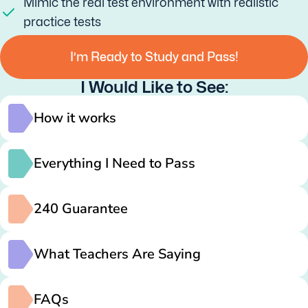
Mimic the real test environment with realistic
practice tests
I’m Ready to Study and Pass!
I Would Like to See:
How it works
Everything I Need to Pass
240 Guarantee
What Teachers Are Saying
FAQs