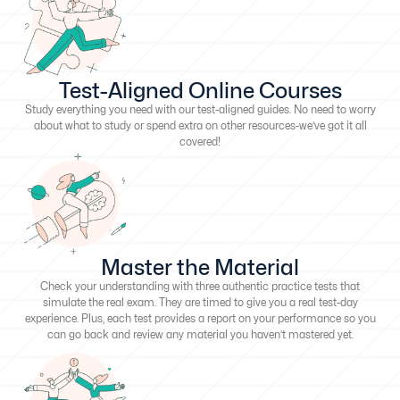
Test-Aligned Online Courses
Study everything you need with our test-aligned guides. No need to worry
about what to study or spend extra on other resources-we’ve got it all
covered!
Master the Material
Check your understanding with three authentic practice tests that
simulate the real exam. They are timed to give you a real test-day
experience. Plus, each test provides a report on your performance so you
can go back and review any material you haven’t mastered yet.