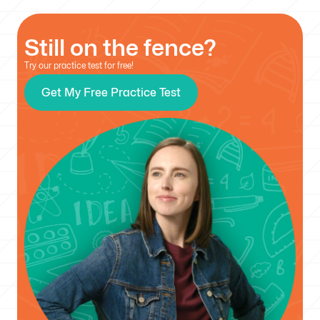
Still on the fence?
Try our practice test for free!
Get My Free Practice Test