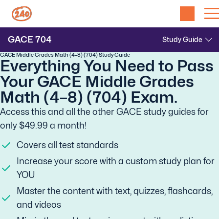
GACE
704
GACE Middle Grades Math (4–8) (704) Study Guide
Everything You Need to Pass
Your GACE Middle Grades
Math (4–8) (704) Exam.
Access this and all the other GACE study guides for
only $49.99 a month!
Covers all test standards
Increase your score with a custom study plan for
YOU
Master the content with text, quizzes, flashcards,
and videos