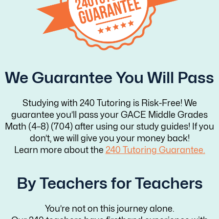
We Guarantee You Will Pass
Studying with 240 Tutoring is Risk-Free! We
guarantee you’ll pass your GACE Middle Grades
Math (4–8) (704) after using our study guides! If you
don’t, we will give you your money back!
Learn more about the
240 Tutoring Guarantee.
By Teachers for Teachers
You’re not on this journey alone.