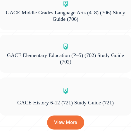
GACE Middle Grades Language Arts (4–8) (706) Study
Guide
(706)
GACE Elementary Education (P–5) (702) Study Guide
(702)
GACE History 6-12 (721) Study Guide
(721)
View More