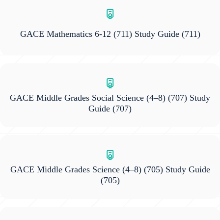
GACE Mathematics 6-12 (711) Study Guide
(711)
GACE Middle Grades Social Science (4–8) (707) Study
Guide
(707)
GACE Middle Grades Science (4–8) (705) Study Guide
(705)