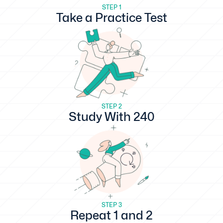
STEP 1
Take a Practice Test
STEP 2
Study With 240
STEP 3
Repeat 1 and 2