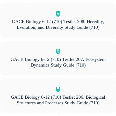
GACE Biology 6-12 (710) Testlet 208: Heredity,
Evolution, and Diversity Study Guide
(710)
GACE Biology 6-12 (710) Testlet 207: Ecosystem
Dynamics Study Guide
(710)
GACE Biology 6-12 (710) Testlet 206: Biological
Structures and Processes Study Guide
(710)