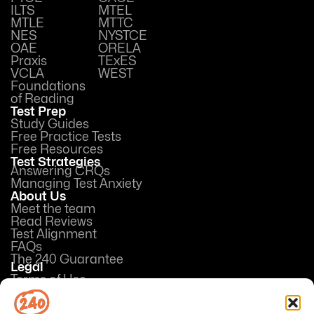
ILTS
MTEL
MTLE
MTTC
NES
NYSTCE
OAE
ORELA
Praxis
TExES
VCLA
WEST
Foundations
of Reading
Test Prep
Study Guides
Free Practice Tests
Free Resources
Test Strategies
Answering CRQs
Managing Test Anxiety
About Us
Meet the team
Read Reviews
Test Alignment
FAQs
The 240 Guarantee
Legal
Terms of Use
Privacy Policy
Opt-out preferences