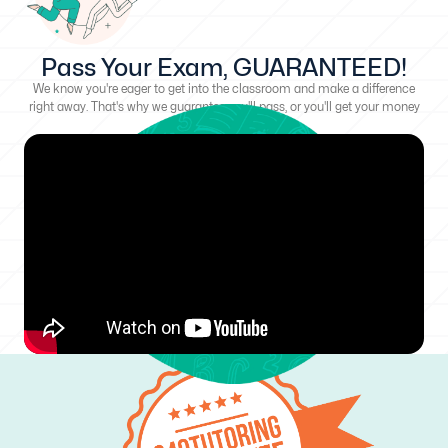
Pass Your Exam, GUARANTEED!
We know you're eager to get into the classroom and make a difference
right away. That's why we guarantee you'll pass, or you'll get your money
back!