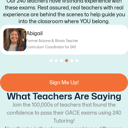
Our 240 teachers have firsthand experience with
these exams. Rest assured, real teachers with real
experience are behind the scenes to help guide you
into the classroom where YOU belong.
Katy
Former Texas Teacher
Curriculum Writer for 240
Sign Me Up!
What Teachers Are Saying
Join the 100,000s of teachers that found the
confidence to pass their GACE exams using 240
Tutoring!