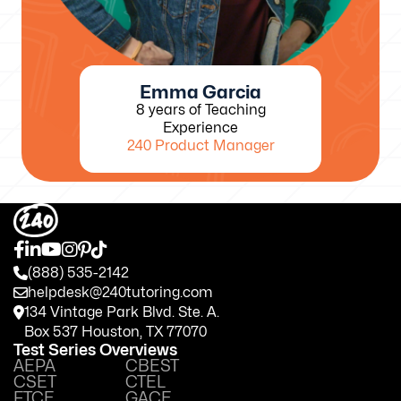
Emma Garcia
8 years of Teaching
Experience
240 Product Manager
(888) 535-2142
helpdesk@240tutoring.com
134 Vintage Park Blvd. Ste. A.
Box 537 Houston, TX 77070
Test Series Overviews
AEPA
CBEST
CSET
CTEL
FTCE
GACE