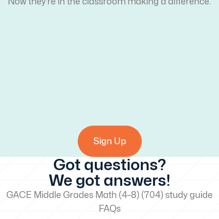
Now they’re in the classroom making a difference.
Sign Up
Got questions?
We got answers!
GACE Middle Grades Math (4–8) (704) study guide
FAQs