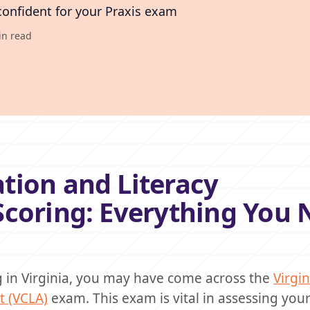
confident for your Praxis exam
in read
tion and Literacy
Scoring: Everything You 
ng in Virginia, you may have come across the
Virgin
 (VCLA)
exam. This exam is vital in assessing you