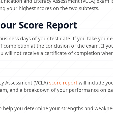
unication and Literacy Assessment (VCLA) exam is
ing your highest scores on the two subtests.
our Score Report
0 business days of your test date. If you take your 
e of completion at the conclusion of the exam. If yo
will not receive a certificate of completion when
acy Assessment (VCLA)
score report
will include you
exam, and a breakdown of your performance on e
o help you determine your strengths and weakne