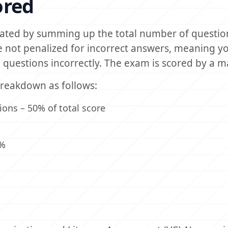
ored
ulated by summing up the total number of questio
 not penalized for incorrect answers, meaning y
questions incorrectly. The exam is scored by a 
breakdown as follows:
ons – 50% of total score
0%