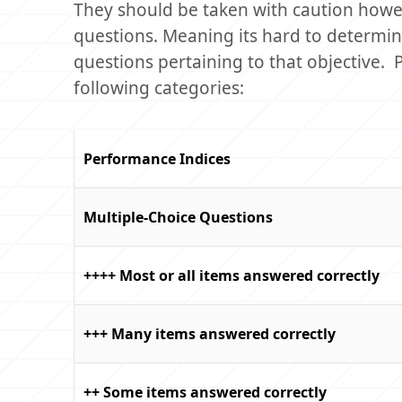
They should be taken with caution howev
questions. Meaning its hard to determine
questions pertaining to that objective.
following categories:
Performance Indices
Multiple-Choice Questions
++++ Most or all items answered correctly
+++ Many items answered correctly
++ Some items answered correctly