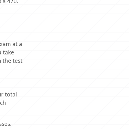
 a 470.
exam at a
u take
 the test
r total
ach
sses.