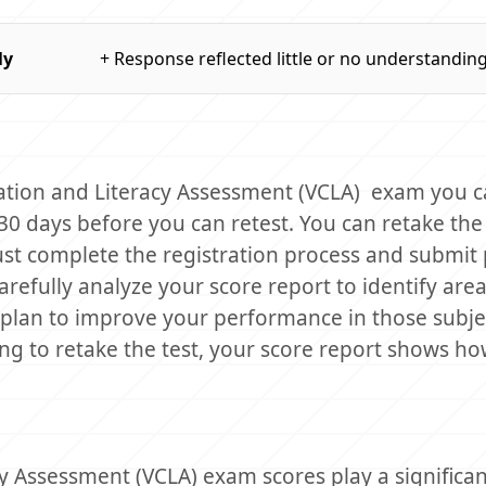
ly
+ Response reflected little or no understandin
cation and Literacy Assessment (VCLA) exam you 
 30 days before you can retest. You can retake th
st complete the registration process and submi
carefully analyze your score report to identify area
plan to improve your performance in those subje
ing to retake the test, your score report shows h
 Assessment (VCLA) exam scores play a significant