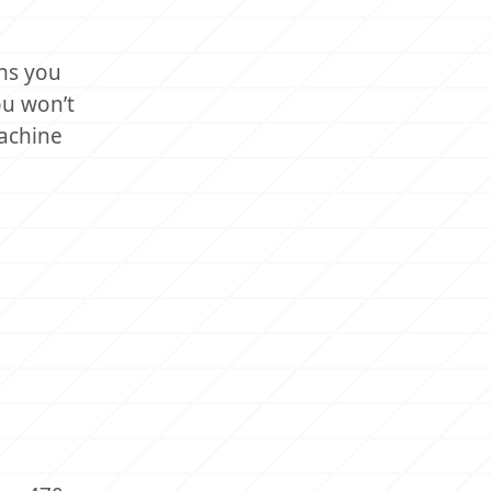
ns you
ou won’t
machine