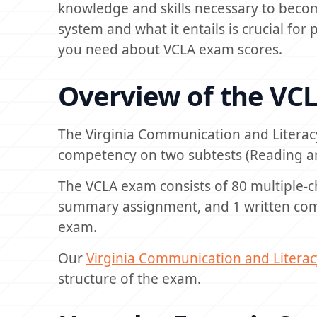
knowledge and skills necessary to becom
system and what it entails is crucial for 
you need about VCLA exam scores.
Overview of the VC
The Virginia Communication and Literac
competency on two subtests (Reading an
The VCLA exam consists of 80 multiple-c
summary assignment, and 1 written com
exam.
Our
Virginia Communication and Litera
structure of the exam.