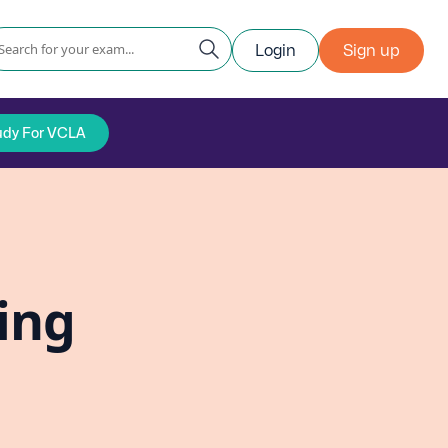
Login
Sign up
udy For VCLA
ing