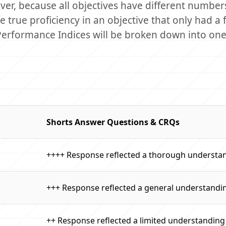
er, because all objectives have different number
 true proficiency in an objective that only had a 
 Performance Indices will be broken down into one
Shorts Answer Questions & CRQs
++++ Response reflected a thorough understa
+++ Response reflected a general understandi
++ Response reflected a limited understanding