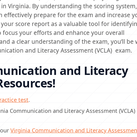
n Virginia. By understanding the scoring system, 
 effectively prepare for the exam and increase y
your score report as a valuable tool for identifyi
 focus your efforts and enhance your overall
nd a clear understanding of the exam, you’ll be w
unication and Literacy Assessment (VCLA) exam.
unication and Literacy
Resources!
actice test
.
rginia Communication and Literacy Assessment (VCLA
 our
Virginia Communication and Literacy Assessmen