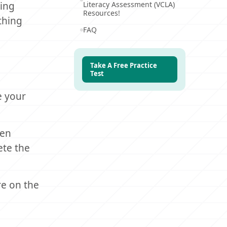
ring
Literacy Assessment (VCLA)
Resources!
ything
FAQ
Take A Free Practice
Test
e your
ten
ete the
e on the