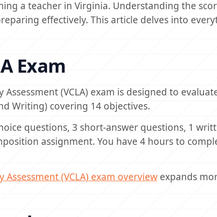
ing a teacher in Virginia. Understanding the sco
preparing effectively. This article delves into ever
LA Exam
y Assessment (VCLA) exam is designed to evaluat
d Writing) covering 14 objectives.
hoice questions, 3 short-answer questions, 1 writ
position assignment. You have 4 hours to compl
cy Assessment (VCLA) exam overview
expands mor