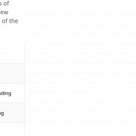
s of
few
 of the
nding
ng