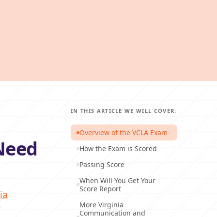
IN THIS ARTICLE WE WILL COVER:
Overview of the VCLA Exam
Need
How the Exam is Scored
Passing Score
When Will You Get Your
Score Report
ia
More Virginia
r
Communication and