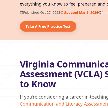
everything you know to feel prepared and 
Published Oct 27, 2023
Updated Mar 6, 2026
4 m
Take A Free Practice Test
Virginia Communica
Assessment (VCLA) 
to Know
If you’re considering a career in teachi
Communication and Literacy Assessment