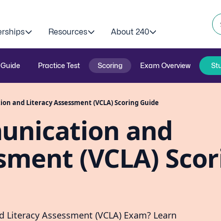
erships
Resources
About 240
 Guide
Practice Test
Scoring
Exam Overview
St
on and Literacy Assessment (VCLA) Scoring Guide
unication and
sment (VCLA) Scor
nd Literacy Assessment (VCLA) Exam? Learn