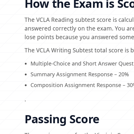
How the Exam is Sc
The VCLA Reading subtest score is calc
answered correctly on the exam. You are
lose points because you answered some 
The VCLA Writing Subtest total score is 
Multiple-Choice and Short Answer Questi
Summary Assignment Response – 20%
Composition Assignment Response – 3
.
Passing Score