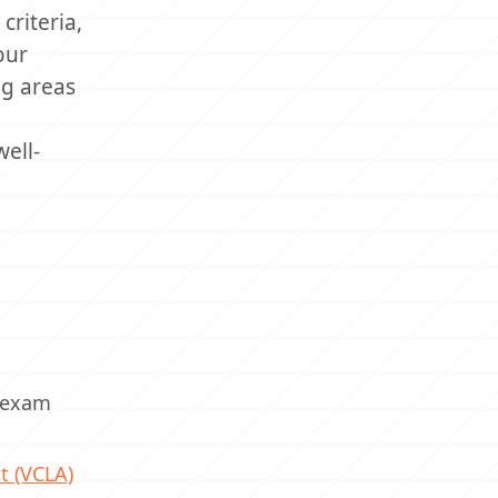
criteria,
our
ng areas
ell-
) exam
t (VCLA)