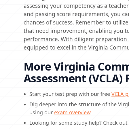
assessing your competency as a teacher i
and passing score requirements, you can
chances of success. Remember to utilize 
that need improvement, enabling you to
performance. With diligent preparation a
equipped to excel in the Virginia Comm
More Virginia Comm
Assessment (VCLA) 
Start your test prep with our free
VCLA pr
Dig deeper into the structure of the Vi
using our
exam overview
.
Looking for some study help? Check out