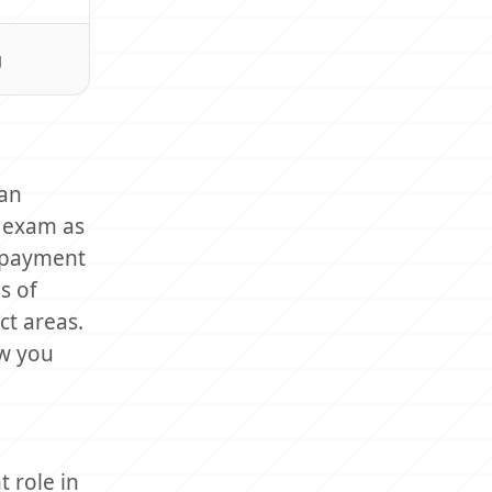
g
can
e exam as
t payment
s of
ct areas.
ow you
 role in