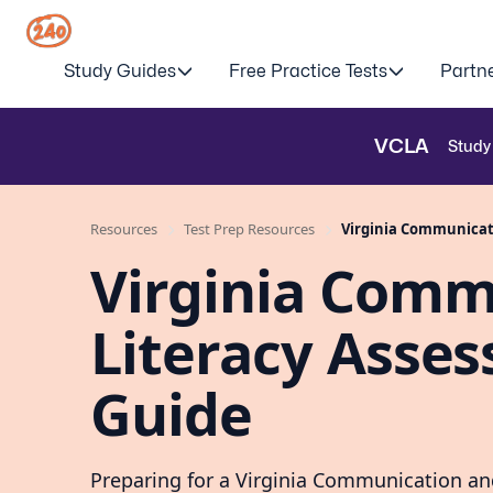
Study Guides
Free Practice Tests
Partn
VCLA
Study
Resources
Test Prep Resources
Virginia Communicati
Virginia Comm
Literacy Asses
Guide
Preparing for a Virginia Communication a