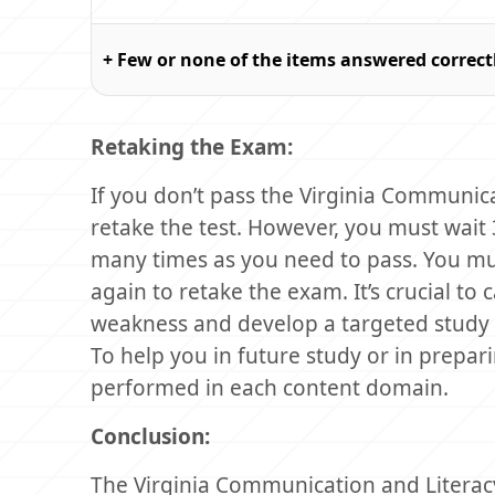
+ Few or none of the items answered correct
Retaking the Exam:
If you don’t pass the Virginia Communi
retake the test. However, you must wait
many times as you need to pass. You mu
again to retake the exam. It’s crucial to 
weakness and develop a targeted study 
To help you in future study or in prepar
performed in each content domain.
Conclusion:
The Virginia Communication and Literacy