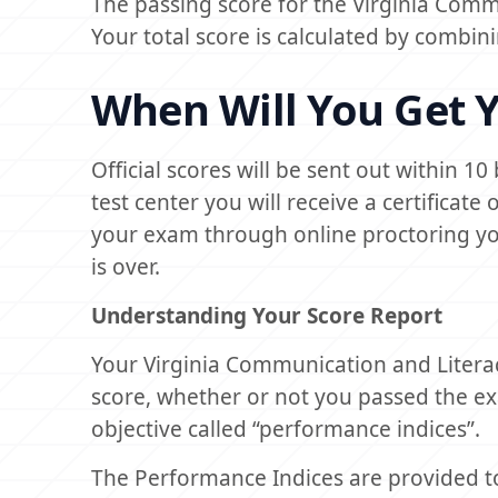
The passing score for the Virginia Comm
Your total score is calculated by combin
When Will You Get Y
Official scores will be sent out within 1
test center you will receive a certificat
your exam through online proctoring you 
is over.
Understanding Your Score Report
Your Virginia Communication and Liter
score, whether or not you passed the 
objective called “performance indices”.
The Performance Indices are provided t