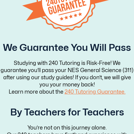
We Guarantee You Will Pass
Studying with 240 Tutoring is Risk-Free! We
guarantee you’ll pass your NES General Science (311)
after using our study guides! If you don’t, we will give
you your money back!
Learn more about the
240 Tutoring Guarantee.
By Teachers for Teachers
You’re not on this journey alone.