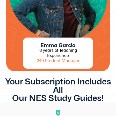
Emma Garcia
8 years of Teaching
Experience
240 Product Manager
Your Subscription Includes
All
Our NES Study Guides!