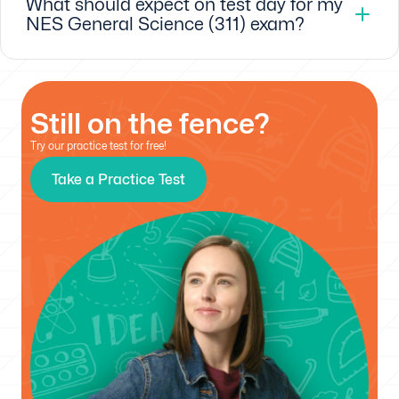
What should expect on test day for my
NES General Science (311) exam?
Still on the fence?
Try our practice test for free!
Take a Practice Test