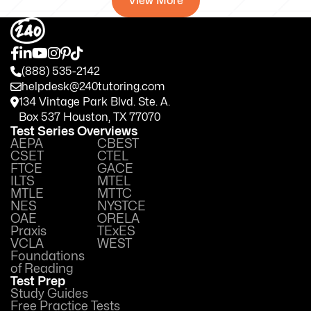
View More
(888) 535-2142
helpdesk@240tutoring.com
134 Vintage Park Blvd. Ste. A.
Box 537 Houston, TX 77070
Test Series Overviews
AEPA
CBEST
CSET
CTEL
FTCE
GACE
ILTS
MTEL
MTLE
MTTC
NES
NYSTCE
OAE
ORELA
Praxis
TExES
VCLA
WEST
Foundations
of Reading
Test Prep
Study Guides
Free Practice Tests