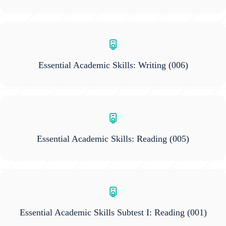
Essential Academic Skills: Writing
(006)
Essential Academic Skills: Reading
(005)
Essential Academic Skills Subtest I: Reading
(001)