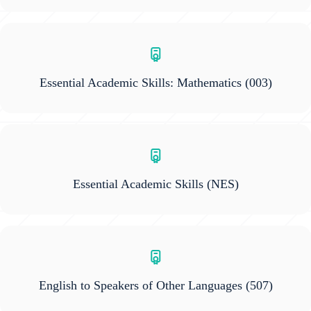
Essential Academic Skills: Mathematics
(003)
Essential Academic Skills
(NES)
English to Speakers of Other Languages
(507)