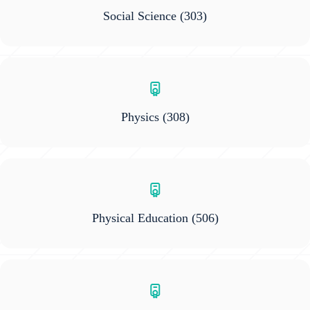
Social Science
(303)
Physics
(308)
Physical Education
(506)