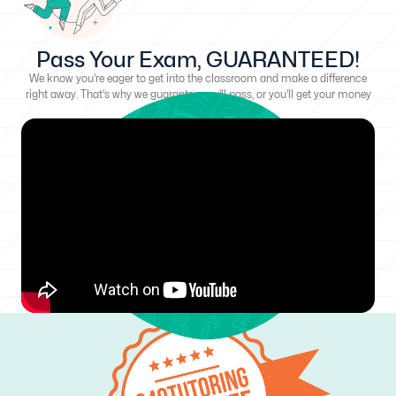
Pass Your Exam, GUARANTEED!
We know you're eager to get into the classroom and make a difference
right away. That's why we guarantee you'll pass, or you'll get your money
back!