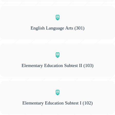
English Language Arts
(301)
Elementary Education Subtest II
(103)
Elementary Education Subtest I
(102)