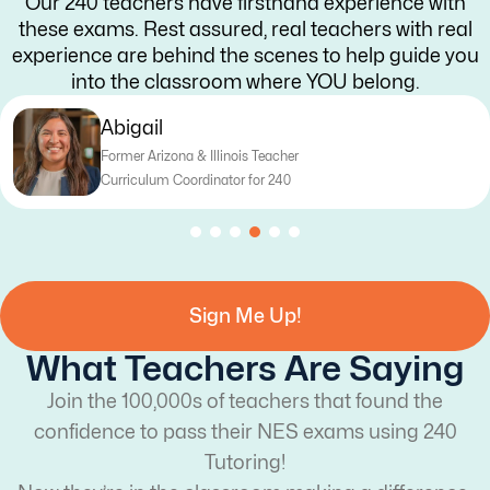
Our 240 teachers have firsthand experience with
these exams. Rest assured, real teachers with real
experience are behind the scenes to help guide you
into the classroom where YOU belong.
Katy
Former Texas Teacher
Curriculum Writer for 240
Sign Me Up!
What Teachers Are Saying
Join the 100,000s of teachers that found the
confidence to pass their NES exams using 240
Tutoring!