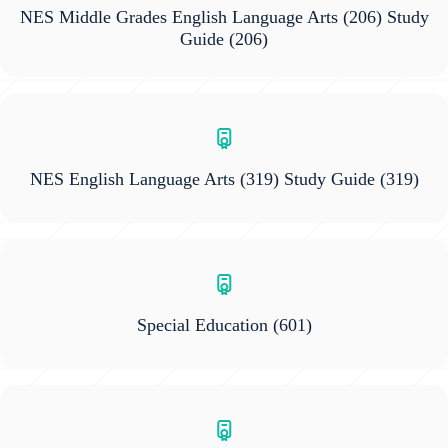
NES Middle Grades English Language Arts (206) Study
Guide
(206)
NES English Language Arts (319) Study Guide
(319)
Special Education
(601)