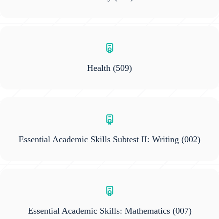
Health
(509)
Essential Academic Skills Subtest II: Writing
(002)
Essential Academic Skills: Mathematics
(007)