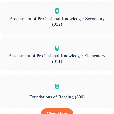
Assessment of Professional Knowledge: Secondary
(052)
Assessment of Professional Knowledge: Elementary
(051)
Foundations of Reading
(890)