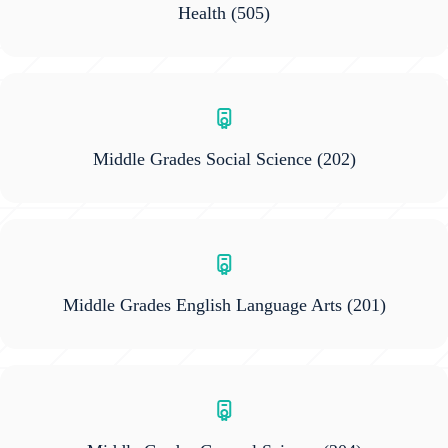
Health
(505)
Middle Grades Social Science
(202)
Middle Grades English Language Arts
(201)