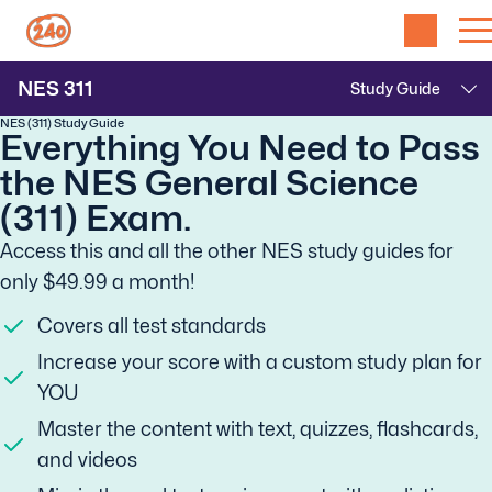
NES
311
NES (311) Study Guide
Everything You Need to Pass
the NES General Science
(311) Exam.
Access this and all the other NES study guides for
only $49.99 a month!
Covers all test standards
Increase your score with a custom study plan for
YOU
Master the content with text, quizzes, flashcards,
and videos