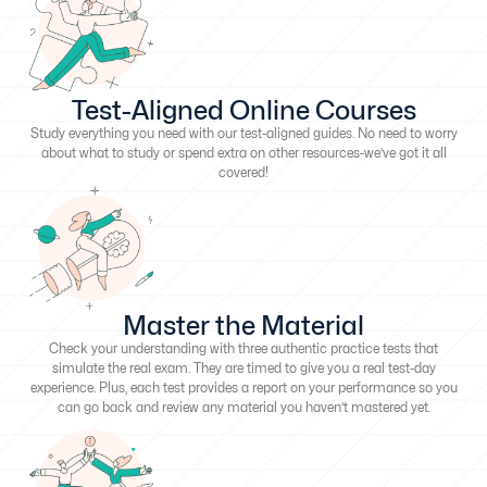
Test-Aligned Online Courses
Study everything you need with our test-aligned guides. No need to worry
about what to study or spend extra on other resources-we’ve got it all
covered!
Master the Material
Check your understanding with three authentic practice tests that
simulate the real exam. They are timed to give you a real test-day
experience. Plus, each test provides a report on your performance so you
can go back and review any material you haven’t mastered yet.