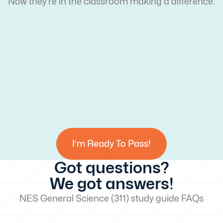
Now they’re in the classroom making a difference.
I’m Ready To Pass!
Got questions?
We got answers!
NES General Science (311) study guide FAQs