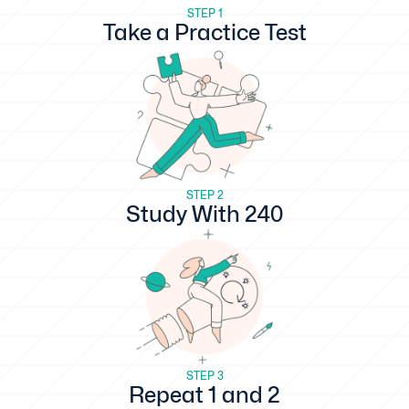
STEP 1
Take a Practice Test
STEP 2
Study With 240
STEP 3
Repeat 1 and 2