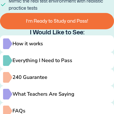
Mimic the real test environment with realistic
practice tests
I’m Ready to Study and Pass!
I Would Like to See:
How it works
Everything I Need to Pass
240 Guarantee
What Teachers Are Saying
FAQs