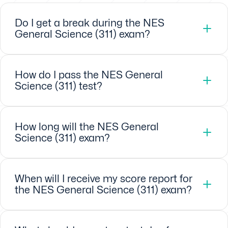
Do I get a break during the NES
General Science (311) exam?
How do I pass the NES General
Science (311) test?
How long will the NES General
Science (311) exam?
When will I receive my score report for
the NES General Science (311) exam?