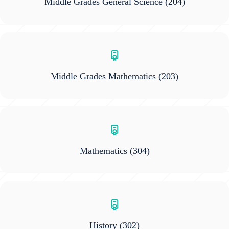
Middle Grades General Science
(204)
Middle Grades Mathematics
(203)
Mathematics
(304)
History
(302)