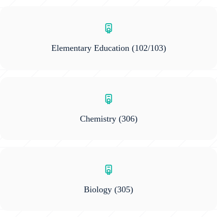
Elementary Education
(102/103)
Chemistry
(306)
Biology
(305)