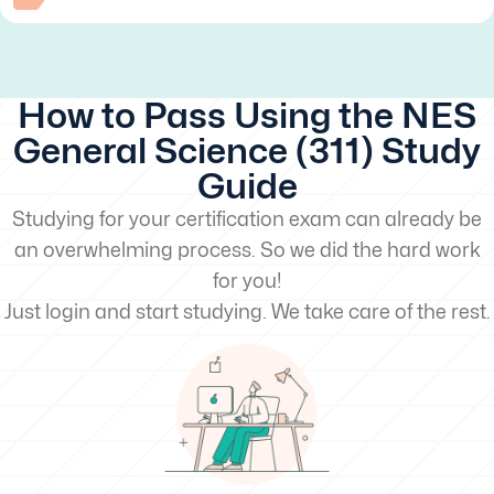
How to Pass Using the NES
General Science (311) Study
Guide
Studying for your certification exam can already be
an overwhelming process. So we did the hard work
for you!
Just login and start studying. We take care of the rest.