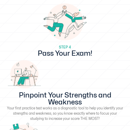
STEP 4
Pass Your Exam!
Pinpoint Your Strengths and
Weakness
Your first practice test works as a diagnostic tool to help you identify your
strengths and weakness, so you know exactly where to focus your
studying to increase your score THE MOST!