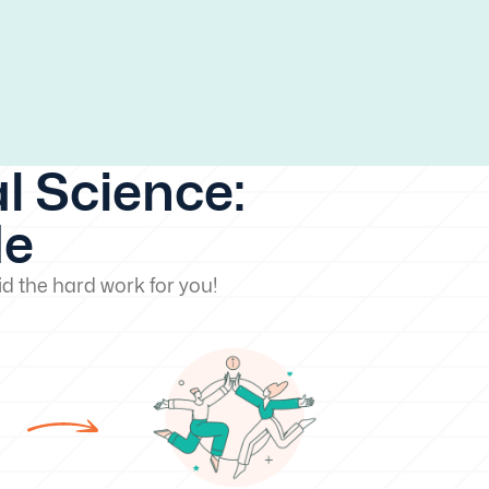
l Science:
de
d the hard work for you!