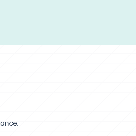
lance: