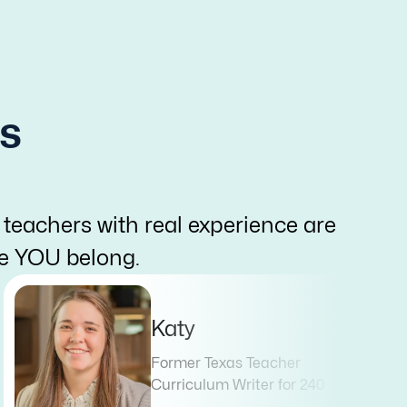
s
 teachers with real experience are
re YOU belong.
Katy
Former Texas Teacher
Curriculum Writer for 240