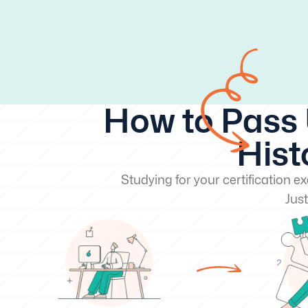
How to Pass 
Hist
Studying for your certification 
Just