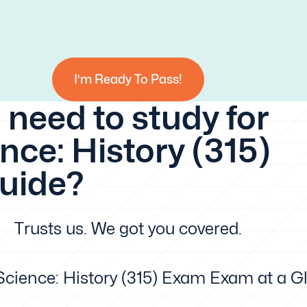
I’m Ready To Pass!
 need to study for
nce: History (315)
guide?
Trusts us. We got you covered.
 Science: History (315) Exam Exam at a G