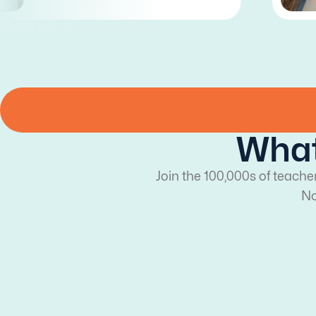
What
Join the 100,000s of teache
No