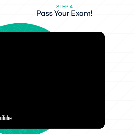
STEP 4
Pass Your Exam!