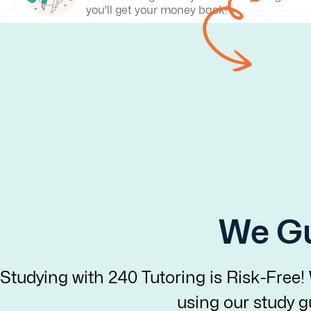
you'll get your money back!
We Gu
Studying with 240 Tutoring is Risk-Free!
using our study gu