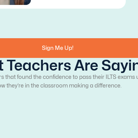
Sign Me Up!
 Teachers Are Sayi
rs that found the confidence to pass their ILTS exams 
w they’re in the classroom making a difference.