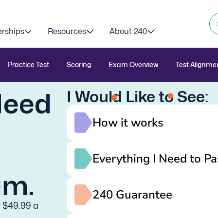
erships
Resources
About 240
Practice Test
Scoring
Exam Overview
Test Alignme
I Would Like to See:
Need
How it works
Everything I Need to Pa
am.
240 Guarantee
y $49.99 a