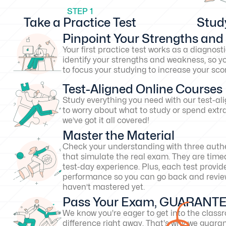
STEP 1
Take a Practice Test
Stud
Pinpoint Your Strengths an
Your first practice test works as a diagnosti
identify your strengths and weakness, so y
to focus your studying to increase your s
Test-Aligned Online Courses
Study everything you need with our test-al
to worry about what to study or spend extr
we’ve got it all covered!
Master the Material
Check your understanding with three authe
that simulate the real exam. They are timed
test-day experience. Plus, each test provid
performance so you can go back and revie
haven’t mastered yet.
Pass Your Exam, GUARANT
We know you're eager to get into the clas
difference right away. That's why we guarant