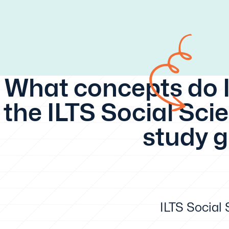
What concepts do I
the ILTS Social Scie
study 
ILTS Social