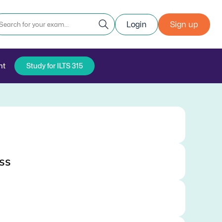
Login
Sign up
nt
Study for ILTS 315
ss