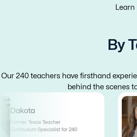
Learn
By T
Our 240 teachers have firsthand experie
behind the scenes t
Dakota
Former Texas Teacher
Curriculum Specialist for 240