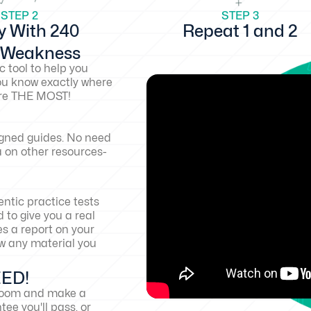
STEP 2
STEP 3
y With 240
Repeat 1 and 2
d Weakness
c tool to help you
ou know exactly where
core THE MOST!
igned guides. No need
a on other resources-
ntic practice tests
 to give you a real
es a report on your
w any material you
EED!
sroom and make a
ee you'll pass, or