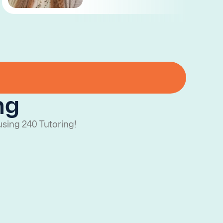
ng
using 240 Tutoring!