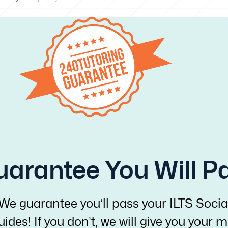
arantee You Will P
 We guarantee you’ll pass your ILTS Socia
ides! If you don’t, we will give you your