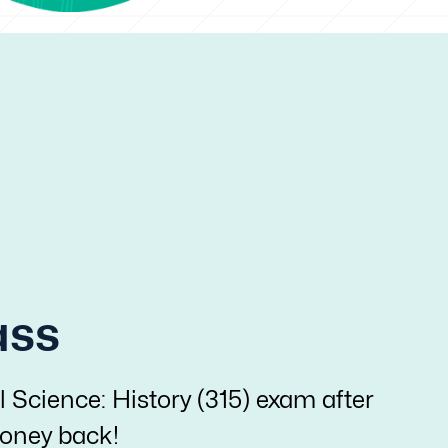
ass
l Science: History (315) exam after
 money back!