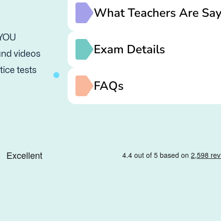
What Teachers Are Say
 YOU
Exam Details
 and videos
tice tests
FAQs