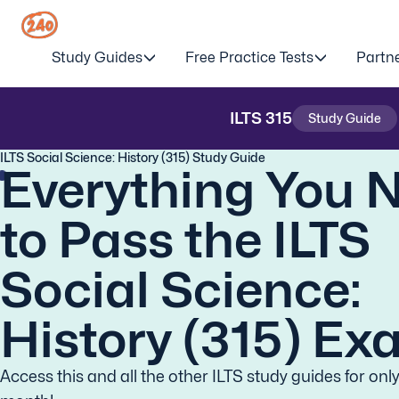
Study Guides
Free Practice Tests
Partn
ILTS
315
Study Guide
ILTS Social Science: History (315) Study Guide
Everything You 
to Pass the ILTS
Social Science:
History (315) Ex
Access this and all the other ILTS study guides for onl