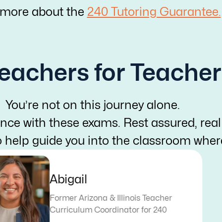
 more about the
240 Tutoring Guarantee.
eachers for Teacher
You’re not on this journey alone.
nce with these exams. Rest assured, real
o help guide you into the classroom whe
Abigail
Former Arizona & Illinois Teacher
Curriculum Coordinator for 240