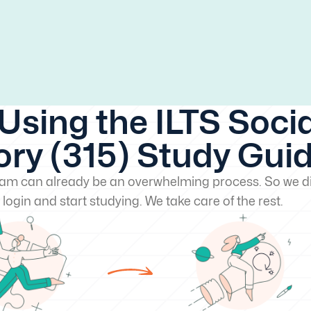
Using the ILTS Socia
ory (315) Study Gui
exam can already be an overwhelming process. So we di
 login and start studying. We take care of the rest.