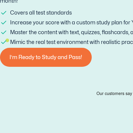
month!
Covers all test standards
Increase your score with a custom study plan for
Master the content with text, quizzes, flashcards,
Mimic the real test environment with realistic prac
I’m Ready to Study and Pass!