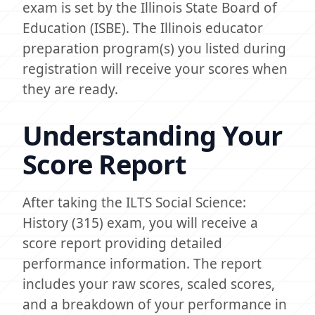
exam is set by the Illinois State Board of
Education (ISBE). The Illinois educator
preparation program(s) you listed during
registration will receive your scores when
they are ready.
Understanding Your
Score Report
After taking the ILTS Social Science:
History (315) exam, you will receive a
score report providing detailed
performance information. The report
includes your raw scores, scaled scores,
and a breakdown of your performance in