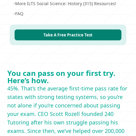
More ILTS Social Science: History (315) Resources!
FAQ
Take A Free Practice Test
You can pass on your first try.
Here’s how.
45%. That’s the average first-time pass rate for
states with strong testing systems, so you’re
not alone if you’re concerned about passing
your exam. CEO Scott Rozell founded 240
Tutoring after his own struggle passing his
exams. Since then, we’ve helped over 200,000