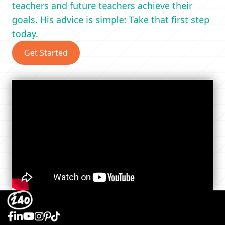
teachers and future teachers achieve their
goals. His advice is simple: Take that first step
today.
Get Started