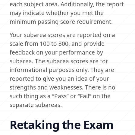
each subject area. Additionally, the report
may indicate whether you met the
minimum passing score requirement.
Your subarea scores are reported on a
scale from 100 to 300, and provide
feedback on your performance by
subarea. The subarea scores are for
informational purposes only. They are
reported to give you an idea of your
strengths and weaknesses. There is no
such thing as a “Pass” or “Fail” on the
separate subareas.
Retaking the Exam