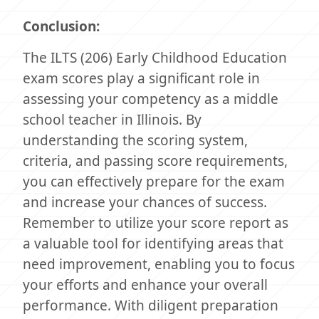
Conclusion:
The ILTS (206) Early Childhood Education
exam scores play a significant role in
assessing your competency as a middle
school teacher in Illinois. By
understanding the scoring system,
criteria, and passing score requirements,
you can effectively prepare for the exam
and increase your chances of success.
Remember to utilize your score report as
a valuable tool for identifying areas that
need improvement, enabling you to focus
your efforts and enhance your overall
performance. With diligent preparation