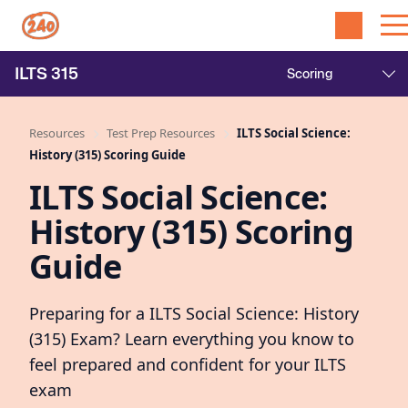
ILTS
315
Resources
Test Prep Resources
ILTS Social Science:
History (315) Scoring Guide
ILTS Social Science:
History (315) Scoring
Guide
Preparing for a ILTS Social Science: History
(315) Exam? Learn everything you know to
feel prepared and confident for your ILTS
exam