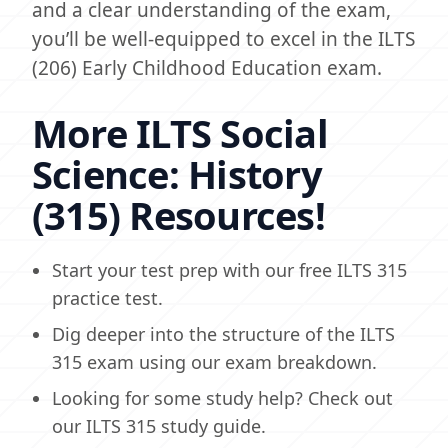
and a clear understanding of the exam,
you’ll be well-equipped to excel in the ILTS
(206) Early Childhood Education exam.
More ILTS Social
Science: History
(315) Resources!
Start your test prep with our free ILTS 315
practice test.
Dig deeper into the structure of the ILTS
315 exam using our exam breakdown.
Looking for some study help? Check out
our ILTS 315 study guide.