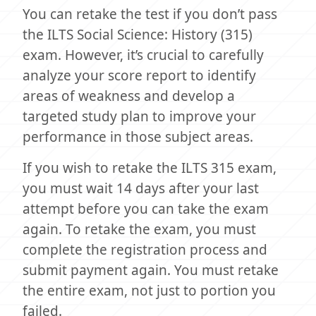
You can retake the test if you don’t pass
the ILTS Social Science: History (315)
exam. However, it’s crucial to carefully
analyze your score report to identify
areas of weakness and develop a
targeted study plan to improve your
performance in those subject areas.
If you wish to retake the ILTS 315 exam,
you must wait 14 days after your last
attempt before you can take the exam
again. To retake the exam, you must
complete the registration process and
submit payment again. You must retake
the entire exam, not just to portion you
failed.