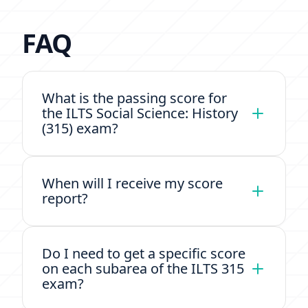
FAQ
What is the passing score for
the ILTS Social Science: History
(315) exam?
When will I receive my score
report?
Do I need to get a specific score
on each subarea of the ILTS 315
exam?