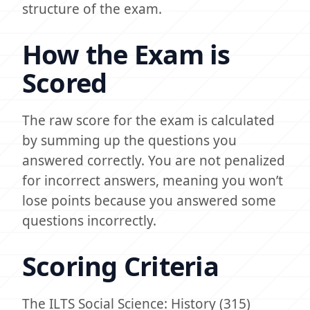
structure of the exam.
How the Exam is
Scored
The raw score for the exam is calculated
by summing up the questions you
answered correctly. You are not penalized
for incorrect answers, meaning you won’t
lose points because you answered some
questions incorrectly.
Scoring Criteria
The ILTS Social Science: History (315)