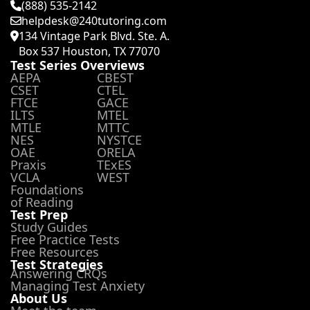
(888) 535-2142
helpdesk@240tutoring.com
134 Vintage Park Blvd. Ste. A.
Box 537 Houston, TX 77070
Test Series Overviews
AEPA
CBEST
CSET
CTEL
FTCE
GACE
ILTS
MTEL
MTLE
MTTC
NES
NYSTCE
OAE
ORELA
Praxis
TExES
VCLA
WEST
Foundations
of Reading
Test Prep
Study Guides
Free Practice Tests
Free Resources
Test Strategies
Answering CRQs
Managing Test Anxiety
About Us