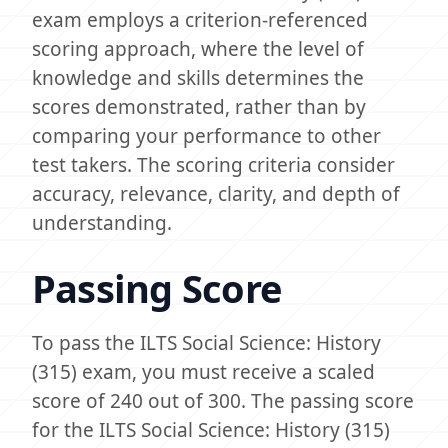
exam employs a criterion-referenced
scoring approach, where the level of
knowledge and skills determines the
scores demonstrated, rather than by
comparing your performance to other
test takers. The scoring criteria consider
accuracy, relevance, clarity, and depth of
understanding.
Passing Score
To pass the ILTS Social Science: History
(315) exam, you must receive a scaled
score of 240 out of 300. The passing score
for the ILTS Social Science: History (315)