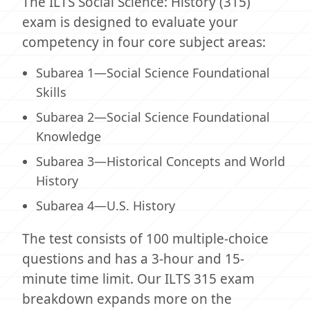
The ILTS Social Science: History (315)
exam is designed to evaluate your
competency in four core subject areas:
Subarea 1—Social Science Foundational
Skills
Subarea 2—Social Science Foundational
Knowledge
Subarea 3—Historical Concepts and World
History
Subarea 4—U.S. History
The test consists of 100 multiple-choice
questions and has a 3-hour and 15-
minute time limit. Our ILTS 315 exam
breakdown expands more on the