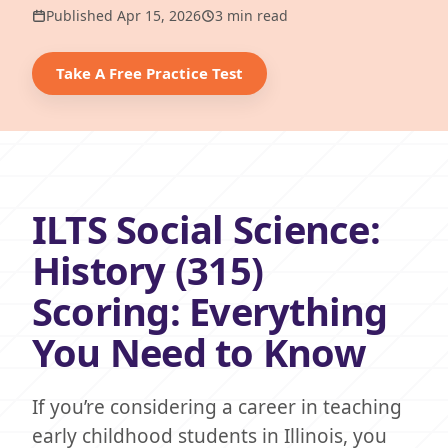
Published Apr 15, 2026
3 min read
Take A Free Practice Test
ILTS Social Science:
History (315)
Scoring: Everything
You Need to Know
If you’re considering a career in teaching
early childhood students in Illinois, you