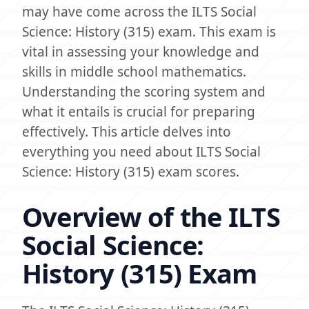
may have come across the ILTS Social
Science: History (315) exam. This exam is
vital in assessing your knowledge and
skills in middle school mathematics.
Understanding the scoring system and
what it entails is crucial for preparing
effectively. This article delves into
everything you need about ILTS Social
Science: History (315) exam scores.
Overview of the ILTS
Social Science:
History (315) Exam