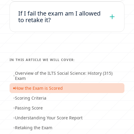
If I fail the exam am I allowed
to retake it?
IN THIS ARTICLE WE WILL COVER:
Overview of the ILTS Social Science: History (315)
Exam
How the Exam is Scored
Scoring Criteria
Passing Score
Understanding Your Score Report
Retaking the Exam