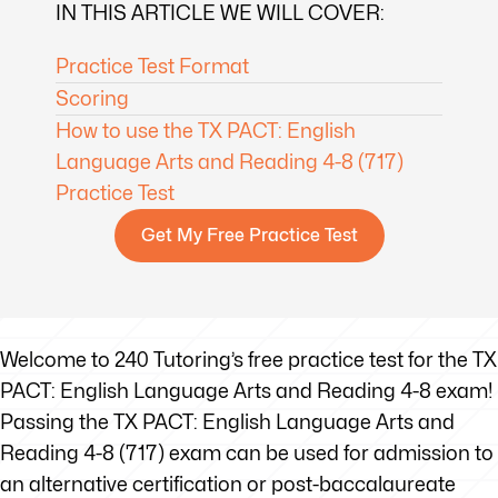
IN THIS ARTICLE WE WILL COVER:
Practice Test Format
Scoring
How to use the TX PACT: English
Language Arts and Reading 4-8 (717)
Practice Test
Get My Free Practice Test
Welcome to 240 Tutoring’s free practice test for the TX
PACT: English Language Arts and Reading 4-8 exam!
Passing the TX PACT: English Language Arts and
Reading 4-8 (717) exam can be used for admission to
an alternative certification or post-baccalaureate