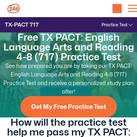
TX-PACT
717
Free TX PACT: English
Language Arts and Reading
4-8 (717) Practice Test
See how prepared you are by taking our TX PACT:
English Language Arts and Reading 4-8 (717)
Practice Test and receive a personalized study plan
after!
Get My Free Practice Test
How will the practice test
help me pass my TX PACT: