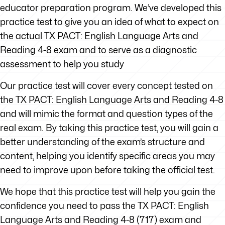
educator preparation program. We’ve developed this
practice test to give you an idea of what to expect on
the actual TX PACT: English Language Arts and
Reading 4-8 exam and to serve as a diagnostic
assessment to help you study
Our practice test will cover every concept tested on
the TX PACT: English Language Arts and Reading 4-8
and will mimic the format and question types of the
real exam. By taking this practice test, you will gain a
better understanding of the exam’s structure and
content, helping you identify specific areas you may
need to improve upon before taking the official test.
We hope that this practice test will help you gain the
confidence you need to pass the TX PACT: English
Language Arts and Reading 4-8 (717) exam and