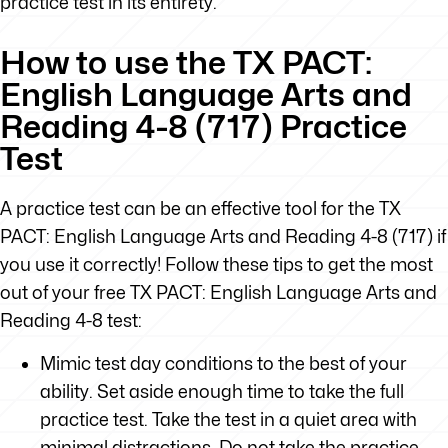
practice test in its entirety.
How to use the TX PACT:
English Language Arts and
Reading 4-8 (717) Practice
Test
A practice test can be an effective tool for the TX
PACT: English Language Arts and Reading 4-8 (717) if
you use it correctly! Follow these tips to get the most
out of your free TX PACT: English Language Arts and
Reading 4-8 test:
Mimic test day conditions to the best of your
ability. Set aside enough time to take the full
practice test. Take the test in a quiet area with
minimal distractions. Do not take the practice