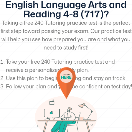
English Language Arts and
Reading 4-8 (717)?
Taking a free 240 Tutoring practice test is the perfect
first step toward passing your exam. Our practice test
will help you see how prepared you are and what you
need to study first!
Take your free 240 Tutoring practice test and
receive a personalized study plan.
Use this plan to begin studying and stay on track.
Follow your plan and you’ll be confident on test day!