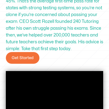
45%. That’s the average first-time pass rate for
states with strong testing systems, so you’re not
alone if you’re concerned about passing your
exam. CEO Scott Rozell founded 240 Tutoring
after his own struggle passing his exams. Since
then, we’ve helped over 200,000 teachers and
future teachers achieve their goals. His advice is
simple: Take that first step today.
Get Started