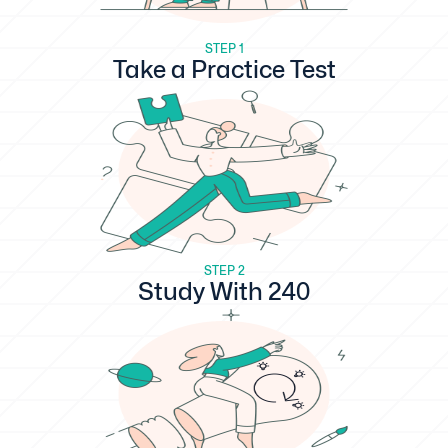
STEP 1
Take a Practice Test
STEP 2
Study With 240