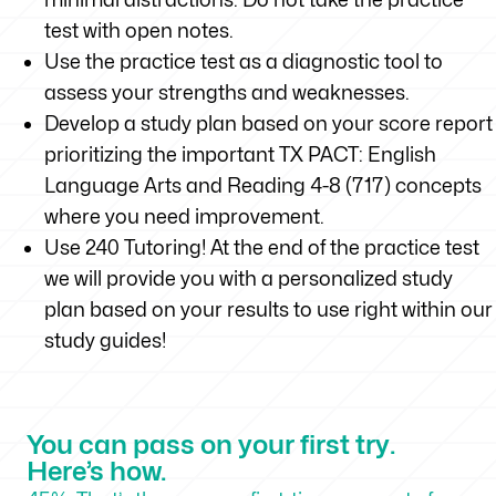
test with open notes.
Use the practice test as a diagnostic tool to
assess your strengths and weaknesses.
Develop a study plan based on your score report
prioritizing the important TX PACT: English
Language Arts and Reading 4-8 (717) concepts
where you need improvement.
Use 240 Tutoring! At the end of the practice test
we will provide you with a personalized study
plan based on your results to use right within our
study guides!
You can pass on your first try.
Here’s how.