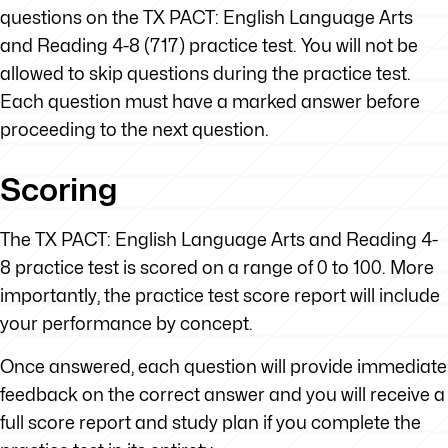
questions on the TX PACT: English Language Arts
and Reading 4-8 (717) practice test. You will not be
allowed to skip questions during the practice test.
Each question must have a marked answer before
proceeding to the next question.
Scoring
The TX PACT: English Language Arts and Reading 4-
8 practice test is scored on a range of 0 to 100. More
importantly, the practice test score report will include
your performance by concept.
Once answered, each question will provide immediate
feedback on the correct answer and you will receive a
full score report and study plan if you complete the