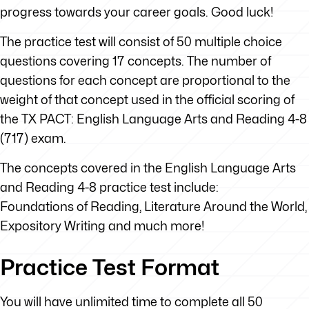
progress towards your career goals. Good luck!
The practice test will consist of 50 multiple choice
questions covering 17 concepts. The number of
questions for each concept are proportional to the
weight of that concept used in the official scoring of
the TX PACT: English Language Arts and Reading 4-8
(717) exam.
The concepts covered in the English Language Arts
and Reading 4-8 practice test include:
Foundations of Reading, Literature Around the World,
Expository Writing and much more!
Practice Test Format
You will have unlimited time to complete all 50