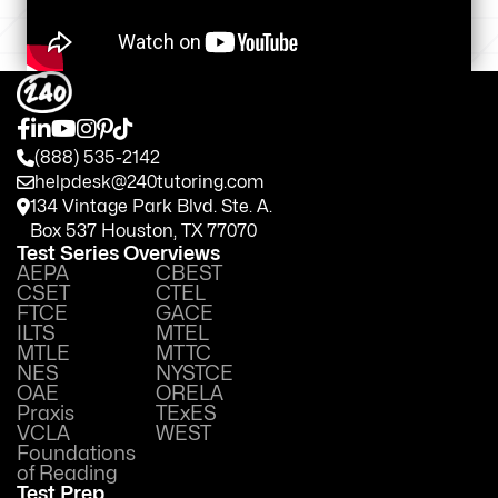
(888) 535-2142
helpdesk@240tutoring.com
134 Vintage Park Blvd. Ste. A.
Box 537 Houston, TX 77070
Test Series Overviews
AEPA
CBEST
CSET
CTEL
FTCE
GACE
ILTS
MTEL
MTLE
MTTC
NES
NYSTCE
OAE
ORELA
Praxis
TExES
VCLA
WEST
Foundations
of Reading
Test Prep