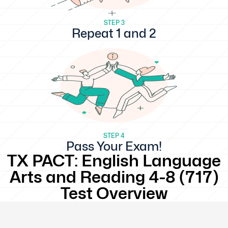
STEP 3
Repeat 1 and 2
STEP 4
Pass Your Exam!
TX PACT: English Language
Arts and Reading 4-8 (717)
Test Overview