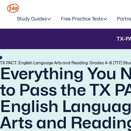
Study Guides
Free Practice Tests
Partn
TX-P
TX PACT: English Language Arts and Reading: Grades 4–8 (717) Stu
Everything You 
to Pass the TX P
English Langua
Arts and Readin