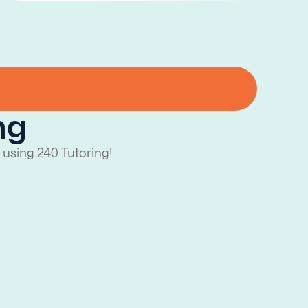
ng
 using 240 Tutoring!