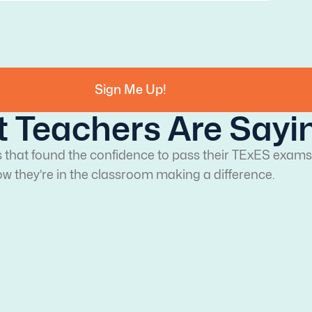
Sign Me Up!
 Teachers Are Sayi
s that found the confidence to pass their TExES exams
w they’re in the classroom making a difference.