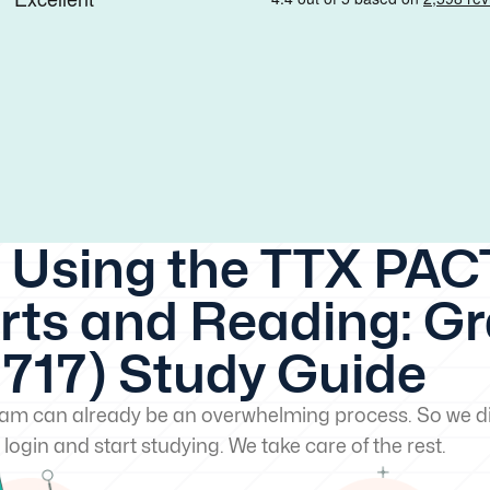
 Using the TTX PACT
ts and Reading: G
(717) Study Guide
exam can already be an overwhelming process. So we di
 login and start studying. We take care of the rest.