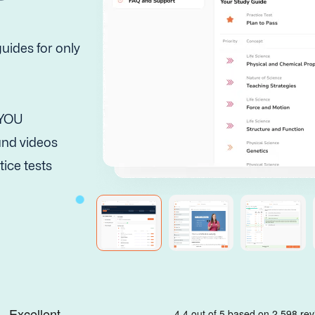
uides for only
 YOU
 and videos
tice tests