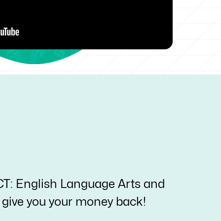
ACT: English Language Arts and
ll give you your money back!