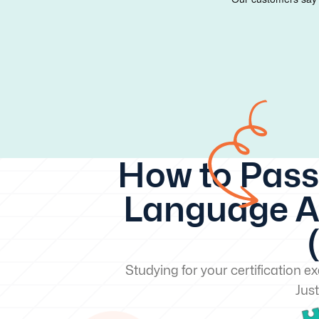
How to Pass
Language Ar
Studying for your certification 
Just