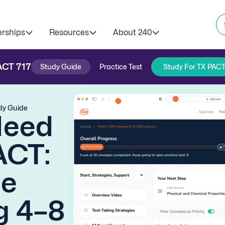
erships
Resources
About 240
ACT
717
Study Guide
Practice Test
Study For TX PACT
dy Guide
Need
ACT:
ge
g 4–8