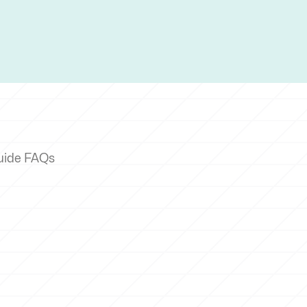
uide FAQs