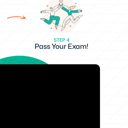
STEP 4
Pass Your Exam!