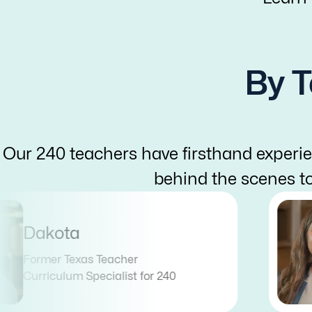
By T
Our 240 teachers have firsthand experie
behind the scenes t
Dakota
Former Texas Teacher
Curriculum Specialist for 240