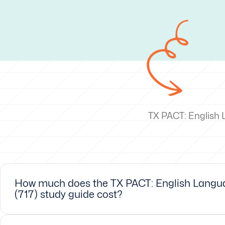
TX PACT: English 
How much does the TX PACT: English Langua
(717) study guide cost?