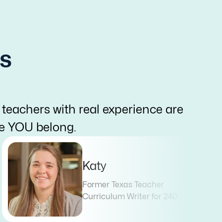
s
 teachers with real experience are
re YOU belong.
Katy
Former Texas Teacher
Curriculum Writer for 240