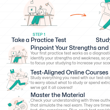
STEP 1
Take a Practice Test
Stud
Pinpoint Your Strengths an
Your first practice test works as a diagnosti
identify your strengths and weakness, so y
to focus your studying to increase your s
Test-Aligned Online Courses
Study everything you need with our test-al
to worry about what to study or spend extr
we’ve got it all covered!
Master the Material
Check your understanding with three authe
that simulate the real exam. They are timed