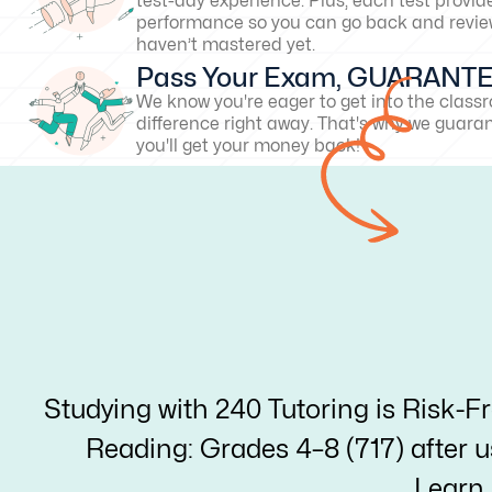
test-day experience. Plus, each test provid
performance so you can go back and revie
haven’t mastered yet.
Pass Your Exam, GUARANT
We know you're eager to get into the clas
difference right away. That's why we guarant
you'll get your money back!
Studying with 240 Tutoring is Risk-F
Reading: Grades 4–8 (717) after us
Learn