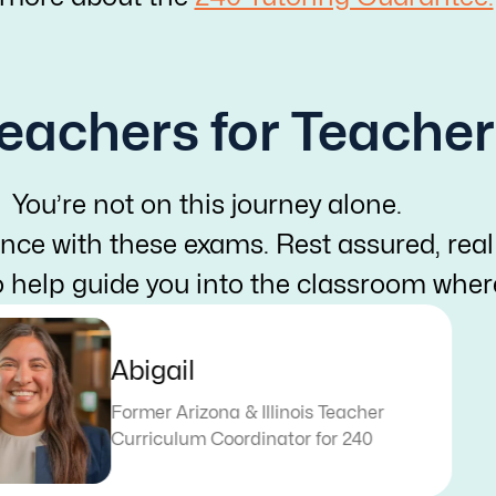
eachers for Teacher
You’re not on this journey alone.
nce with these exams. Rest assured, real
o help guide you into the classroom whe
Abigail
Former Arizona & Illinois Teacher
Curriculum Coordinator for 240