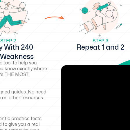
STEP 2
STEP 3
y With 240
Repeat 1 and 2
d Weakness
c tool to help you
ou know exactly where
core THE MOST!
igned guides. No need
a on other resources-
ntic practice tests
 to give you a real