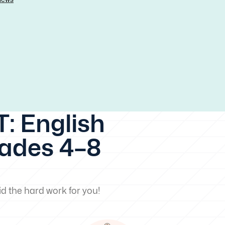
: English
rades 4–8
d the hard work for you!