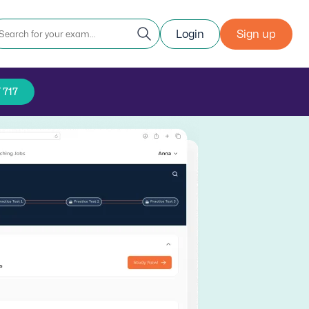
Login
Sign up
 717