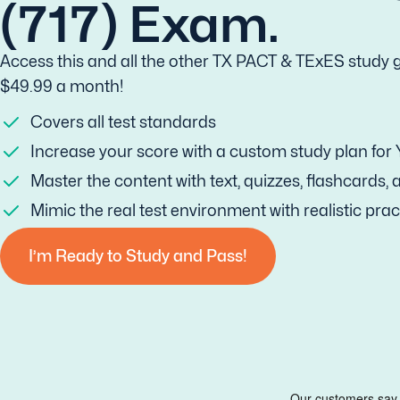
(717) Exam.
Access this and all the other TX PACT & TExES study g
$49.99 a month!
Covers all test standards
Increase your score with a custom study plan for
Master the content with text, quizzes, flashcards,
Mimic the real test environment with realistic prac
I’m Ready to Study and Pass!