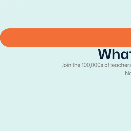
What
Join the 100,000s of teacher
No