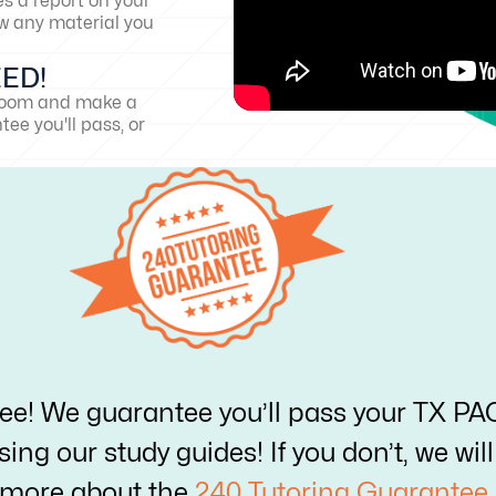
es a report on your
w any material you
EED!
sroom and make a
ee you'll pass, or
ree! We guarantee you’ll pass your TX P
ing our study guides! If you don’t, we wi
 more about the
240 Tutoring Guarantee.