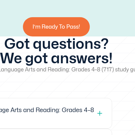
I’m Ready To Pass!
Got questions?
We got answers!
Language Arts and Reading: Grades 4–8 (717) study g
ge Arts and Reading: Grades 4–8