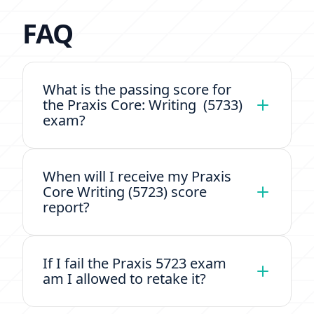
FAQ
What is the passing score for
the Praxis Core: Writing (5733)
exam?
When will I receive my Praxis
Core Writing (5723) score
report?
If I fail the Praxis 5723 exam
am I allowed to retake it?