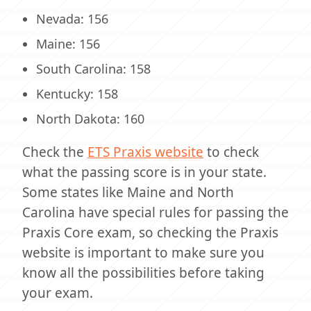
Nevada: 156
Maine: 156
South Carolina: 158
Kentucky: 158
North Dakota: 160
Check the
ETS Praxis website
to check
what the passing score is in your state.
Some states like Maine and North
Carolina have special rules for passing the
Praxis Core exam, so checking the Praxis
website is important to make sure you
know all the possibilities before taking
your exam.