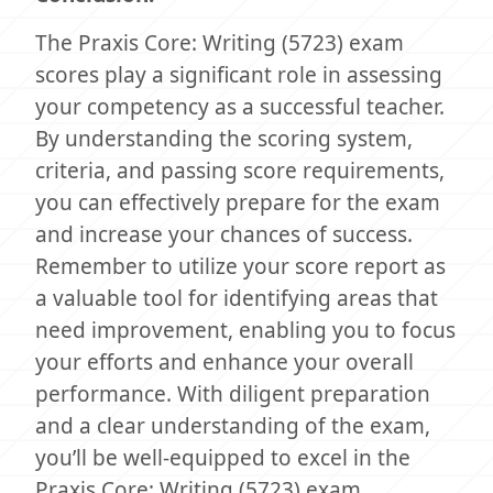
The Praxis Core: Writing (5723) exam
scores play a significant role in assessing
your competency as a successful teacher.
By understanding the scoring system,
criteria, and passing score requirements,
you can effectively prepare for the exam
and increase your chances of success.
Remember to utilize your score report as
a valuable tool for identifying areas that
need improvement, enabling you to focus
your efforts and enhance your overall
performance. With diligent preparation
and a clear understanding of the exam,
you’ll be well-equipped to excel in the
Praxis Core: Writing (5723) exam.