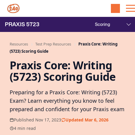
PRAXIS
5723
Resources
Test Prep Resources
Praxis Core: Writing
(5723) Scoring Guide
Praxis Core: Writing
(5723) Scoring Guide
Preparing for a Praxis Core: Writing (5723)
Exam? Learn everything you know to feel
prepared and confident for your Praxis exam
Published Nov 17, 2023
Updated Mar 6, 2026
4 min read