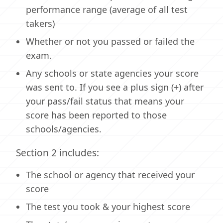
performance range (average of all test
takers)
Whether or not you passed or failed the
exam.
Any schools or state agencies your score
was sent to. If you see a plus sign (+) after
your pass/fail status that means your
score has been reported to those
schools/agencies.
Section 2 includes:
The school or agency that received your
score
The test you took & your highest score