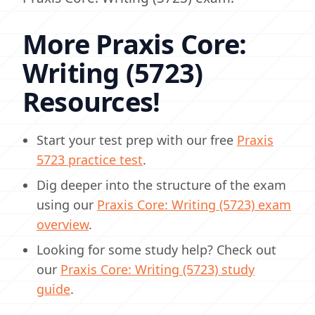
More Praxis Core:
Writing (5723)
Resources!
Start your test prep with our free
Praxis
5723 practice test
.
Dig deeper into the structure of the exam
using our
Praxis Core: Writing (5723) exam
overview
.
Looking for some study help? Check out
our
Praxis Core: Writing (5723) study
guide
.