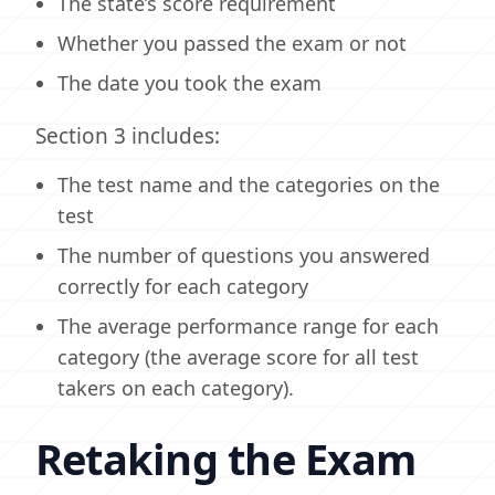
The state’s score requirement
Whether you passed the exam or not
The date you took the exam
Section 3 includes:
The test name and the categories on the
test
The number of questions you answered
correctly for each category
The average performance range for each
category (the average score for all test
takers on each category).
Retaking the Exam