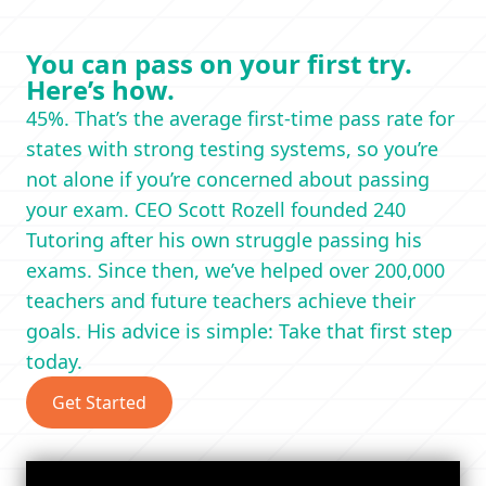
You can pass on your first try.
Here’s how.
45%. That’s the average first-time pass rate for
states with strong testing systems, so you’re
not alone if you’re concerned about passing
your exam. CEO Scott Rozell founded 240
Tutoring after his own struggle passing his
exams. Since then, we’ve helped over 200,000
teachers and future teachers achieve their
goals. His advice is simple: Take that first step
today.
Get Started