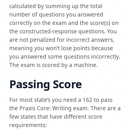
calculated by summing up the total
number of questions you answered
correctly on the exam and the score(s) on
the constructed-response questions. You
are not penalized for incorrect answers,
meaning you won’t lose points because
you answered some questions incorrectly.
The exam is scored by a machine.
Passing Score
For most state’s you need a 162 to pass
the Praxis Core: Writing exam. There are a
few states that have different score
requirements: