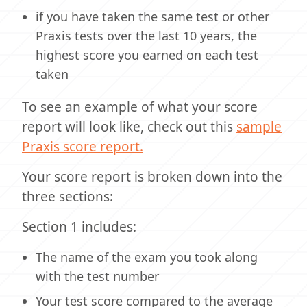
if you have taken the same test or other
Praxis tests over the last 10 years, the
highest score you earned on each test
taken
To see an example of what your score
report will look like, check out this
sample
Praxis score report.
Your score report is broken down into the
three sections:
Section 1 includes:
The name of the exam you took along
with the test number
Your test score compared to the average