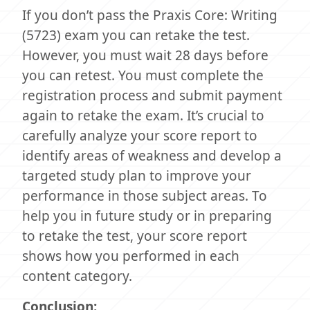
If you don’t pass the Praxis Core: Writing
(5723) exam you can retake the test.
However, you must wait 28 days before
you can retest. You must complete the
registration process and submit payment
again to retake the exam. It’s crucial to
carefully analyze your score report to
identify areas of weakness and develop a
targeted study plan to improve your
performance in those subject areas. To
help you in future study or in preparing
to retake the test, your score report
shows how you performed in each
content category.
Conclusion: