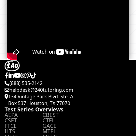
(888) 535-2142
helpdesk@240tutoring.com
134 Vintage Park Blvd. Ste. A.
Box 537 Houston, TX 77070
Test Series Overviews
AEPA
CBEST
CSET
CTEL
FTCE
GACE
ILTS
MTEL