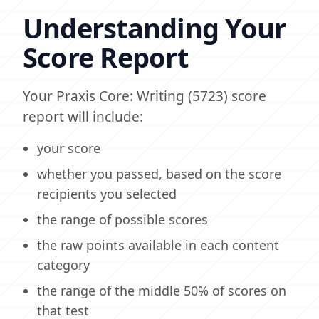
Understanding Your
Score Report
Your Praxis Core: Writing (5723) score
report will include:
your score
whether you passed, based on the score
recipients you selected
the range of possible scores
the raw points available in each content
category
the range of the middle 50% of scores on
that test