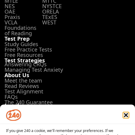
MTLE
MTTC
NES
NYSTCE
OAE
ORELA
Praxis
TExES
VCLA
WEST
Foundations
of Reading
Test Prep
Study Guides
Free Practice Tests
Free Resources
Test Strategies
Answering CRQs
Managing Test Anxiety
About Us
Meet the team
Read Reviews
Test Alignment
FAQs
The 240 Guarantee
Legal
Terms of Use
Privacy Policy
Opt-out preferences
If you give 240 a cookie, we'll remember your preferences. If we