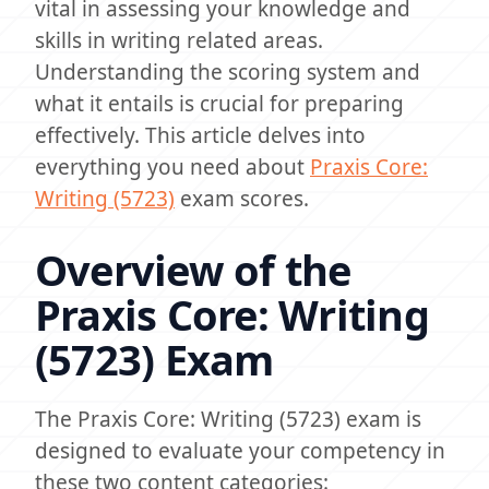
vital in assessing your knowledge and
skills in writing related areas.
Understanding the scoring system and
what it entails is crucial for preparing
effectively. This article delves into
everything you need about
Praxis Core:
Writing (5723)
exam scores.
Overview of the
Praxis Core: Writing
(5723) Exam
The Praxis Core: Writing (5723) exam is
designed to evaluate your competency in
these two content categories: