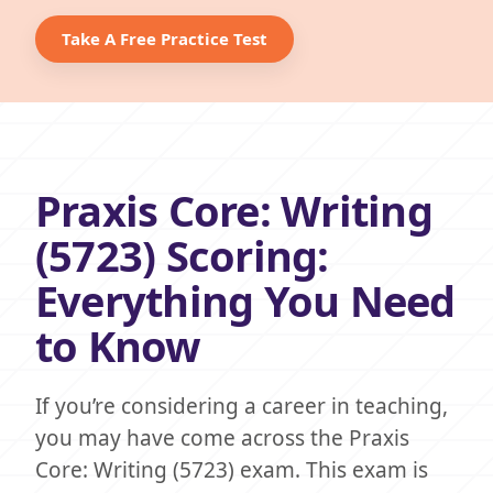
Take A Free Practice Test
Praxis Core: Writing
(5723) Scoring:
Everything You Need
to Know
If you’re considering a career in teaching,
you may have come across the Praxis
Core: Writing (5723) exam. This exam is