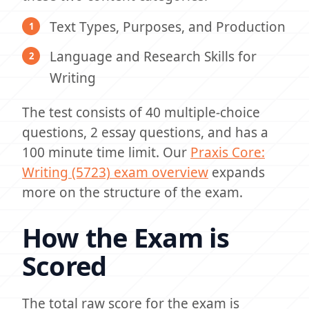
Text Types, Purposes, and Production
Language and Research Skills for
Writing
The test consists of 40 multiple-choice
questions, 2 essay questions, and has a
100 minute time limit. Our
Praxis Core:
Writing (5723) exam overview
expands
more on the structure of the exam.
How the Exam is
Scored
The total raw score for the exam is