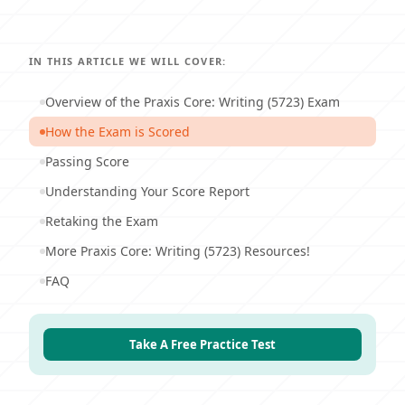
IN THIS ARTICLE WE WILL COVER:
Overview of the Praxis Core: Writing (5723) Exam
How the Exam is Scored
Passing Score
Understanding Your Score Report
Retaking the Exam
More Praxis Core: Writing (5723) Resources!
FAQ
Take A Free Practice Test