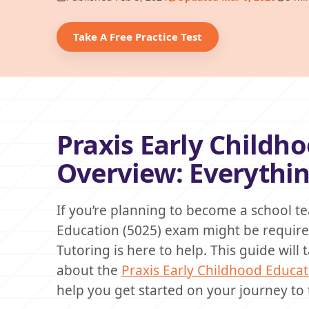
Take A Free Practice Test
Praxis Early Childh
Overview: Everythi
If you’re planning to become a school te
Education (5025) exam might be required.
Tutoring is here to help. This guide wil
about the
Praxis Early Childhood Educat
help you get started on your journey to 