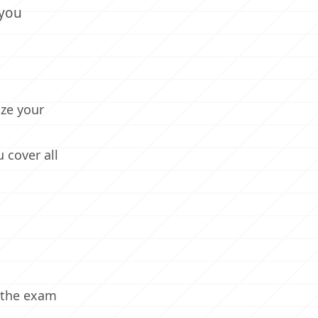
 you
ize your
 cover all
h the exam