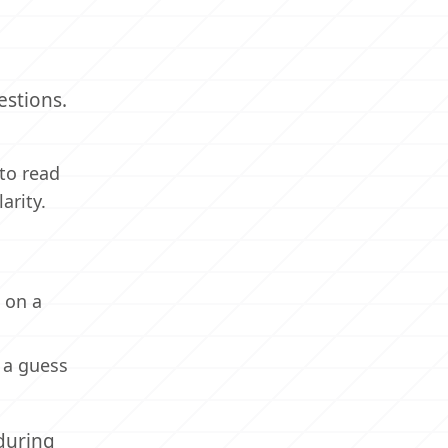
estions.
to read
arity.
k on a
 a guess
during