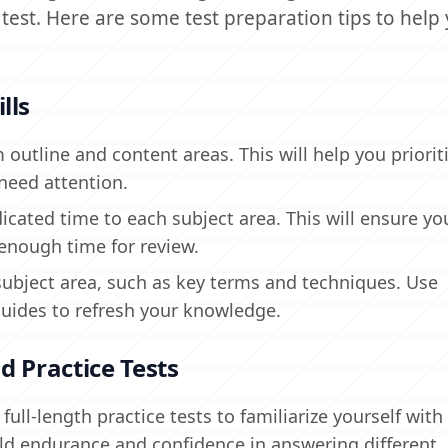
test. Here are some test preparation tips to help
lls
 outline and content areas. This will help you priorit
need attention.
cated time to each subject area. This will ensure you
 enough time for review.
subject area, such as key terms and techniques. Use
guides to refresh your knowledge.
d Practice Tests
ull-length practice tests to familiarize yourself wit
ild endurance and confidence in answering different