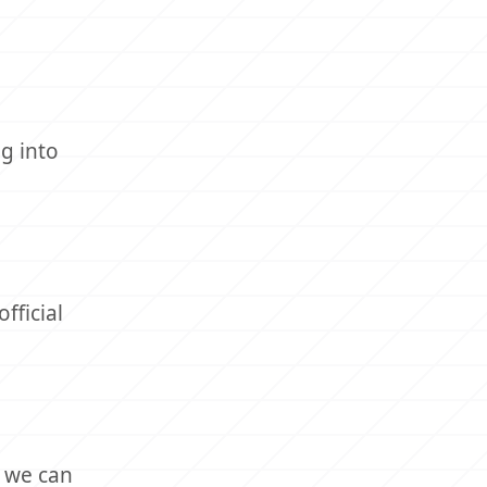
g into
fficial
, we can