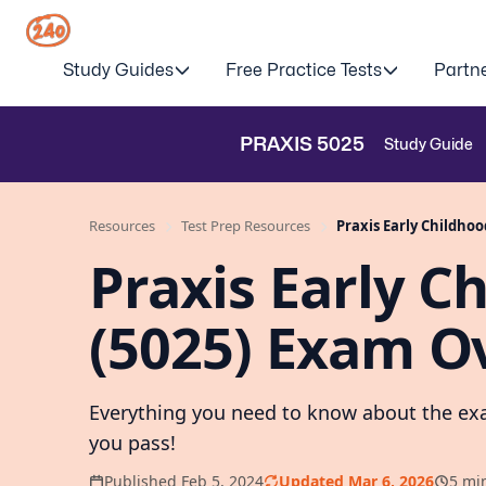
Study Guides
Free Practice Tests
Partn
PRAXIS
5025
Study Guide
Resources
Test Prep Resources
Praxis Early Childho
Praxis Early C
(5025) Exam O
Everything you need to know about the exa
you pass!
Published Feb 5, 2024
Updated Mar 6, 2026
5 mi