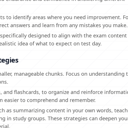
sts to identify areas where you need improvement. F
rect answers and learn from any mistakes you make.
 specifically designed to align with the exam content
ealistic idea of what to expect on test day.
tegies
maller, manageable chunks. Focus on understanding 
ons.
, and flashcards, to organize and reinforce informati
em easier to comprehend and remember.
uch as summarizing content in your own words, teach
ing in study groups. These strategies can deepen you
rial.