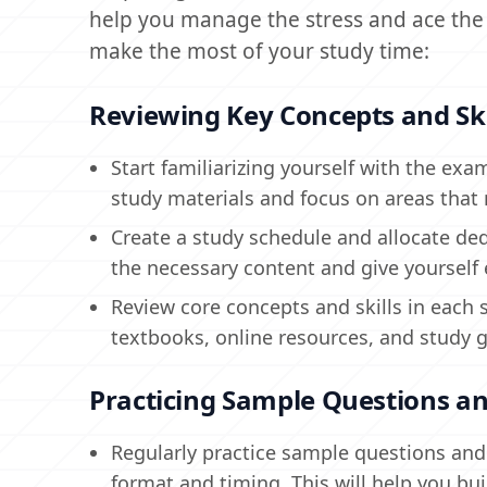
help you manage the stress and ace the 
make the most of your study time:
Reviewing Key Concepts and Ski
Start familiarizing yourself with the exam
study materials and focus on areas that 
Create a study schedule and allocate dedi
the necessary content and give yourself
Review core concepts and skills in each 
textbooks, online resources, and study 
Practicing Sample Questions an
Regularly practice sample questions and f
format and timing. This will help you bu