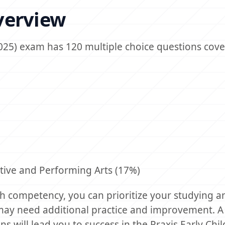
verview
025) exam has 120 multiple choice questions cove
tive and Performing Arts (17%)
 competency, you can prioritize your studying a
may need additional practice and improvement. A
ns will lead you to success in the Praxis Early Ch