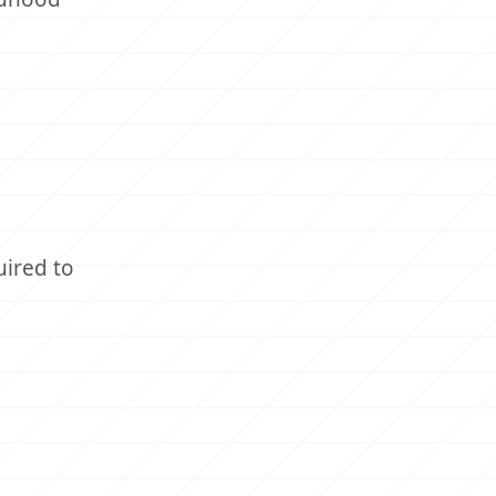
uired to