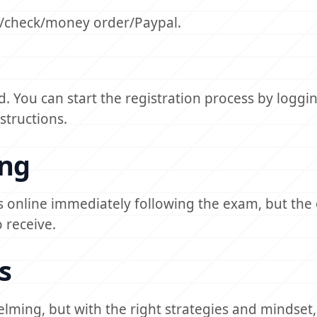
ar/check/money order/Paypal.
. You can start the registration process by loggin
structions.
ing
es online immediately following the exam, but the o
 receive.
s
lming, but with the right strategies and mindset