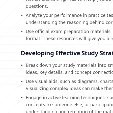
questions.
Analyze your performance in practice te
understanding the reasoning behind cor
Use official exam preparation materials,
format. These resources will give you a r
Developing Effective Study Stra
Break down your study materials into s
ideas, key details, and concept connecti
Use visual aids, such as diagrams, charts
Visualizing complex ideas can make th
Engage in active learning techniques, s
concepts to someone else, or participat
understanding and retention of the mate