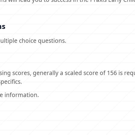
ns
ultiple choice questions.
sing scores, generally a scaled score of 156 is req
pecifics.
e information.