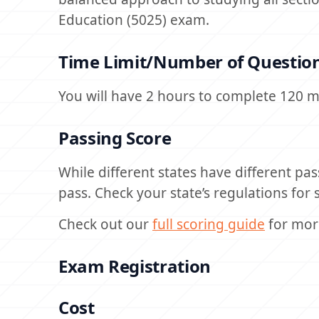
Education (5025) exam.
Time Limit/Number of Questio
You will have 2 hours to complete 120 m
Passing Score
While different states have different pas
pass. Check your state’s regulations for s
Check out our
full scoring guide
for mor
Exam Registration
Cost