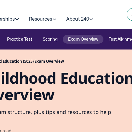
erships
Resources
About 240
Practice Test
Scoring
Exam Overview
Test Alignm
od Education (5025) Exam Overview
hildhood Educatio
verview
m structure, plus tips and resources to help
n read