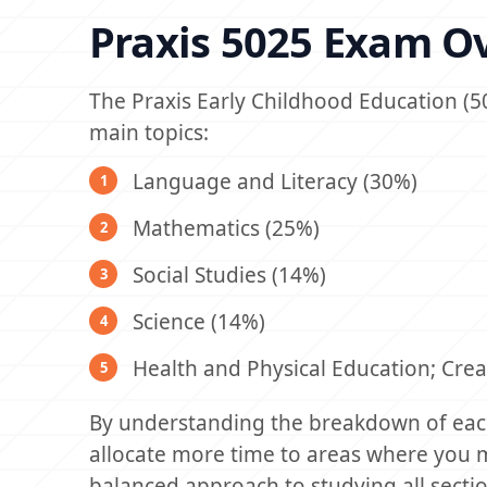
Praxis 5025 Exam O
The Praxis Early Childhood Education (5
main topics:
Language and Literacy (30%)
Mathematics (25%)
Social Studies (14%)
Science (14%)
Health and Physical Education; Crea
By understanding the breakdown of each
allocate more time to areas where you 
balanced approach to studying all sectio