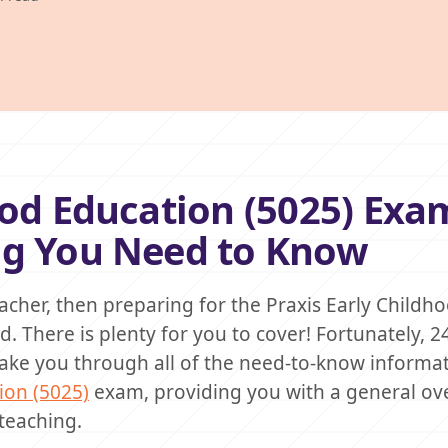
ood Education (5025) Exa
ng You Need to Know
acher, then preparing for the Praxis Early Childh
 There is plenty for you to cover! Fortunately, 2
l take you through all of the need-to-know informa
ion (5025)
exam, providing you with a general ov
teaching.