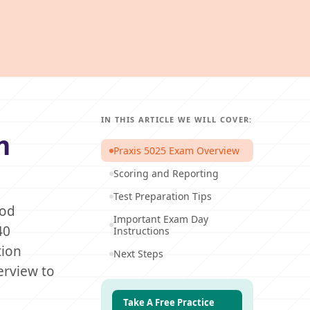
IN THIS ARTICLE WE WILL COVER:
m
Praxis 5025 Exam Overview
Scoring and Reporting
Test Preparation Tips
ood
Important Exam Day
40
Instructions
tion
Next Steps
erview to
Take A Free Practice