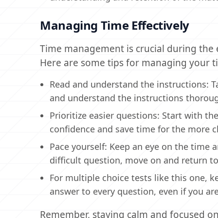
Managing Time Effectively
Time management is crucial during the 
Here are some tips for managing your ti
Read and understand the instructions: T
and understand the instructions thorough
Prioritize easier questions: Start with th
confidence and save time for the more c
Pace yourself: Keep an eye on the time an
difficult question, move on and return to 
For multiple choice tests like this one,
answer to every question, even if you are
Remember, staying calm and focused on