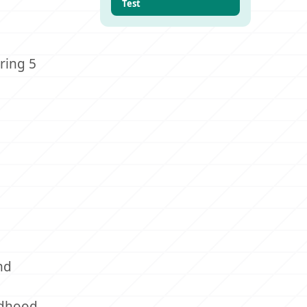
Test
ring 5
nd
ildhood