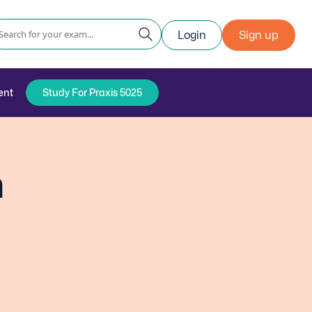
Login
Sign up
ent
Study For Praxis 5025
n