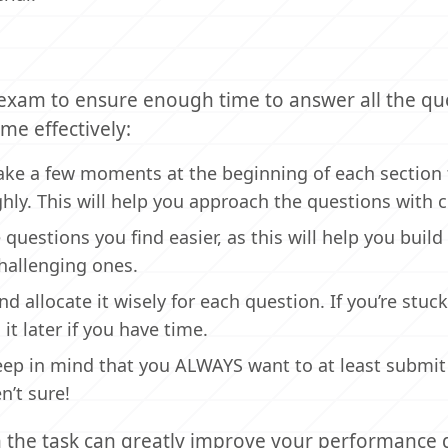
exam to ensure enough time to answer all the qu
me effectively:
ake a few moments at the beginning of each section 
ly. This will help you approach the questions with cl
e questions you find easier, as this will help you build
hallenging ones.
d allocate it wisely for each question. If you’re stuc
it later if you have time.
 keep in mind that you ALWAYS want to at least submit
n’t sure!
 the task can greatly improve your performance 