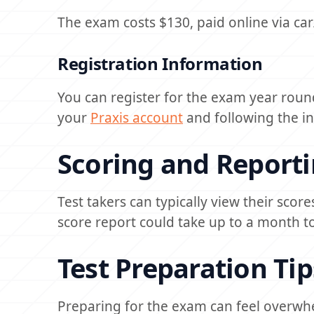
The exam costs $130, paid online via c
Registration Information
You can register for the exam year round
your
Praxis account
and following the in
Scoring and Report
Test takers can typically view their scor
score report could take up to a month to
Test Preparation Tip
Preparing for the exam can feel overwhe