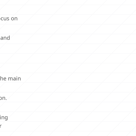
ocus on
 and
the main
on.
ing
r