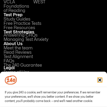
VCLA
WEST
Foundations
of Reading
Test Prep
Study Guides
Free Practice Tests
Free Resources
Test Strategies
Answering CRQs
Managing Test Anxiety
About Us
Meet the team
Read Reviews
Test Alignment
FAQs
The 240 Guarantee
Legal
Terms of Use
Privacy Policy
Opt-out preferences
If you give 240 a cookie, we'll remember your preferences. If we remember
your preferences, we'll show you better content. If we show you better
content, you'll probably come back — and we'll need another cookie.