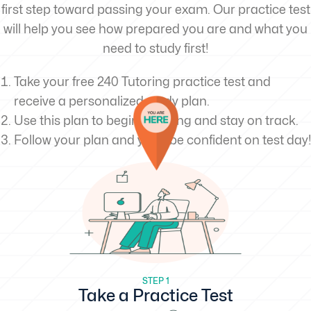
first step toward passing your exam. Our practice test
will help you see how prepared you are and what you
need to study first!
Take your free 240 Tutoring practice test and
receive a personalized study plan.
Use this plan to begin studying and stay on track.
Follow your plan and you’ll be confident on test day!
STEP 1
Take a Practice Test