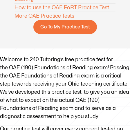
How to use the OAE FoRT Practice Test
More OAE Practice Tests
Go To My Practice Test
Welcome to 240 Tutoring’s free practice test for
the OAE (190) Foundations of Reading exam! Passing
the OAE Foundations of Reading exam is a critical
step towards receiving your Ohio teaching certificate.
We’ve developed this practice test to give you an idea
of what to expect on the actual OAE (190)
Foundations of Reading exam and to serve as a
diagnostic assessment to help you study.
Our practice test will cover every concept tested on