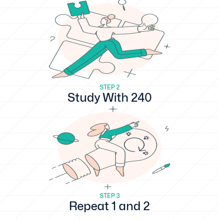
STEP 2
Study With 240
STEP 3
Repeat 1 and 2