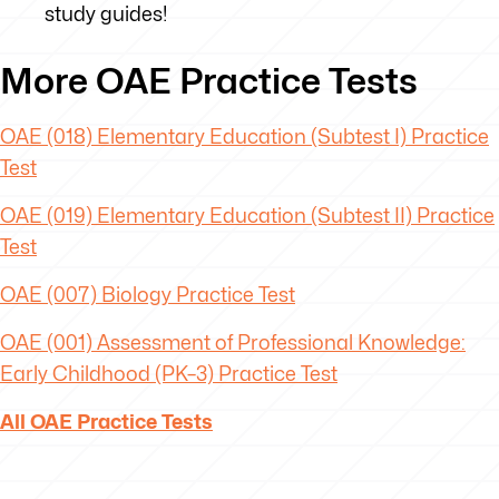
study guides!
More OAE Practice Tests
OAE (018) Elementary Education (Subtest I) Practice
Test
OAE (019) Elementary Education (Subtest II) Practice
Test
OAE (007) Biology Practice Test
OAE
(001) Assessment of Professional Knowledge:
Early Childhood (PK–3) Practice Test
All OAE Practice Tests