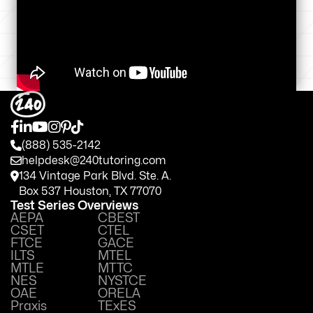
(888) 535-2142
helpdesk@240tutoring.com
134 Vintage Park Blvd. Ste. A.
Box 537 Houston, TX 77070
Test Series Overviews
AEPA
CBEST
CSET
CTEL
FTCE
GACE
ILTS
MTEL
MTLE
MTTC
NES
NYSTCE
OAE
ORELA
Praxis
TExES