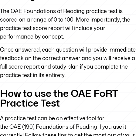
The OAE Foundations of Reading practice test is
scored on a range of 0 to 100. More importantly, the
practice test score report will include your
performance by concept.
Once answered, each question will provide immediate
feedback on the correct answer and you will receive a
full score report and study plan if you complete the
practice test in its entirety.
How to use the OAE FoRT
Practice Test
A practice test can be an effective tool for
the OAE (190) Foundations of Reading if you use it
correctly! Follow these tips to get the most out of your