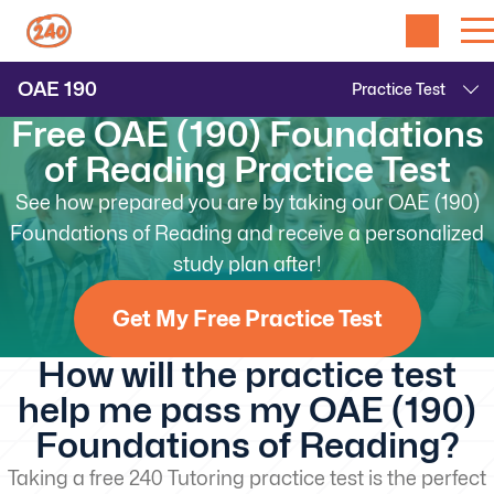
OAE
190
Free OAE (190) Foundations
of Reading Practice Test
See how prepared you are by taking our OAE (190)
Foundations of Reading and receive a personalized
study plan after!
Get My Free Practice Test
How will the practice test
help me pass my OAE (190)
Foundations of Reading?
Taking a free 240 Tutoring practice test is the perfect