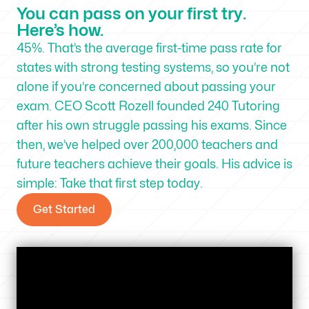
You can pass on your first try.
Here’s how.
45%. That’s the average first-time pass rate for
states with strong testing systems, so you’re not
alone if you’re concerned about passing your
exam. CEO Scott Rozell founded 240 Tutoring
after his own struggle passing his exams. Since
then, we’ve helped over 200,000 teachers and
future teachers achieve their goals. His advice is
simple: Take that first step today.
Get Started