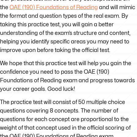
the
OAE (190) Foundations of Reading
and will mimic
the format and question types of the real exam. By
taking this practice test, you will gain a better
understanding of the exam’s structure and content,
helping you identify specific areas you may need to
improve upon before taking the official test.
We hope that this practice test will help you gain the
confidence you need to pass the OAE (190)
Foundations of Reading exam and progress towards
your career goals. Good luck!
The practice test will consist of 50 multiple choice
questions covering 8 concepts. The number of
questions for each concept are proportional to the
weight of that concept used in the official scoring of
the OAE (190) Foundations of Reading exam.