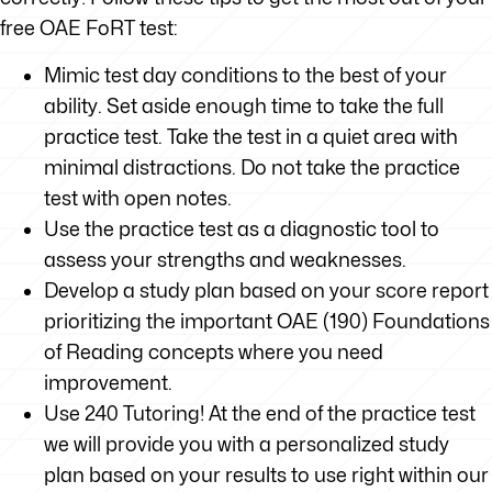
free OAE FoRT test:
Mimic test day conditions to the best of your
ability. Set aside enough time to take the full
practice test. Take the test in a quiet area with
minimal distractions. Do not take the practice
test with open notes.
Use the practice test as a diagnostic tool to
assess your strengths and weaknesses.
Develop a study plan based on your score report
prioritizing the important OAE (190) Foundations
of Reading concepts where you need
improvement.
Use 240 Tutoring! At the end of the practice test
we will provide you with a personalized study
plan based on your results to use right within our