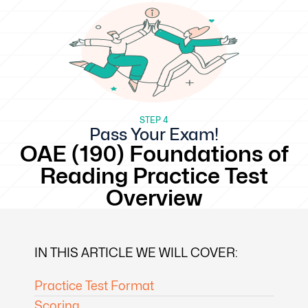
STEP 4
Pass Your Exam!
OAE (190) Foundations of
Reading Practice Test
Overview
IN THIS ARTICLE WE WILL COVER:
Practice Test Format
Scoring