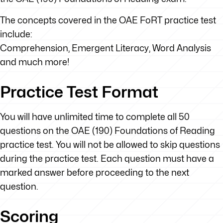
The concepts covered in the OAE FoRT practice test
include:
Comprehension, Emergent Literacy, Word Analysis
and much more!
Practice Test Format
You will have unlimited time to complete all 50
questions on the OAE (190) Foundations of Reading
practice test. You will not be allowed to skip questions
during the practice test. Each question must have a
marked answer before proceeding to the next
question.
Scoring