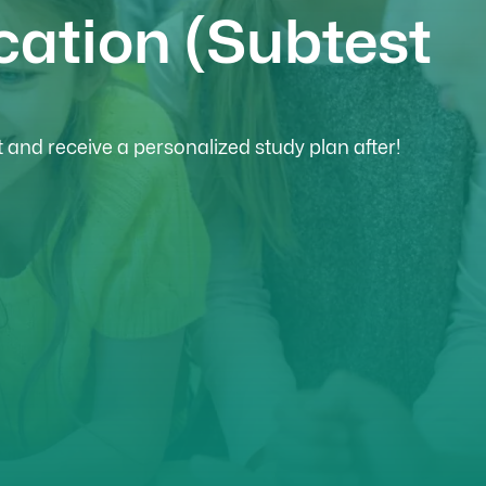
cation (Subtest
and receive a personalized study plan after!