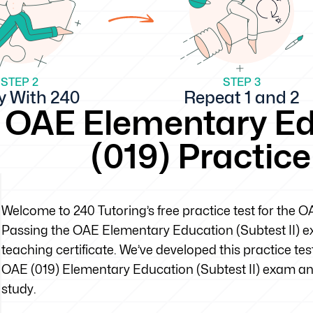
STEP 2
STEP 3
y With 240
Repeat 1 and 2
OAE Elementary Edu
(019) Practic
Welcome to 240 Tutoring’s free practice test for the 
Passing the OAE Elementary Education (Subtest II) exa
teaching certificate. We’ve developed this practice tes
OAE (019) Elementary Education (Subtest II) exam an
study.