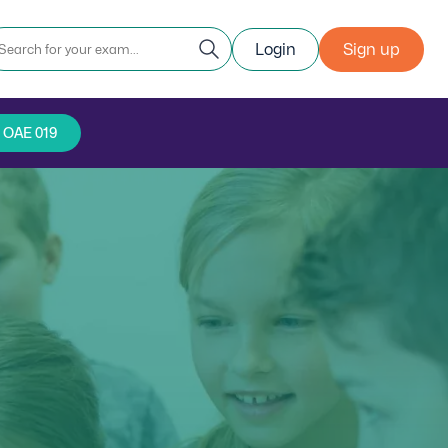
Login
Sign up
r OAE 019