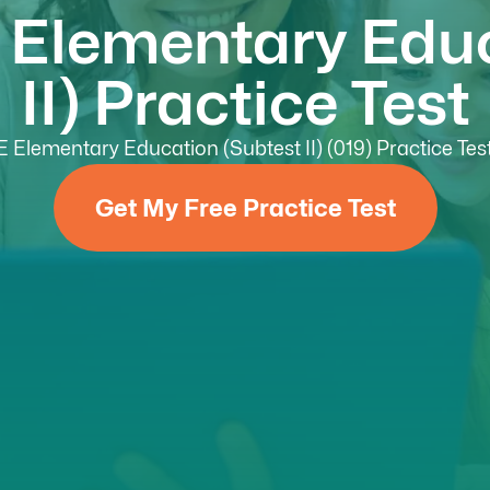
 Elementary Edu
II) Practice Test
Elementary Education (Subtest II) (019) Practice Test 
Get My Free Practice Test