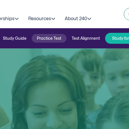
erships
Resources
About 240
Study Guide
Practice Test
Test Alignment
Study fo