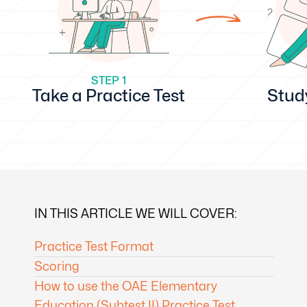
STEP 1
Take a Practice Test
Stud
IN THIS ARTICLE WE WILL COVER:
Practice Test Format
Scoring
How to use the OAE Elementary
Education (Subtest II) Practice Test