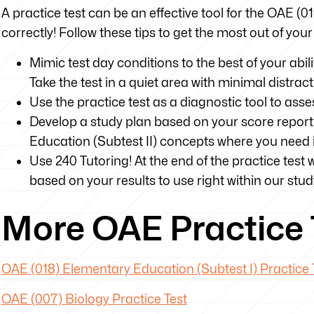
A practice test can be an effective tool for the OAE (0
correctly! Follow these tips to get the most out of you
Mimic test day conditions to the best of your abili
Take the test in a quiet area with minimal distrac
Use the practice test as a diagnostic tool to as
Develop a study plan based on your score report
Education (Subtest II) concepts where you nee
Use 240 Tutoring! At the end of the practice test 
based on your results to use right within our stud
More OAE Practice 
OAE (018) Elementary Education (Subtest I) Practice 
OAE (007) Biology Practice Test