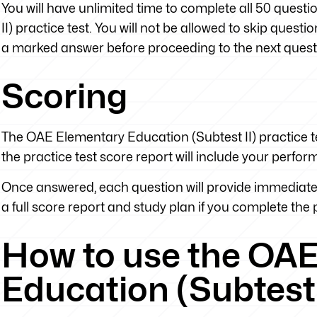
You will have unlimited time to complete all 50 ques
II) practice test. You will not be allowed to skip ques
a marked answer before proceeding to the next quest
Scoring
The OAE Elementary Education (Subtest II) practice te
the practice test score report will include your perfo
Once answered, each question will provide immediate 
a full score report and study plan if you complete the pr
How to use the OA
Education (Subtest 