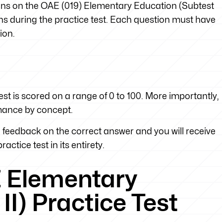
tions on the OAE (019) Elementary Education (Subtest
tions during the practice test. Each question must have
ion.
st is scored on a range of 0 to 100. More importantly,
rmance by concept.
feedback on the correct answer and you will receive
actice test in its entirety.
E Elementary
II) Practice Test