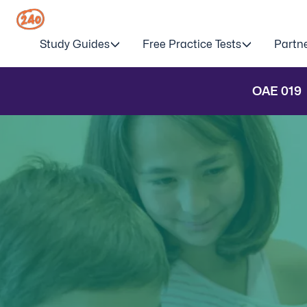
Study Guides
Free Practice Tests
Partn
OAE
019