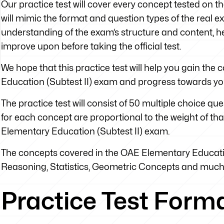
Our practice test will cover every concept tested on t
will mimic the format and question types of the real exa
understanding of the exam’s structure and content, he
improve upon before taking the official test.
We hope that this practice test will help you gain th
Education (Subtest II) exam and progress towards yo
The practice test will consist of 50 multiple choice q
for each concept are proportional to the weight of tha
Elementary Education (Subtest II) exam.
The concepts covered in the OAE Elementary Education
Reasoning, Statistics, Geometric Concepts and muc
Practice Test Form