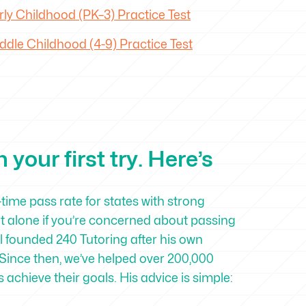
ly Childhood (PK–3) Practice Test
dle Childhood (4-9) Practice Test
your first try. Here’s
-time pass rate for states with strong
ot alone if you’re concerned about passing
 founded 240 Tutoring after his own
Since then, we’ve helped over 200,000
achieve their goals. His advice is simple: