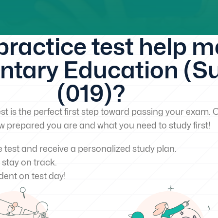
 practice test help 
tary Education (Sub
(019)?
st is the perfect first step toward passing your exam. O
w prepared you are and what you need to study first!
e test and receive a personalized study plan.
 stay on track.
dent on test day!