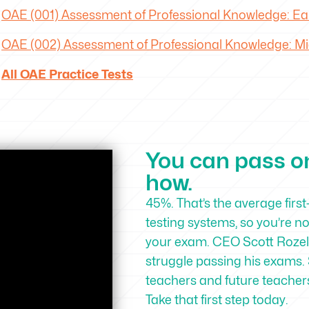
OAE
(001) Assessment of Professional Knowledge: Ear
OAE
(002) Assessment of Professional Knowledge: Mid
All OAE Practice Tests
You can pass on 
how.
45%. That’s the average first
testing systems, so you’re n
your exam. CEO Scott Rozell
struggle passing his exams. 
teachers and future teachers 
Take that first step today.