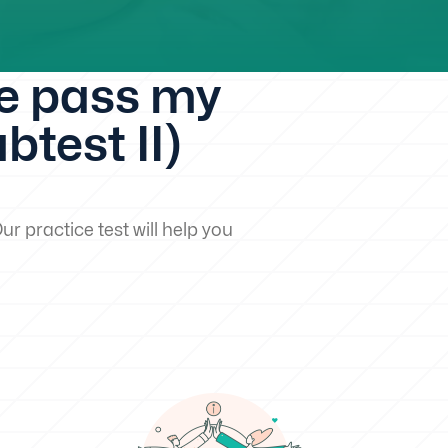
me pass my
test II)
ur practice test will help you