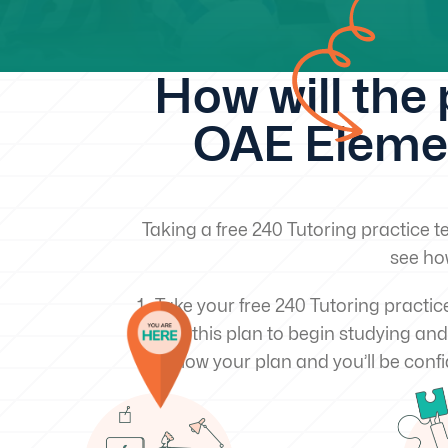
How will the
OAE Elemen
Taking a free 240 Tutoring practice te
see ho
Take your free 240 Tutoring practic
Use this plan to begin studying and
Follow your plan and you’ll be confi