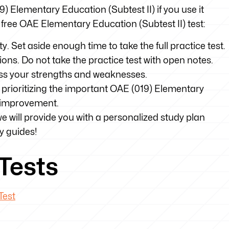
19) Elementary Education (Subtest II) if you use it
r free OAE Elementary Education (Subtest II) test:
ty. Set aside enough time to take the full practice test.
tions. Do not take the practice test with open notes.
sess your strengths and weaknesses.
 prioritizing the important OAE (019) Elementary
d improvement.
we will provide you with a personalized study plan
y guides!
Tests
Test