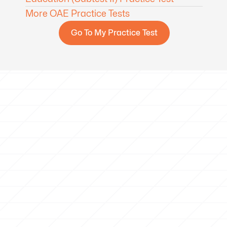
More OAE Practice Tests
Go To My Practice Test