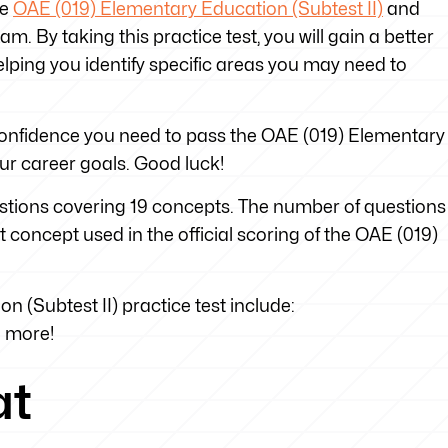
he
OAE (019) Elementary Education (Subtest II)
and
m. By taking this practice test, you will gain a better
lping you identify specific areas you may need to
e confidence you need to pass the OAE (019) Elementary
ur career goals. Good luck!
uestions covering 19 concepts. The number of questions
t concept used in the official scoring of the OAE (019)
 (Subtest II) practice test include:
h more!
at