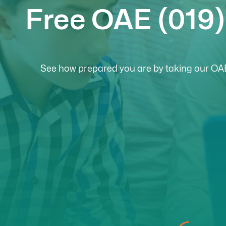
Free OAE (019)
See how prepared you are by taking our OAE 