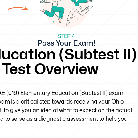
STEP 4
Pass Your Exam!
cation (Subtest II)
e Test Overview
OAE (019) Elementary Education (Subtest II) exam!
m is a critical step towards receiving your Ohio
t to give you an idea of what to expect on the actual
d to serve as a diagnostic assessment to help you