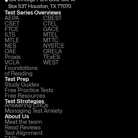
Box 537 Houston, TX 77070
Test Series Overviews
AEPA
CBEST
CSET
CTEL
FTCE
GACE
ILTS
MTEL
MTLE
MTTC
NES
NYSTCE
OAE
ORELA
Praxis
TExES
VCLA
WEST
Foundations
of Reading
Test Prep
Study Guides
Free Practice Tests
Free Resources
Test Strategies
Answering CRQs
Managing Test Anxiety
About Us
Meet the team
Read Reviews
Test Alignment