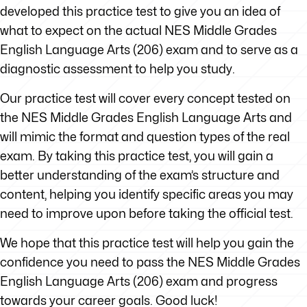
developed this practice test to give you an idea of
what to expect on the actual NES Middle Grades
English Language Arts (206) exam and to serve as a
diagnostic assessment to help you study.
Our practice test will cover every concept tested on
the NES Middle Grades English Language Arts and
will mimic the format and question types of the real
exam. By taking this practice test, you will gain a
better understanding of the exam’s structure and
content, helping you identify specific areas you may
need to improve upon before taking the official test.
We hope that this practice test will help you gain the
confidence you need to pass the NES Middle Grades
English Language Arts (206) exam and progress
towards your career goals. Good luck!