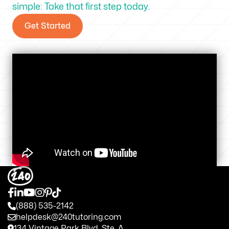
simple: Take that first step today.
Get Started
(888) 535-2142
helpdesk@240tutoring.com
134 Vintage Park Blvd. Ste. A.