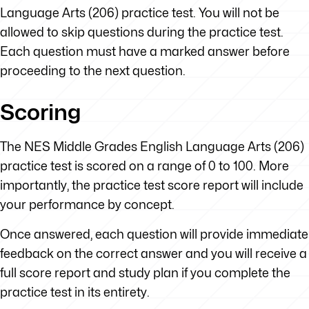
Language Arts (206) practice test. You will not be
allowed to skip questions during the practice test.
Each question must have a marked answer before
proceeding to the next question.
Scoring
The NES Middle Grades English Language Arts (206)
practice test is scored on a range of 0 to 100. More
importantly, the practice test score report will include
your performance by concept.
Once answered, each question will provide immediate
feedback on the correct answer and you will receive a
full score report and study plan if you complete the
practice test in its entirety.