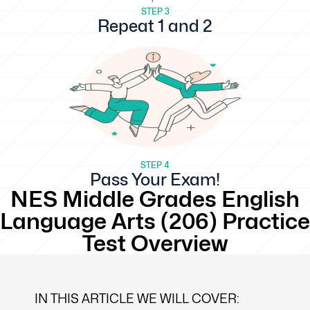
STEP 3
Repeat 1 and 2
STEP 4
Pass Your Exam!
NES Middle Grades English
Language Arts (206) Practice
Test Overview
IN THIS ARTICLE WE WILL COVER: