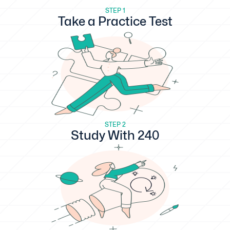
STEP 1
Take a Practice Test
STEP 2
Study With 240