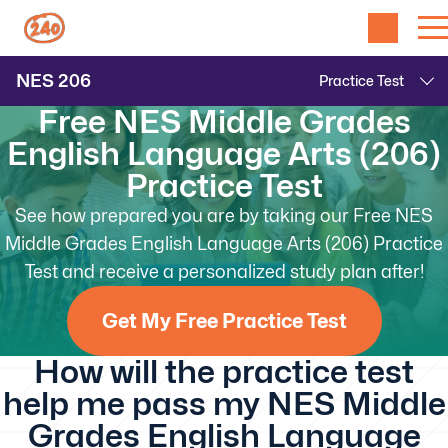
NES
206
Free NES Middle Grades
English Language Arts (206)
Practice Test
See how prepared you are by taking our Free NES
Middle Grades English Language Arts (206) Practice
Test and receive a personalized study plan after!
Get My Free Practice Test
How will the practice test
help me pass my NES Middle
Grades English Language