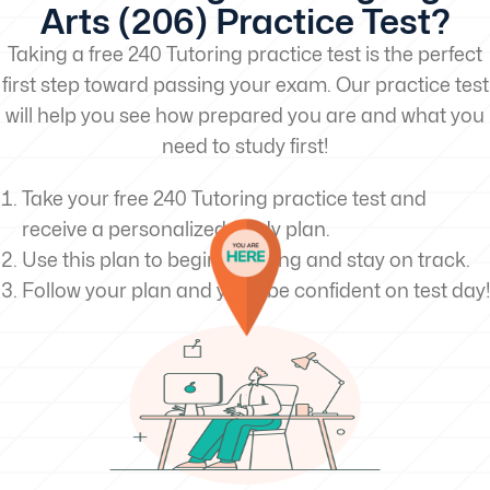
Arts (206) Practice Test?
Taking a free 240 Tutoring practice test is the perfect
first step toward passing your exam. Our practice test
will help you see how prepared you are and what you
need to study first!
Take your free 240 Tutoring practice test and
receive a personalized study plan.
Use this plan to begin studying and stay on track.
Follow your plan and you’ll be confident on test day!