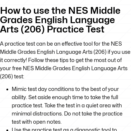
How to use the NES Middle
Grades English Language
Arts (206) Practice Test
A practice test can be an effective tool for the NES
Middle Grades English Language Arts (206) if you use
it correctly! Follow these tips to get the most out of
your free NES Middle Grades English Language Arts
(206) test:
Mimic test day conditions to the best of your
ability. Set aside enough time to take the full
practice test. Take the test in a quiet area with
minimal distractions. Do not take the practice
test with open notes.
Use the practice test as a diagnostic tool to