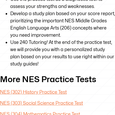
assess your strengths and weaknesses.
Develop a study plan based on your score report,
prioritizing the important NES Middle Grades
English Language Arts (206) concepts where
you need improvement.
Use 240 Tutoring! At the end of the practice test,
we will provide you with a personalized study
plan based on your results to use right within our
study guides!
More NES Practice Tests
NES (302) History Practice Test
NES (303) Social Science Practice Test
NES (304) Mathematics Practice Test