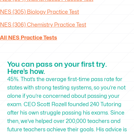
NES (305) Biology Practice Test
NES (306) Chemistry Practice Test
All NES Practice Tests
You can pass on your first try.
Here’s how.
45%. That’s the average first-time pass rate for
states with strong testing systems, so you’re not
alone if you’re concerned about passing your
exam. CEO Scott Rozell founded 240 Tutoring
after his own struggle passing his exams. Since
then, we’ve helped over 200,000 teachers and
future teachers achieve their goals. His advice is