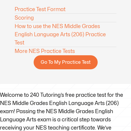
Practice Test Format
Scoring
How to use the NES Middle Grades
English Language Arts (206) Practice
Test
More NES Practice Tests
Go To My Practice Test
Welcome to 240 Tutoring’s free practice test for the
NES Middle Grades English Language Arts (206)
exam! Passing the NES Middle Grades English
Language Arts exam is a critical step towards
receiving your NES teaching certificate. We’ve