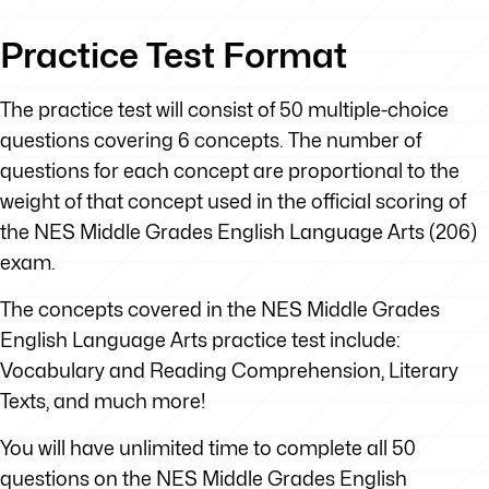
Practice Test Format
The practice test will consist of 50 multiple-choice
questions covering 6 concepts. The number of
questions for each concept are proportional to the
weight of that concept used in the official scoring of
the NES Middle Grades English Language Arts (206)
exam.
The concepts covered in the NES Middle Grades
English Language Arts practice test include:
Vocabulary and Reading Comprehension, Literary
Texts, and much more!
You will have unlimited time to complete all 50
questions on the NES Middle Grades English