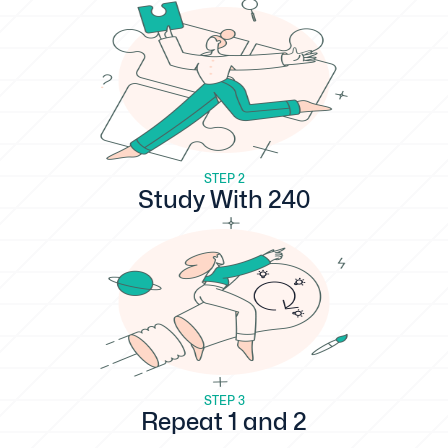
STEP 2
Study With 240
STEP 3
Repeat 1 and 2