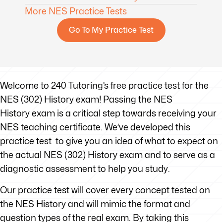
More NES Practice Tests
Go To My Practice Test
Welcome to 240 Tutoring’s free practice test for the
NES (302) History exam! Passing the NES
History exam is a critical step towards receiving your
NES teaching certificate. We’ve developed this
practice test to give you an idea of what to expect on
the actual NES (302) History exam and to serve as a
diagnostic assessment to help you study.
Our practice test will cover every concept tested on
the NES History and will mimic the format and
question types of the real exam. By taking this