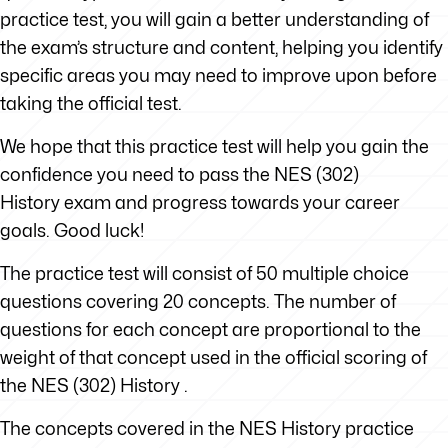
practice test, you will gain a better understanding of
the exam’s structure and content, helping you identify
specific areas you may need to improve upon before
taking the official test.
We hope that this practice test will help you gain the
confidence you need to pass the NES (302)
History exam and progress towards your career
goals. Good luck!
The practice test will consist of 50 multiple choice
questions covering 20 concepts. The number of
questions for each concept are proportional to the
weight of that concept used in the official scoring of
the NES (302) History .
The concepts covered in the NES History practice