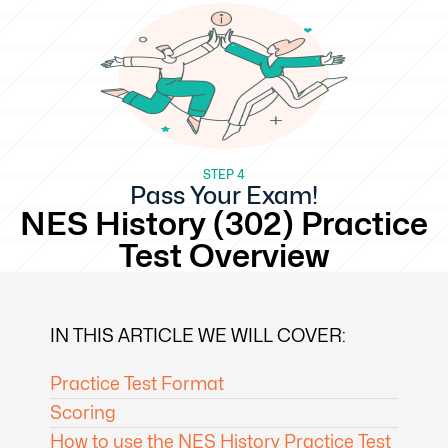
STEP 4
Pass Your Exam!
NES History (302) Practice
Test Overview
IN THIS ARTICLE WE WILL COVER:
Practice Test Format
Scoring
How to use the NES History Practice Test