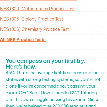
NES (304) Mathematics Practice Test
NES (305) Biology Practice Test
NES (306) Chemistry Practice Test
All NES Practice Tests
You can pass on your first try.
Here’s how.
45%. That’s the average first-time pass rate for
states with strong testing systems, so you’re not
alone if you’re concerned about passing your
exam. CEO Scott Rozell founded 240 Tutoring
after his own struggle passing his exams. Since
then, we’ve helped over 200,000 teachers and