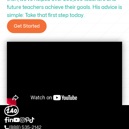
future teachers achieve their goals. His advice is
simple: Take that first step today.
Get Started
(888) 535-2142