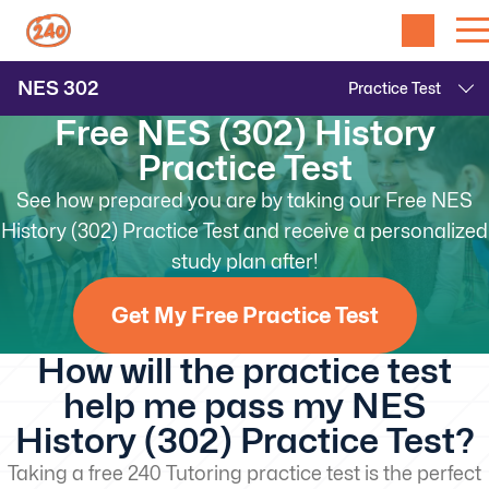
NES
302
Free NES (302) History
Practice Test
See how prepared you are by taking our Free NES
History (302) Practice Test and receive a personalized
study plan after!
Get My Free Practice Test
How will the practice test
help me pass my NES
History (302) Practice Test?
Taking a free 240 Tutoring practice test is the perfect