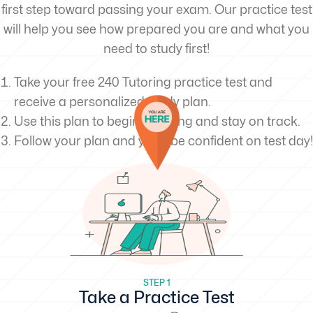
first step toward passing your exam. Our practice test
will help you see how prepared you are and what you
need to study first!
Take your free 240 Tutoring practice test and
receive a personalized study plan.
Use this plan to begin studying and stay on track.
Follow your plan and you’ll be confident on test day!
STEP 1
Take a Practice Test