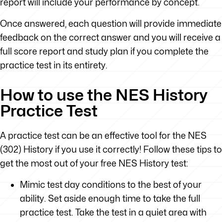
report will include your performance by concept.
Once answered, each question will provide immediate
feedback on the correct answer and you will receive a
full score report and study plan if you complete the
practice test in its entirety.
How to use the NES History
Practice Test
A practice test can be an effective tool for the NES
(302) History if you use it correctly! Follow these tips to
get the most out of your free NES History test:
Mimic test day conditions to the best of your
ability. Set aside enough time to take the full
practice test. Take the test in a quiet area with