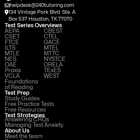
helpdesk@240tutoring.com
134 Vintage Park Blvd. Ste. A.
Box 537 Houston, TX 77070
Test Series Overviews
AEPA
CBEST
CSET
CTEL
FTCE
GACE
ILTS
MTEL
MTLE
MTTC
NES
NYSTCE
OAE
ORELA
Praxis
TExES
VCLA
WEST
Foundations
of Reading
Test Prep
Study Guides
Free Practice Tests
Free Resources
Test Strategies
Answering CRQs
Managing Test Anxiety
About Us
Meet the team