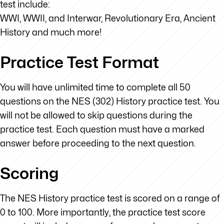
test include:
WWI, WWII, and Interwar, Revolutionary Era, Ancient
History and much more!
Practice Test Format
You will have unlimited time to complete all 50
questions on the NES (302) History practice test. You
will not be allowed to skip questions during the
practice test. Each question must have a marked
answer before proceeding to the next question.
Scoring
The NES History practice test is scored on a range of
0 to 100. More importantly, the practice test score