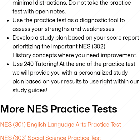
minimal distractions. Do not take the practice
test with open notes.
Use the practice test as a diagnostic tool to
assess your strengths and weaknesses.
Develop a study plan based on your score report
prioritizing the important NES (302)
History concepts where you need improvement.
Use 240 Tutoring! At the end of the practice test
we will provide you with a personalized study
plan based on your results to use right within our
study guides!
More NES Practice Tests
NES (301) English Language Arts Practice Test
NES (303) Social Science Practice Test