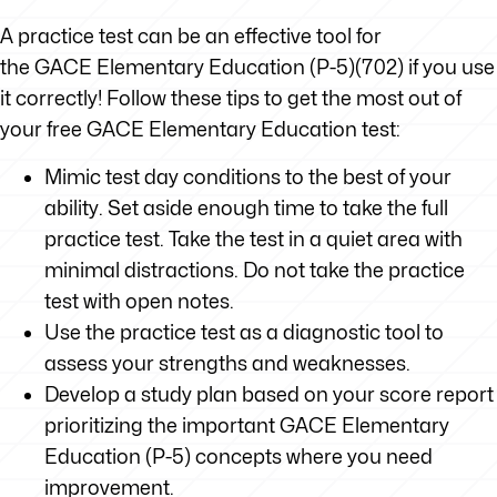
A practice test can be an effective tool for
the GACE Elementary Education (P-5)(702) if you use
it correctly! Follow these tips to get the most out of
your free GACE Elementary Education test:
Mimic test day conditions to the best of your
ability. Set aside enough time to take the full
practice test. Take the test in a quiet area with
minimal distractions. Do not take the practice
test with open notes.
Use the practice test as a diagnostic tool to
assess your strengths and weaknesses.
Develop a study plan based on your score report
prioritizing the important GACE Elementary
Education (P-5) concepts where you need
improvement.