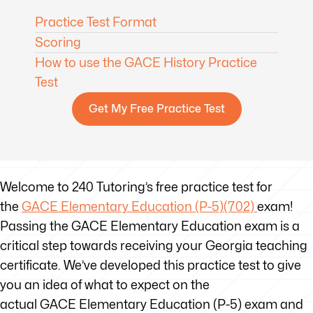
Practice Test Format
Scoring
How to use the GACE History Practice
Test
Get My Free Practice Test
Welcome to 240 Tutoring’s free practice test for
the
GACE Elementary Education (P-5)(702)
exam!
Passing the GACE Elementary Education exam is a
critical step towards receiving your Georgia teaching
certificate. We’ve developed this practice test to give
you an idea of what to expect on the
actual GACE Elementary Education (P-5) exam and