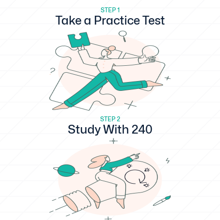
STEP 1
Take a Practice Test
STEP 2
Study With 240