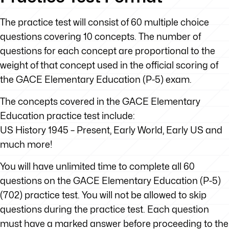
The practice test will consist of 60 multiple choice
questions covering 10 concepts. The number of
questions for each concept are proportional to the
weight of that concept used in the official scoring of
the GACE Elementary Education (P-5) exam.
The concepts covered in the GACE Elementary
Education practice test include:
US History 1945 – Present, Early World, Early US and
much more!
You will have unlimited time to complete all 60
questions on the GACE Elementary Education (P-5)
(702) practice test. You will not be allowed to skip
questions during the practice test. Each question
must have a marked answer before proceeding to the