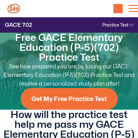
GACE
702
Free GACE Elementary
Education (P-5)(702)
Practice Test
See how prepared you are by taking our GACE
Elementary Education (P-5)(702) Practice Test and
receive a personalized study plan after!
Get My Free Practice Test
How will the practice test
help me pass my GACE
Elementary Education (P-5)