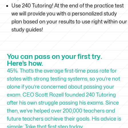
Use 240 Tutoring! At the end of the practice test
we will provide you with a personalized study
plan based on your results to use right within our
study guides!
You can pass on your first try.
Here’s how.
45%. That’s the average first-time pass rate for
states with strong testing systems, so you’re not
alone if you’re concerned about passing your
exam. CEO Scott Rozell founded 240 Tutoring
after his own struggle passing his exams. Since
then, we’ve helped over 200,000 teachers and
future teachers achieve their goals. His advice is
simple: Take that first step today.