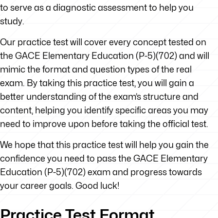
to serve as a diagnostic assessment to help you
study.
Our practice test will cover every concept tested on
the GACE Elementary Education (P-5)(702) and will
mimic the format and question types of the real
exam. By taking this practice test, you will gain a
better understanding of the exam’s structure and
content, helping you identify specific areas you may
need to improve upon before taking the official test.
We hope that this practice test will help you gain the
confidence you need to pass the GACE Elementary
Education (P-5)(702) exam and progress towards
your career goals. Good luck!
Practice Test Format