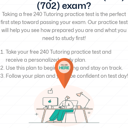
(702) exam?
Taking a free 240 Tutoring practice test is the perfect
first step toward passing your exam. Our practice test
will help you see how prepared you are and what you
need to study first!
Take your free 240 Tutoring practice test and
receive a personalized study plan.
Use this plan to begin studying and stay on track.
Follow your plan and you’ll be confident on test day!