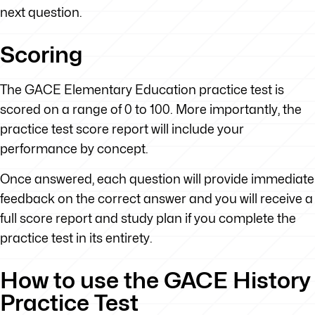
next question.
Scoring
The GACE Elementary Education practice test is
scored on a range of 0 to 100. More importantly, the
practice test score report will include your
performance by concept.
Once answered, each question will provide immediate
feedback on the correct answer and you will receive a
full score report and study plan if you complete the
practice test in its entirety.
How to use the GACE History
Practice Test