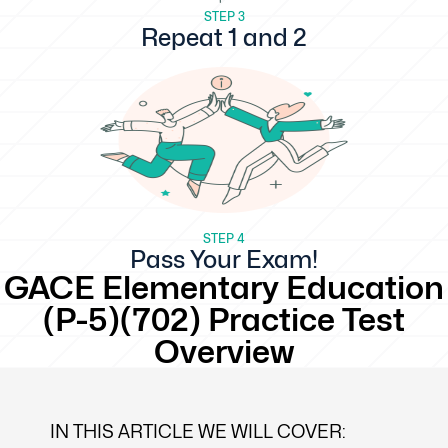
STEP 3
Repeat 1 and 2
STEP 4
Pass Your Exam!
GACE Elementary Education
(P-5)(702) Practice Test
Overview
IN THIS ARTICLE WE WILL COVER: