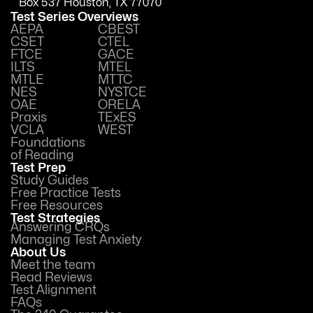
Box 537 Houston, TX 77070
Test Series Overviews
AEPA
CBEST
CSET
CTEL
FTCE
GACE
ILTS
MTEL
MTLE
MTTC
NES
NYSTCE
OAE
ORELA
Praxis
TExES
VCLA
WEST
Foundations
of Reading
Test Prep
Study Guides
Free Practice Tests
Free Resources
Test Strategies
Answering CRQs
Managing Test Anxiety
About Us
Meet the team
Read Reviews
Test Alignment
FAQs