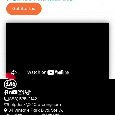
Get Started
(888) 535-2142
helpdesk@240tutoring.com
134 Vintage Park Blvd. Ste. A.