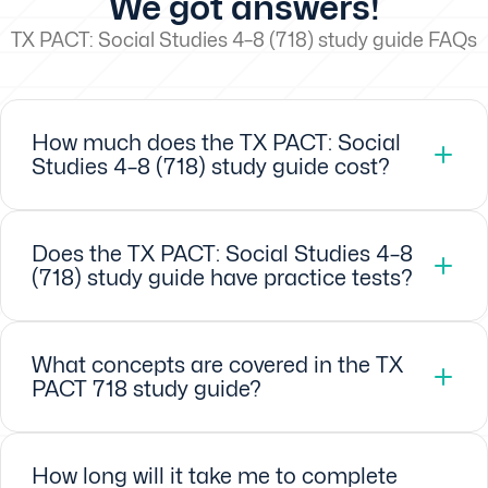
We got answers!
TX PACT: Social Studies 4–8 (718) study guide FAQs
How much does the TX PACT: Social
Studies 4–8 (718) study guide cost?
Does the TX PACT: Social Studies 4–8
(718) study guide have practice tests?
What concepts are covered in the TX
PACT 718 study guide?
How long will it take me to complete