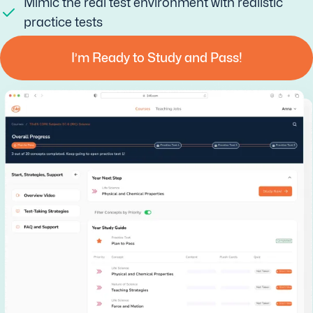
Mimic the real test environment with realistic
practice tests
I’m Ready to Study and Pass!