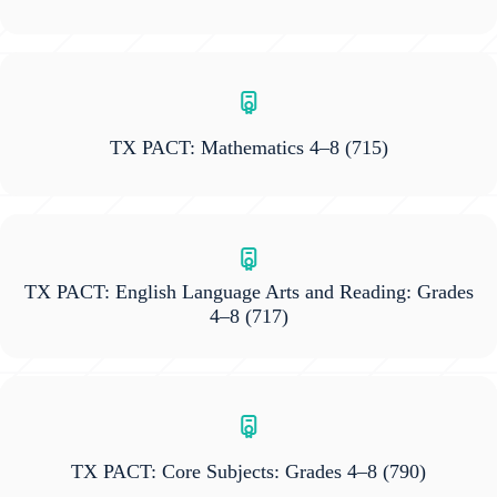
TX PACT: Mathematics 4–8
(715)
TX PACT: English Language Arts and Reading: Grades
4–8
(717)
TX PACT: Core Subjects: Grades 4–8
(790)