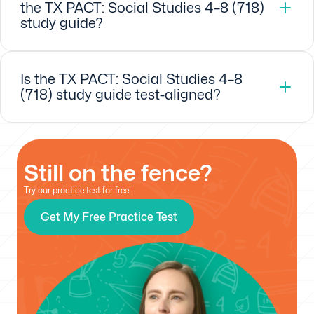
the TX PACT: Social Studies 4–8 (718)
study guide?
Is the TX PACT: Social Studies 4–8
(718) study guide test-aligned?
Still on the fence?
Try our practice test for free!
Get My Free Practice Test