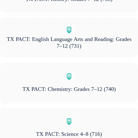
TX PACT: English Language Arts and Reading: Grades
7–12
(731)
TX PACT: Chemistry: Grades 7–12
(740)
TX PACT: Science 4–8
(716)