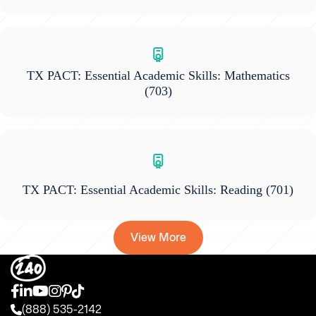
TX PACT: Essential Academic Skills: Mathematics
(703)
TX PACT: Essential Academic Skills: Reading
(701)
View More
(888) 535-2142