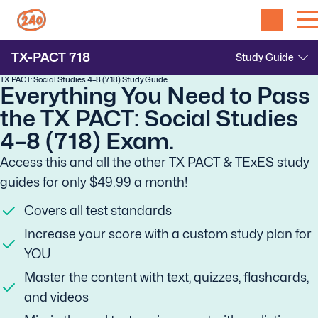
TX-PACT
718
TX PACT: Social Studies 4–8 (718) Study Guide
Everything You Need to Pass
the TX PACT: Social Studies
4–8 (718) Exam.
Access this and all the other TX PACT & TExES study
guides for only $49.99 a month!
Covers all test standards
Increase your score with a custom study plan for
YOU
Master the content with text, quizzes, flashcards,
and videos