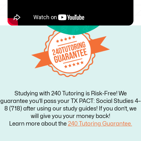
Studying with 240 Tutoring is Risk-Free! We
guarantee you’ll pass your TX PACT: Social Studies 4–
8 (718) after using our study guides! If you don’t, we
will give you your money back!
Learn more about the
240 Tutoring Guarantee.