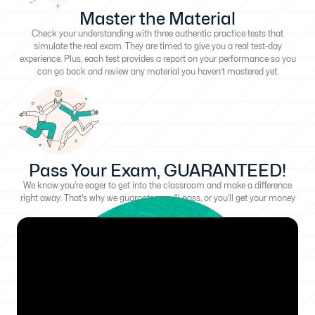
Master the Material
Check your understanding with three authentic practice tests that
simulate the real exam. They are timed to give you a real test-day
experience. Plus, each test provides a report on your performance so you
can go back and review any material you haven’t mastered yet.
Pass Your Exam, GUARANTEED!
We know you're eager to get into the classroom and make a difference
right away. That's why we guarantee you'll pass, or you'll get your money
back!