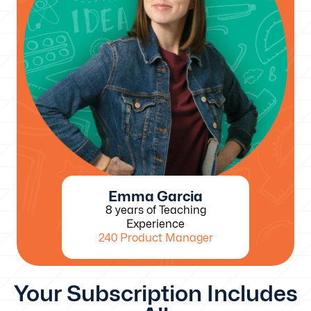
Emma Garcia
8 years of Teaching
Experience
240 Product Manager
Your Subscription Includes