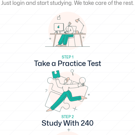
Just login and start studying. We take care of the rest.
STEP 1
Take a Practice Test
STEP 2
Study With 240