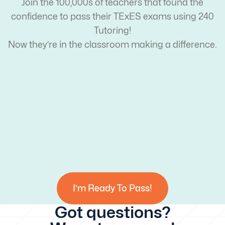
Join the 100,000s of teachers that found the
confidence to pass their TExES exams using 240
Tutoring!
Now they’re in the classroom making a difference.
I’m Ready To Pass!
Got questions?