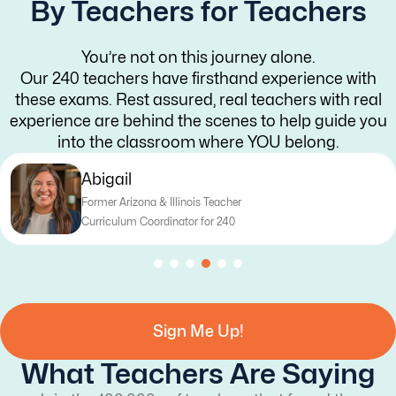
By Teachers for Teachers
You’re not on this journey alone.
Our 240 teachers have firsthand experience with
these exams. Rest assured, real teachers with real
experience are behind the scenes to help guide you
into the classroom where YOU belong.
Katy
er
Former Texas Teacher
Curriculum Writer for 240
Sign Me Up!
What Teachers Are Saying