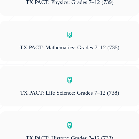
TX PACT: Physics: Grades 7–12
(739)
TX PACT: Mathematics: Grades 7–12
(735)
TX PACT: Life Science: Grades 7–12
(738)
TX PACT: History: Grades 7–12
(733)