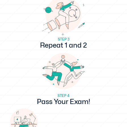
STEP 3
Repeat 1 and 2
STEP 4
Pass Your Exam!