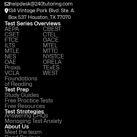
helpdesk@240tutoring.com
134 Vintage Park Blvd. Ste. A.
Box 537 Houston, TX 77070
Test Series Overviews
AEPA
CBEST
CSET
CTEL
FTCE
GACE
ILTS
MTEL
MTLE
MTTC
NES
NYSTCE
OAE
ORELA
Praxis
TExES
VCLA
WEST
Foundations
of Reading
Test Prep
Study Guides
Free Practice Tests
Free Resources
Test Strategies
Answering CRQs
Managing Test Anxiety
About Us
Meet the team