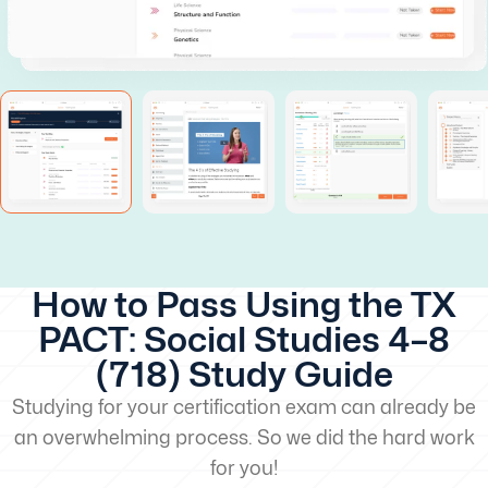
How to Pass Using the TX
PACT: Social Studies 4–8
(718) Study Guide
Studying for your certification exam can already be
an overwhelming process. So we did the hard work
for you!