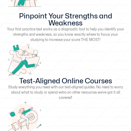
Pinpoint Your Strengths and
Weakness
Your first practice test works as a diagnostic tool to help you identify your
strengths and weakness, so you know exactly where to focus your
studying to increase your score THE MOST!
Test-Aligned Online Courses
Study everything you need with our test-aligned guides. No need to worry
about what to study or spend extra on other resources-we’ve got it all
covered!