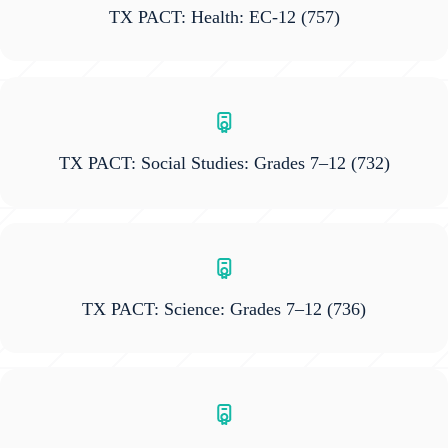
TX PACT: Health: EC-12
(757)
TX PACT: Social Studies: Grades 7–12
(732)
TX PACT: Science: Grades 7–12
(736)