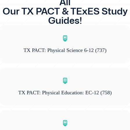
All
Our TX PACT & TExES Study
Guides!
TX PACT: Physical Science 6-12
(737)
TX PACT: Physical Education: EC-12
(758)