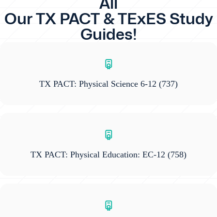
All
Our TX PACT & TExES Study
Guides!
TX PACT: Physical Science 6-12
(737)
TX PACT: Physical Education: EC-12
(758)