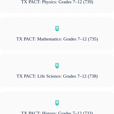
TX PACT: Physics: Grades 7–12
(739)
TX PACT: Mathematics: Grades 7–12
(735)
TX PACT: Life Science: Grades 7–12
(738)
TX PACT: History: Grades 7–12
(733)