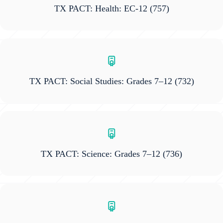
TX PACT: Health: EC-12
(757)
TX PACT: Social Studies: Grades 7–12
(732)
TX PACT: Science: Grades 7–12
(736)