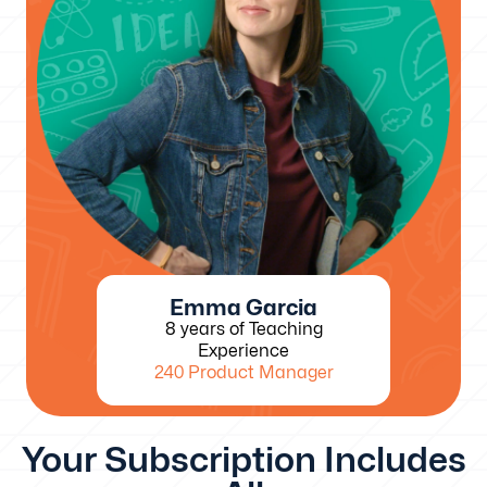
Emma Garcia
8 years of Teaching
Experience
240 Product Manager
Your Subscription Includes