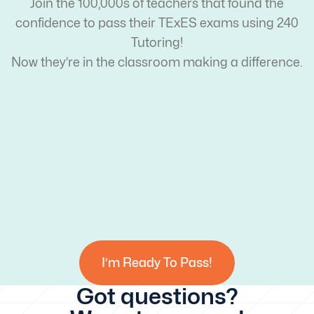
Join the 100,000s of teachers that found the
confidence to pass their TExES exams using 240
Tutoring!
Now they’re in the classroom making a difference.
I’m Ready To Pass!
Got questions?