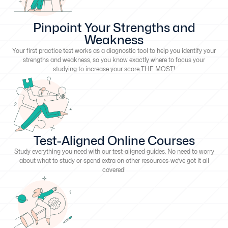
Pinpoint Your Strengths and
Weakness
Your first practice test works as a diagnostic tool to help you identify your
strengths and weakness, so you know exactly where to focus your
studying to increase your score THE MOST!
Test-Aligned Online Courses
Study everything you need with our test-aligned guides. No need to worry
about what to study or spend extra on other resources-we’ve got it all
covered!