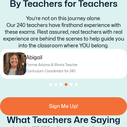
By Teachers for Teachers
You’re not on this journey alone.
Our 240 teachers have firsthand experience with
these exams. Rest assured, real teachers with real
experience are behind the scenes to help guide you
into the classroom where YOU belong.
Katy
na & Illinois Teacher
Former T
Coordinator for 240
Curriculu
Sign Me Up!
What Teachers Are Saying