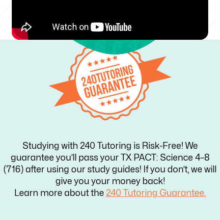
Studying with 240 Tutoring is Risk-Free! We
guarantee you’ll pass your TX PACT: Science 4–8
(716) after using our study guides! If you don’t, we will
give you your money back!
Learn more about the
240 Tutoring Guarantee.