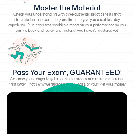
Master the Material
Check your understanding with three authentic practice tests that
simulate the real exam. They are timed to give you a real test-day
experience. Plus, each test provides a report on your performance so you
can go back and review any material you haven’t mastered yet.
Pass Your Exam, GUARANTEED!
We know you're eager to get into the classroom and make a difference
right away. That's why we guarantee you'll pass, or you'll get your money
back!