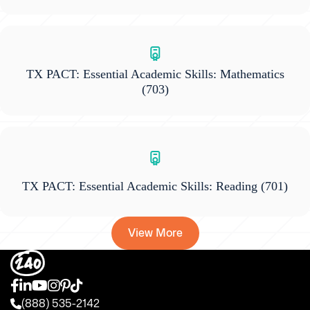
TX PACT: Essential Academic Skills: Mathematics
(703)
TX PACT: Essential Academic Skills: Reading
(701)
View More
(888) 535-2142