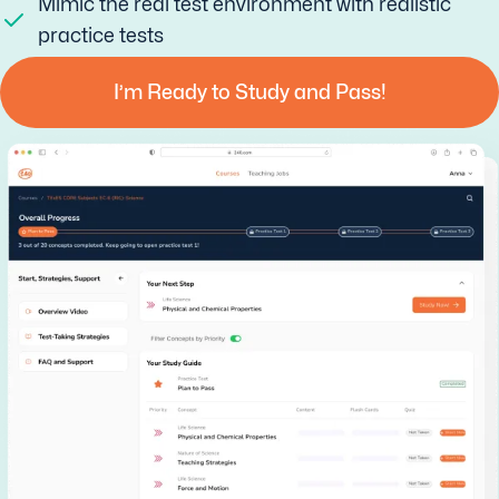
Mimic the real test environment with realistic
practice tests
I’m Ready to Study and Pass!