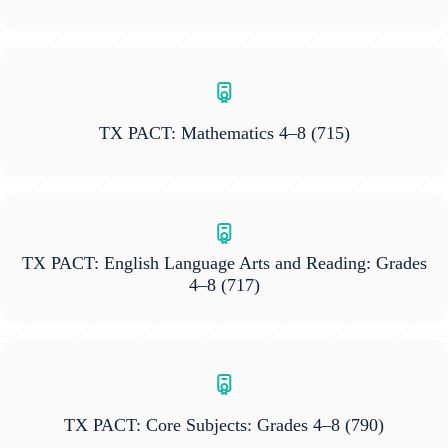
TX PACT: Mathematics 4–8
(715)
TX PACT: English Language Arts and Reading: Grades
4–8
(717)
TX PACT: Core Subjects: Grades 4–8
(790)