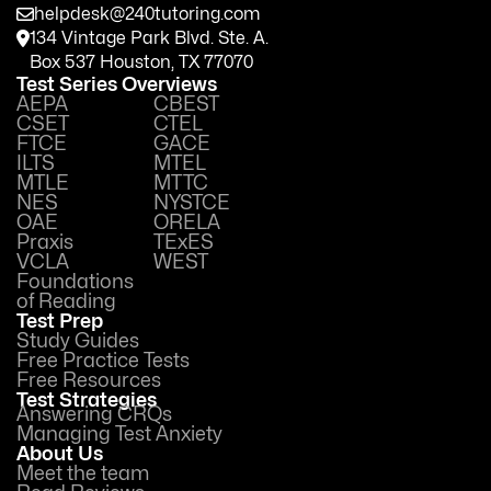
helpdesk@240tutoring.com
134 Vintage Park Blvd. Ste. A.
Box 537 Houston, TX 77070
Test Series Overviews
AEPA
CBEST
CSET
CTEL
FTCE
GACE
ILTS
MTEL
MTLE
MTTC
NES
NYSTCE
OAE
ORELA
Praxis
TExES
VCLA
WEST
Foundations
of Reading
Test Prep
Study Guides
Free Practice Tests
Free Resources
Test Strategies
Answering CRQs
Managing Test Anxiety
About Us
Meet the team