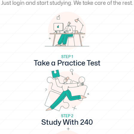
Just login and start studying. We take care of the rest.
STEP 1
Take a Practice Test
STEP 2
Study With 240