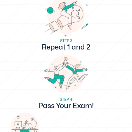
STEP 3
Repeat 1 and 2
STEP 4
Pass Your Exam!