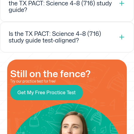
the TX PACT: Science 4–8 (716) study
guide?
Is the TX PACT: Science 4–8 (716)
study guide test-aligned?
Still on the fence?
Try our practice test for free!
Get My Free Practice Test