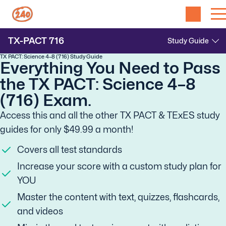
TX-PACT
716
TX PACT: Science 4–8 (716) Study Guide
Everything You Need to Pass
the TX PACT: Science 4–8
(716) Exam.
Access this and all the other TX PACT & TExES study
guides for only $49.99 a month!
Covers all test standards
Increase your score with a custom study plan for
YOU
Master the content with text, quizzes, flashcards,
and videos