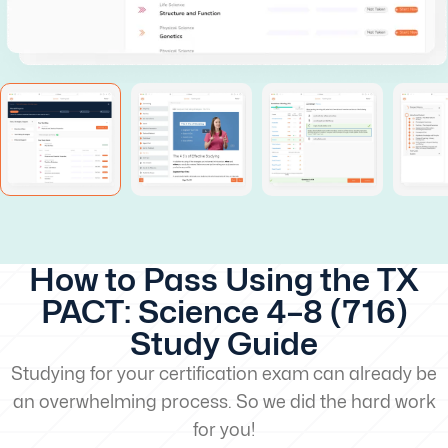
How to Pass Using the TX
PACT: Science 4–8 (716)
Study Guide
Studying for your certification exam can already be
an overwhelming process. So we did the hard work
for you!