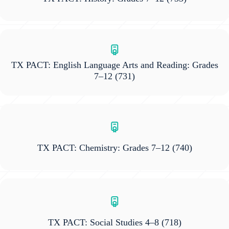
TX PACT: English Language Arts and Reading: Grades
7–12
(731)
TX PACT: Chemistry: Grades 7–12
(740)
TX PACT: Social Studies 4–8
(718)