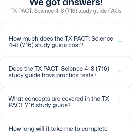
We got answers!
TX PACT: Science 4–8 (716) study guide FAQs
How much does the TX PACT: Science
4–8 (716) study guide cost?
Does the TX PACT: Science 4–8 (716)
study guide have practice tests?
What concepts are covered in the TX
PACT 716 study guide?
How long will it take me to complete