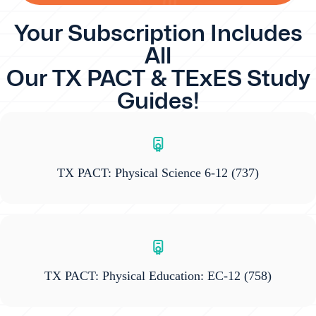
Your Subscription Includes
All
Our TX PACT & TExES Study
Guides!
TX PACT: Physical Science 6-12
(737)
TX PACT: Physical Education: EC-12
(758)