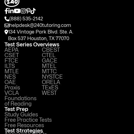
(888) 535-2142
helpdesk@240tutoring.com
134 Vintage Park Blvd. Ste. A.
Box 537 Houston, TX 77070
Test Series Overviews
AEPA
CBEST
CSET
CTEL
FTCE
GACE
ILTS
MTEL
MTLE
MTTC
NES
NYSTCE
OAE
ORELA
Praxis
TExES
VCLA
WEST
Foundations
of Reading
Test Prep
Study Guides
Free Practice Tests
Free Resources
Test Strategies