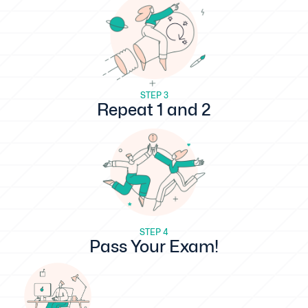
STEP 3
Repeat 1 and 2
STEP 4
Pass Your Exam!