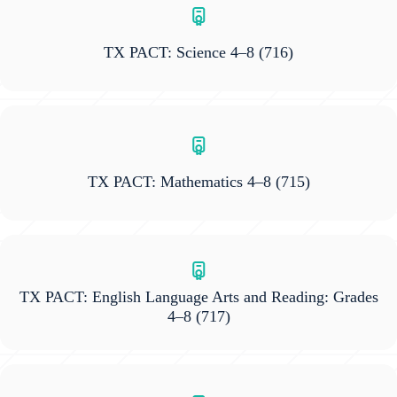
TX PACT: Science 4–8
(716)
TX PACT: Mathematics 4–8
(715)
TX PACT: English Language Arts and Reading: Grades
4–8
(717)