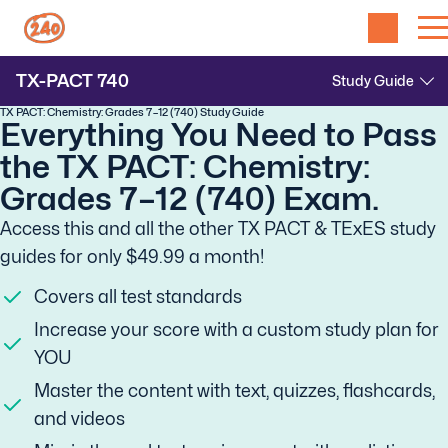
TX-PACT
740
TX PACT: Chemistry: Grades 7–12 (740) Study Guide
Everything You Need to Pass
the TX PACT: Chemistry:
Grades 7–12 (740) Exam.
Access this and all the other TX PACT & TExES study
guides for only $49.99 a month!
Covers all test standards
Increase your score with a custom study plan for
YOU
Master the content with text, quizzes, flashcards,
and videos