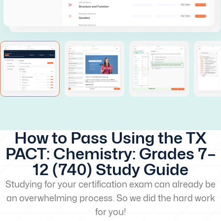
How to Pass Using the TX
PACT: Chemistry: Grades 7–
12 (740) Study Guide
Studying for your certification exam can already be
an overwhelming process. So we did the hard work
for you!