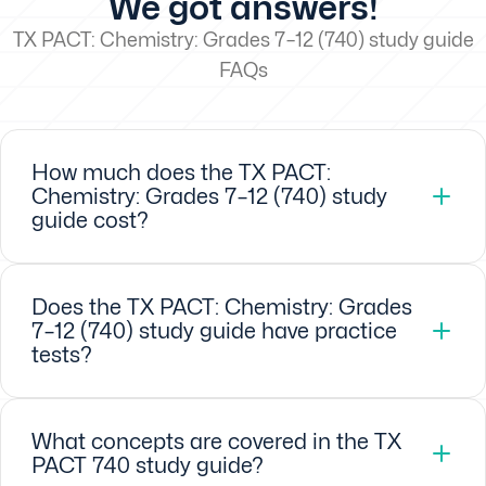
We got answers!
TX PACT: Chemistry: Grades 7–12 (740) study guide
FAQs
How much does the TX PACT:
Chemistry: Grades 7–12 (740) study
guide cost?
Does the TX PACT: Chemistry: Grades
7–12 (740) study guide have practice
tests?
What concepts are covered in the TX
PACT 740 study guide?