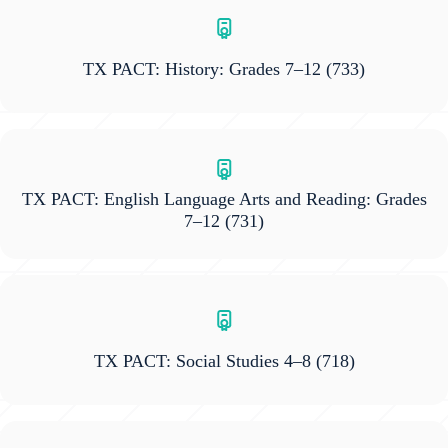
TX PACT: History: Grades 7–12
(733)
TX PACT: English Language Arts and Reading: Grades
7–12
(731)
TX PACT: Social Studies 4–8
(718)