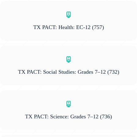
TX PACT: Health: EC-12
(757)
TX PACT: Social Studies: Grades 7–12
(732)
TX PACT: Science: Grades 7–12
(736)