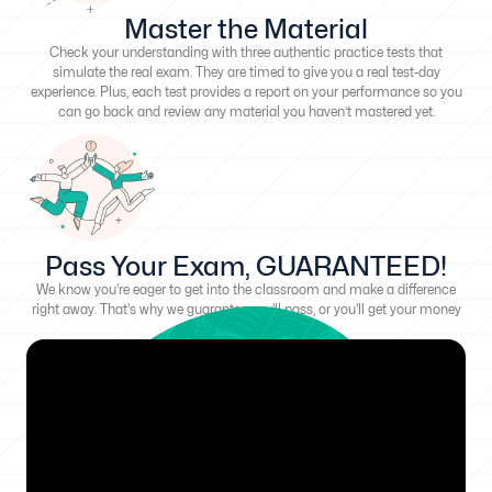
Master the Material
Check your understanding with three authentic practice tests that
simulate the real exam. They are timed to give you a real test-day
experience. Plus, each test provides a report on your performance so you
can go back and review any material you haven’t mastered yet.
Pass Your Exam, GUARANTEED!
We know you're eager to get into the classroom and make a difference
right away. That's why we guarantee you'll pass, or you'll get your money
back!