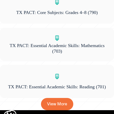
TX PACT: Core Subjects: Grades 4–8
(790)
TX PACT: Essential Academic Skills: Mathematics
(703)
TX PACT: Essential Academic Skills: Reading
(701)
View More