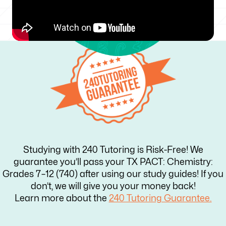
Studying with 240 Tutoring is Risk-Free! We
guarantee you’ll pass your TX PACT: Chemistry:
Grades 7–12 (740) after using our study guides! If you
don’t, we will give you your money back!
Learn more about the
240 Tutoring Guarantee.