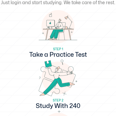
Just login and start studying. We take care of the rest.
STEP 1
Take a Practice Test
STEP 2
Study With 240