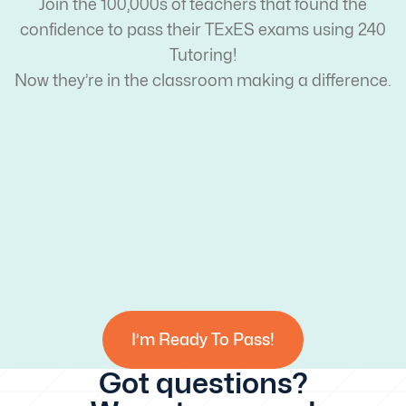
Join the 100,000s of teachers that found the
confidence to pass their TExES exams using 240
Tutoring!
Now they’re in the classroom making a difference.
I’m Ready To Pass!
Got questions?