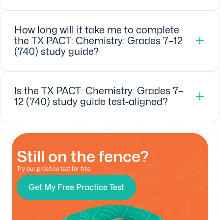
How long will it take me to complete
the TX PACT: Chemistry: Grades 7–12
(740) study guide?
Is the TX PACT: Chemistry: Grades 7–
12 (740) study guide test-aligned?
Still on the fence?
Try our practice test for free!
Get My Free Practice Test