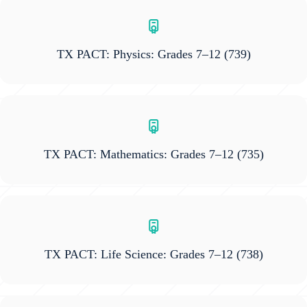
TX PACT: Physics: Grades 7–12
(739)
TX PACT: Mathematics: Grades 7–12
(735)
TX PACT: Life Science: Grades 7–12
(738)