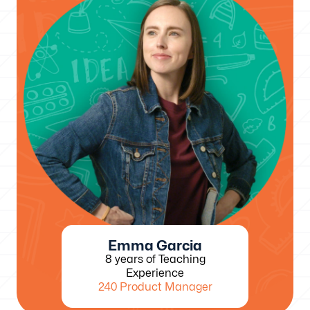
Emma Garcia
8 years of Teaching
Experience
240 Product Manager