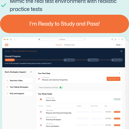
Mimic the real test environment with realistic
practice tests
I’m Ready to Study and Pass!