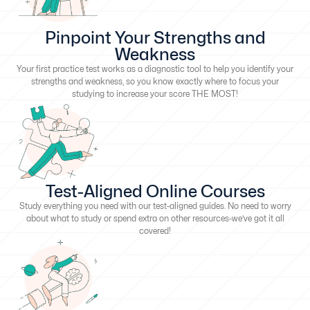
Pinpoint Your Strengths and
Weakness
Your first practice test works as a diagnostic tool to help you identify your
strengths and weakness, so you know exactly where to focus your
studying to increase your score THE MOST!
Test-Aligned Online Courses
Study everything you need with our test-aligned guides. No need to worry
about what to study or spend extra on other resources-we’ve got it all
covered!