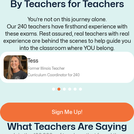
By Teachers for Teachers
You’re not on this journey alone.
Our 240 teachers have firsthand experience with
these exams. Rest assured, real teachers with real
experience are behind the scenes to help guide you
into the classroom where YOU belong.
Tess
Former Illinois Teacher
Curriculum Coordinator for 240
Sign Me Up!
What Teachers Are Saying