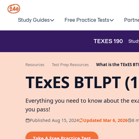
Study Guides
Free Practice Tests
Partn
TEXES
190
Stud
Resources
Test Prep Resources
What is the TExES BT
TExES BTLPT (
Everything you need to know about the exa
you pass!
Published Aug 15, 2024
Updated Mar 6, 2026
8 m
Take A Free Practice Test