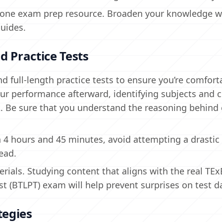
ing one exam prep resource. Broaden your knowledge w
guides.
d Practice Tests
 full-length practice tests to ensure you’re comfort
ur performance afterward, identifying subjects and 
Be sure that you understand the reasoning behind 
in 4 hours and 45 minutes, avoid attempting a drastic 
ead.
rials. Studying content that aligns with the real TEx
st (BTLPT) exam will help prevent surprises on test d
tegies