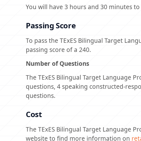
You will have 3 hours and 30 minutes to
Passing Score
To pass the TExES Bilingual Target Lan
passing score of a 240.
Number of Questions
The TExES Bilingual Target Language Prof
questions, 4 speaking constructed-resp
questions.
Cost
The TExES Bilingual Target Language Pro
website to find more information on
ret