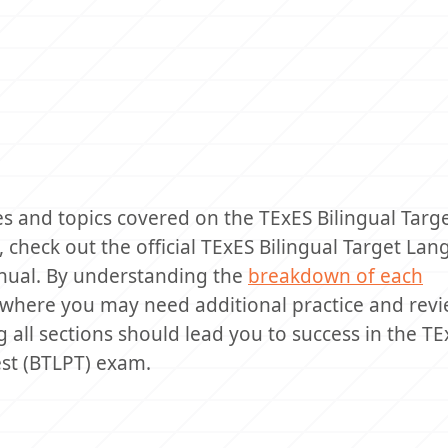
es and topics covered on the TExES Bilingual Targ
 check out the official TExES Bilingual Target La
anual. By understanding the
breakdown of each
s where you may need additional practice and revi
 all sections should lead you to success in the TE
est (BTLPT) exam.