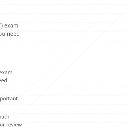
PT) exam
you need
) exam
eed
mportant
math
our review.