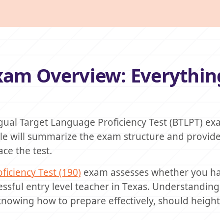
Exam Overview: Everythin
ngual Target Language Proficiency Test (BTLPT) ex
icle will summarize the exam structure and provid
ce the test.
ficiency Test (190)
exam assesses whether you ha
sful entry level teacher in Texas. Understanding
knowing how to prepare effectively, should heigh