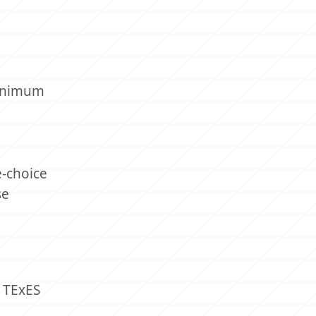
minimum
e-choice
se
e TExES