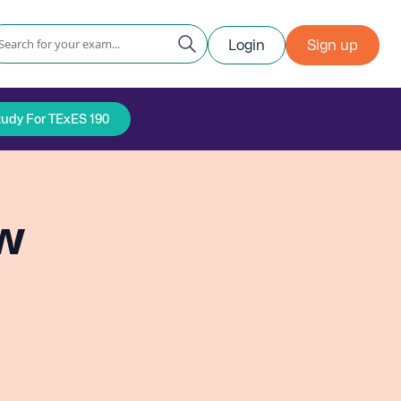
Login
Sign up
tudy For TExES 190
ew