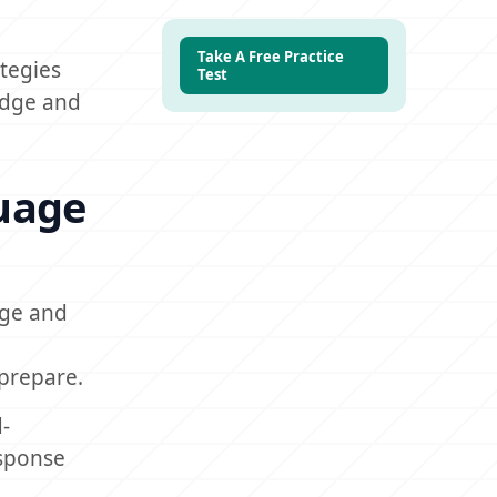
Take A Free Practice
tegies
Test
ledge and
guage
dge and
 prepare.
-
esponse