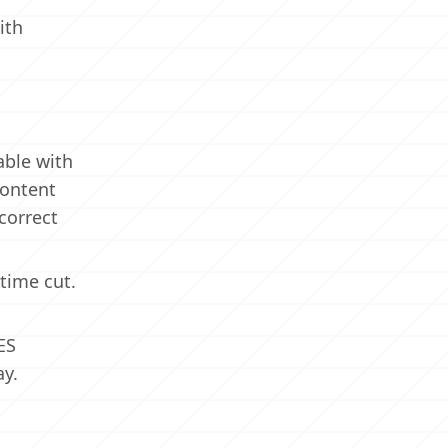
ith
able with
content
correct
time cut.
ES
ay.