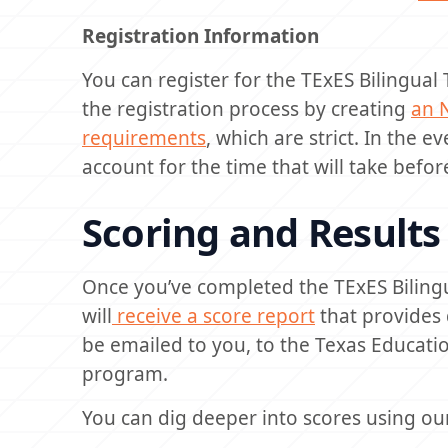
Registration Information
You can register for the TExES Bilingual
the registration process by creating
an 
requirements
, which are strict. In the 
account for the time that will take before
Scoring and Results
Once you’ve completed the TExES Biling
will
receive a score report
that provides 
be emailed to you, to the Texas Educatio
program.
You can dig deeper into scores using o