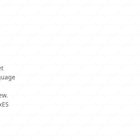
et
nguage
ew.
xES