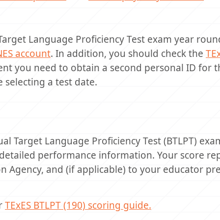
 Target Language Proficiency Test exam year round
NES account
. In addition, you should check the
TE
event you need to obtain a second personal ID for 
 selecting a test date.
ual Target Language Proficiency Test (BTLPT) exa
detailed performance information. Your score rep
n Agency, and (if applicable) to your educator pr
ur
TExES BTLPT (190) scoring guide.