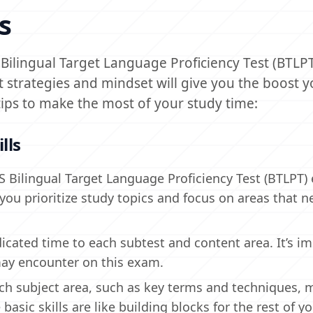
s
S Bilingual Target Language Proficiency Test (BTL
t strategies and mindset will give you the boost 
ips to make the most of your study time:
lls
xES Bilingual Target Language Proficiency Test (BTLPT
 you prioritize study topics and focus on areas that n
icated time to each subtest and content area. It’s i
 may encounter on this exam.
each subject area, such as key terms and techniques, 
basic skills are like building blocks for the rest of y