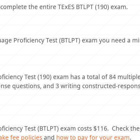
 complete the entire TExES BTLPT (190) exam.
guage Proficiency Test (BTLPT) exam you need a 
iciency Test (190) exam has a total of 84 multipl
onse questions, and 3 writing constructed-respon
ficiency Test (BTLPT) exam costs $116. Check th
ake fee policies
and
how to pay for your exam
.