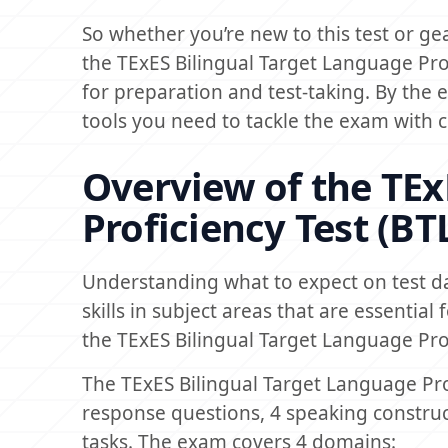
So whether you’re new to this test or gear
the TExES Bilingual Target Language Pro
for preparation and test-taking. By the 
tools you need to tackle the exam with co
Overview of the TEx
Proficiency Test (B
Understanding what to expect on test d
skills in subject areas that are essential
the TExES Bilingual Target Language Pro
The TExES Bilingual Target Language Prof
response questions, 4 speaking constru
tasks. The exam covers 4 domains: