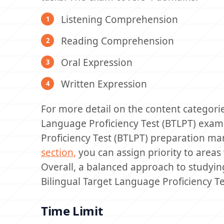
Listening Comprehension
Reading Comprehension
Oral Expression
Written Expression
For more detail on the content categori
Language Proficiency Test (BTLPT) exam,
Proficiency Test (BTLPT) preparation m
section,
you can assign priority to area
Overall, a balanced approach to studying
Bilingual Target Language Proficiency T
Time Limit