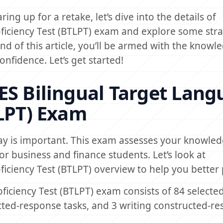
ing up for a retake, let’s dive into the details of
ficiency Test (BTLPT) exam and explore some stra
end of this article, you’ll be armed with the know
nfidence. Let’s get started!
ES Bilingual Target Lan
TLPT) Exam
ay is important. This exam assesses your knowle
 for business and finance students. Let’s look at
ficiency Test (BTLPT) overview to help you better
iciency Test (BTLPT) exam consists of 84 selected
cted-response tasks, and 3 writing constructed-r