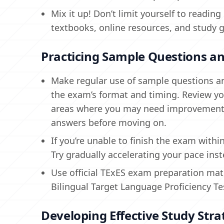
Mix it up! Don’t limit yourself to read
textbooks, online resources, and study 
Practicing Sample Questions an
Make regular use of sample questions and
the exam’s format and timing. Review yo
areas where you may need improvement. 
answers before moving on.
If you’re unable to finish the exam with
Try gradually accelerating your pace inst
Use official TExES exam preparation mate
Bilingual Target Language Proficiency Te
Developing Effective Study Stra