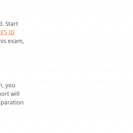
. Start
xES ID
this exam,
m, you
ort will
eparation