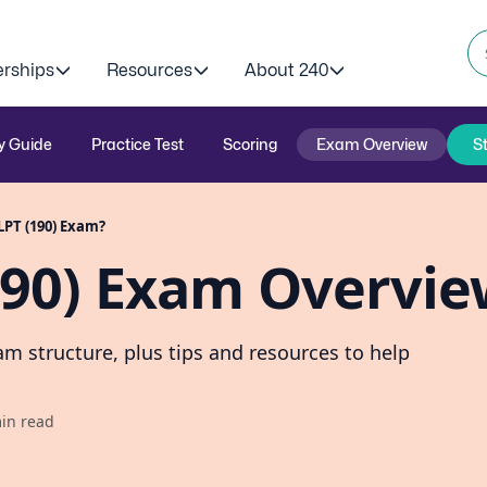
erships
Resources
About 240
y Guide
Practice Test
Scoring
Exam Overview
S
LPT (190) Exam?
190) Exam Overvi
m structure, plus tips and resources to help
in read