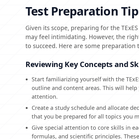
Test Preparation Tip
Given its scope, preparing for the TExE
may feel intimidating. However, the righ
to succeed. Here are some preparation t
Reviewing Key Concepts and Ski
Start familiarizing yourself with the TE
outline and content areas. This will help
attention.
Create a study schedule and allocate ded
that you be prepared for all topics you
Give special attention to core skills in 
formulas, and scientific principles. These 