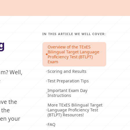
IN THIS ARTICLE WE WILL COVER:
g
Overview of the TExES
Bilingual Target Language
Proficiency Test (BTLPT)
Exam
am? Well,
Scoring and Results
e
Test Preparation Tips
Important Exam Day
Instructions
ve the
More TExES Bilingual Target
 the
Language Proficiency Test
(BTLPT) Resources!
ten your
FAQ