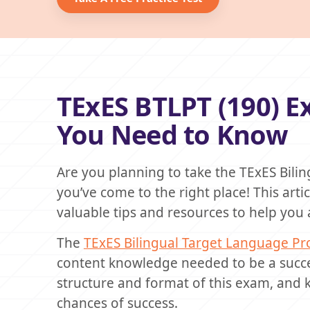
TExES BTLPT (190) 
You Need to Know
Are you planning to take the TExES Bili
you’ve come to the right place! This art
valuable tips and resources to help you a
The
TExES Bilingual Target Language Pro
content knowledge needed to be a succes
structure and format of this exam, and 
chances of success.