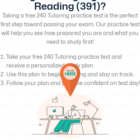
Reading (391)?
Taking a free 240 Tutoring practice test is the perfect
first step toward passing your exam. Our practice test
will help you see how prepared you are and what you
need to study first!
Take your free 240 Tutoring practice test and
receive a personalized study plan.
Use this plan to begin studying and stay on track.
Follow your plan and you’ll be confident on test day!