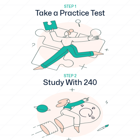
STEP 1
Take a Practice Test
STEP 2
Study With 240