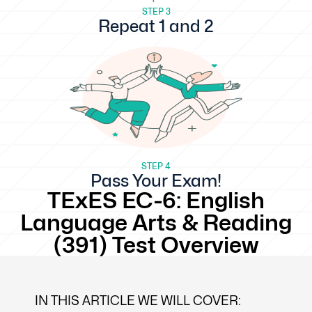
STEP 3
Repeat 1 and 2
STEP 4
Pass Your Exam!
TExES EC-6: English
Language Arts & Reading
(391) Test Overview
IN THIS ARTICLE WE WILL COVER: