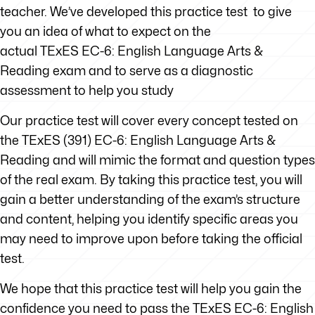
teacher. We’ve developed this practice test to give
you an idea of what to expect on the
actual TExES EC-6: English Language Arts &
Reading exam and to serve as a diagnostic
assessment to help you study
Our practice test will cover every concept tested on
the TExES (391) EC-6: English Language Arts &
Reading and will mimic the format and question types
of the real exam. By taking this practice test, you will
gain a better understanding of the exam’s structure
and content, helping you identify specific areas you
may need to improve upon before taking the official
test.
We hope that this practice test will help you gain the
confidence you need to pass the TExES EC-6: English