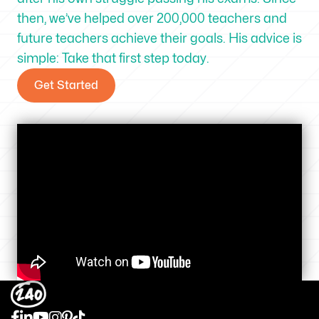
then, we’ve helped over 200,000 teachers and
future teachers achieve their goals. His advice is
simple: Take that first step today.
Get Started