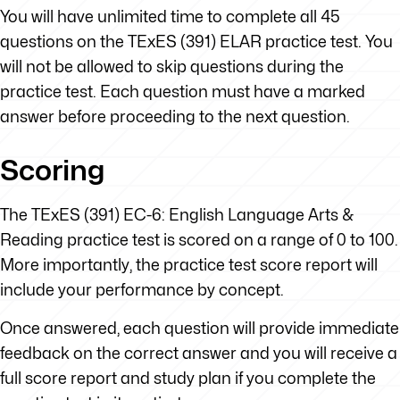
You will have unlimited time to complete all 45
questions on the TExES (391) ELAR practice test. You
will not be allowed to skip questions during the
practice test. Each question must have a marked
answer before proceeding to the next question.
Scoring
The TExES (391) EC-6: English Language Arts &
Reading practice test is scored on a range of 0 to 100.
More importantly, the practice test score report will
include your performance by concept.
Once answered, each question will provide immediate
feedback on the correct answer and you will receive a
full score report and study plan if you complete the