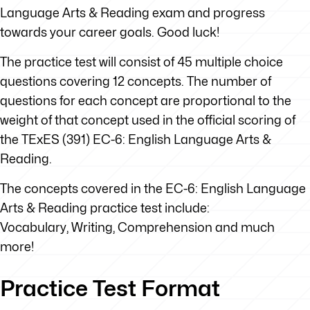
Language Arts & Reading exam and progress
towards your career goals. Good luck!
The practice test will consist of 45 multiple choice
questions covering 12 concepts. The number of
questions for each concept are proportional to the
weight of that concept used in the official scoring of
the TExES (391) EC-6: English Language Arts &
Reading.
The concepts covered in the EC-6: English Language
Arts & Reading practice test include:
Vocabulary, Writing, Comprehension and much
more!
Practice Test Format