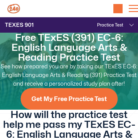
TEXES
901
Free TExES (391) EC-6:
English Language Arts &
Reading Practice Test
See how prepared you are by taking our TExES EC-6:
English Language Arts & Reading (391) Practice Test
and receive a personalized study plan after!
Get My Free Practice Test
How will the practice test
help me pass my TExES EC-
6: English Language Arts &