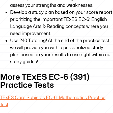
assess your strengths and weaknesses.
Develop a study plan based on your score report
prioritizing the important TExES EC-6: English
Language Arts & Reading concepts where you
need improvement.
Use 240 Tutoring! At the end of the practice test
we will provide you with a personalized study
plan based on your results to use right within our
study guides!
More TExES EC-6 (391)
Practice Tests
TExES
Core Subjects EC-6: Mathematics Practice
Test