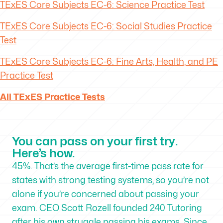
TExES
Core Subjects EC-6: Science Practice Test
TExES
Core Subjects EC-6: Social Studies Practice
Test
TExES
Core Subjects EC-6: Fine Arts, Health, and PE
Practice Test
All TExES Practice Tests
You can pass on your first try.
Here’s how.
45%. That’s the average first-time pass rate for
states with strong testing systems, so you’re not
alone if you’re concerned about passing your
exam. CEO Scott Rozell founded 240 Tutoring
after his own struggle passing his exams. Since