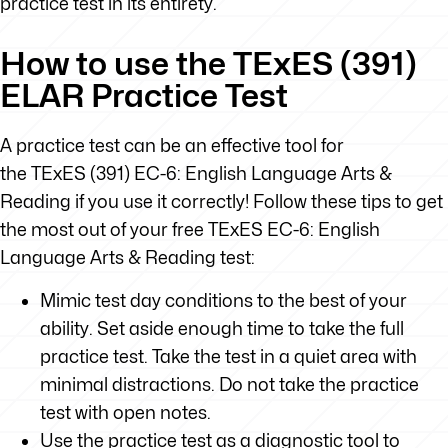
practice test in its entirety.
How to use the TExES (391)
ELAR Practice Test
A practice test can be an effective tool for
the TExES (391) EC-6: English Language Arts &
Reading if you use it correctly! Follow these tips to get
the most out of your free TExES EC-6: English
Language Arts & Reading test:
Mimic test day conditions to the best of your
ability. Set aside enough time to take the full
practice test. Take the test in a quiet area with
minimal distractions. Do not take the practice
test with open notes.
Use the practice test as a diagnostic tool to