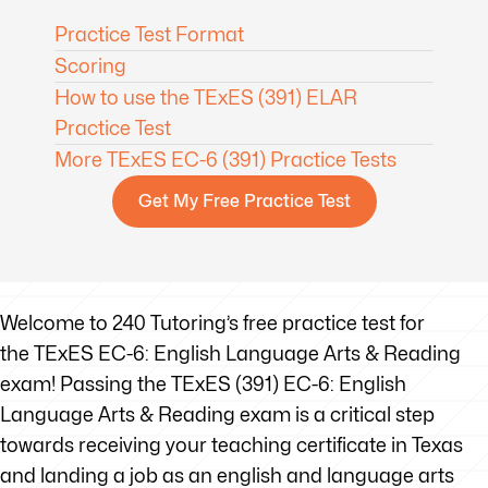
Practice Test Format
Scoring
How to use the TExES (391) ELAR
Practice Test
More TExES EC-6 (391) Practice Tests
Get My Free Practice Test
Welcome to 240 Tutoring’s free practice test for
the TExES EC-6: English Language Arts & Reading
exam! Passing the TExES (391) EC-6: English
Language Arts & Reading exam is a critical step
towards receiving your teaching certificate in Texas
and landing a job as an english and language arts