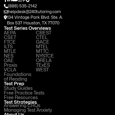
(888) 535-2142
helpdesk@240tutoring.com
134 Vintage Park Blvd. Ste. A.
Box 537 Houston, TX 77070
Test Series Overviews
AEPA
CBEST
CSET
CTEL
FTCE
GACE
ILTS
MTEL
MTLE
MTTC
NES
NYSTCE
OAE
ORELA
Praxis
TExES
VCLA
WEST
Foundations
of Reading
Test Prep
Study Guides
Free Practice Tests
Free Resources
Test Strategies
Answering CRQs
Managing Test Anxiety
About Us