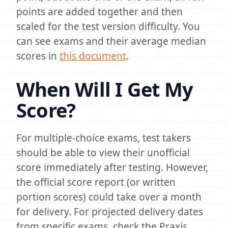
points are added together and then
scaled for the test version difficulty. You
can see exams and their average median
scores in
this document
.
When Will I Get My
Score?
For multiple-choice exams, test takers
should be able to view their unofficial
score immediately after testing. However,
the official score report (or written
portion scores) could take over a month
for delivery. For projected delivery dates
from specific exams, check the Praxis