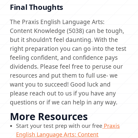
Final Thoughts
The Praxis English Language Arts:
Content Knowledge (5038) can be tough,
but it shouldn’t feel daunting. With the
right preparation you can go into the test
feeling confident, and confidence pays
dividends. Please feel free to peruse our
resources and put them to full use- we
want you to succeed! Good luck and
please reach out to us if you have any
questions or if we can help in any way.
More Resources
Start your test prep with our free
Praxis
English Language Arts: Content