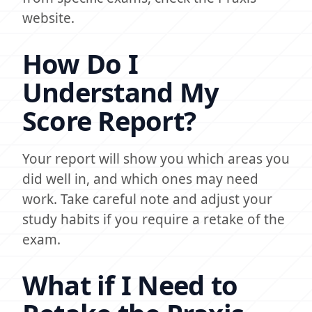
website.
How Do I
Understand My
Score Report?
Your report will show you which areas you
did well in, and which ones may need
work. Take careful note and adjust your
study habits if you require a retake of the
exam.
What if I Need to