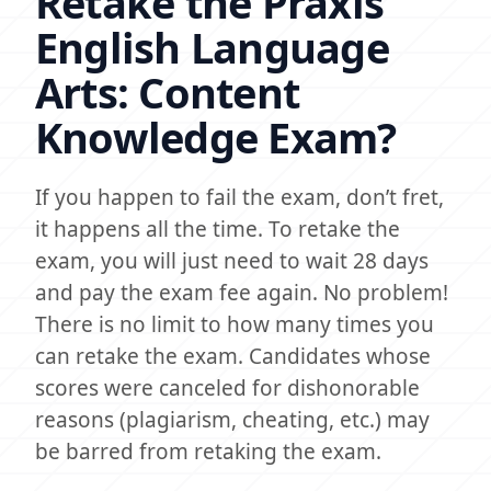
Retake the Praxis
English Language
Arts: Content
Knowledge Exam?
If you happen to fail the exam, don’t fret,
it happens all the time. To retake the
exam, you will just need to wait 28 days
and pay the exam fee again. No problem!
There is no limit to how many times you
can retake the exam. Candidates whose
scores were canceled for dishonorable
reasons (plagiarism, cheating, etc.) may
be barred from retaking the exam.