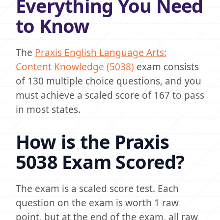
Everything You Need
to Know
The
Praxis English Language Arts:
Content Knowledge (5038)
exam consists
of 130 multiple choice questions, and you
must achieve a scaled score of 167 to pass
in most states.
How is the Praxis
5038 Exam Scored?
The exam is a scaled score test. Each
question on the exam is worth 1 raw
point, but at the end of the exam, all raw