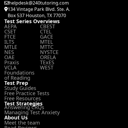
helpdesk@240tutoring.com
134 Vintage Park Blvd. Ste. A.
Box 537 Houston, TX 77070
Test Series Overviews
AEPA
CBEST
CSET
CTEL
FTCE
GACE
ILTS
MTEL
MTLE
MTTC
NES
NYSTCE
OAE
ORELA
Praxis
TExES
VCLA
WEST
Foundations
of Reading
Test Prep
Study Guides
Free Practice Tests
Free Resources
Test Strategies
Answering CRQs
Managing Test Anxiety
About Us
Meet the team
Read Reviews