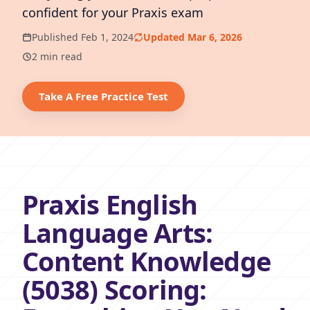
confident for your Praxis exam
Published Feb 1, 2024
Updated Mar 6, 2026
2 min read
Take A Free Practice Test
Praxis English
Language Arts:
Content Knowledge
(5038) Scoring: