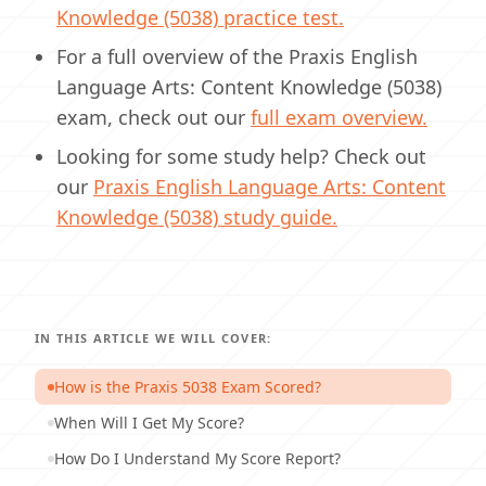
Knowledge (5038) practice test.
For a full overview of the Praxis English
Language Arts: Content Knowledge (5038)
exam, check out our
full exam overview.
Looking for some study help? Check out
our
Praxis English Language Arts: Content
Knowledge (5038) study guide.
IN THIS ARTICLE WE WILL COVER:
How is the Praxis 5038 Exam Scored?
When Will I Get My Score?
How Do I Understand My Score Report?