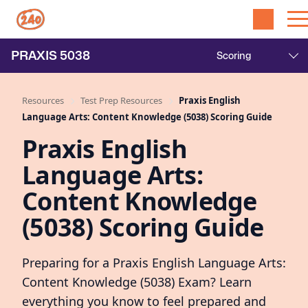
PRAXIS
5038
Resources
Test Prep Resources
Praxis English
Language Arts: Content Knowledge (5038) Scoring Guide
Praxis English
Language Arts:
Content Knowledge
(5038) Scoring Guide
Preparing for a Praxis English Language Arts:
Content Knowledge (5038) Exam? Learn
everything you know to feel prepared and