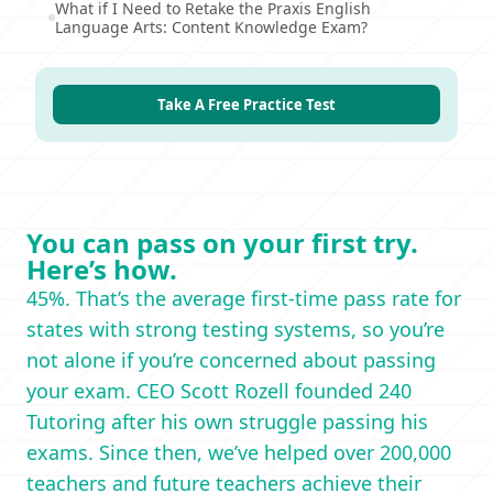
What if I Need to Retake the Praxis English
Language Arts: Content Knowledge Exam?
Take A Free Practice Test
You can pass on your first try.
Here’s how.
45%. That’s the average first-time pass rate for
states with strong testing systems, so you’re
not alone if you’re concerned about passing
your exam. CEO Scott Rozell founded 240
Tutoring after his own struggle passing his
exams. Since then, we’ve helped over 200,000
teachers and future teachers achieve their