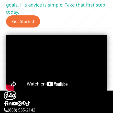
goals. His advice is simple: Take that first step
today.
Get Started
(888) 535-2142