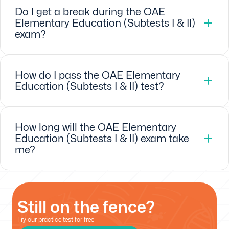
Do I get a break during the OAE
Elementary Education (Subtests I & II)
exam?
How do I pass the OAE Elementary
Education (Subtests I & II) test?
How long will the OAE Elementary
Education (Subtests I & II) exam take
me?
Still on the fence?
Try our practice test for free!