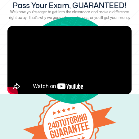
Pass Your Exam, GUARANTEED!
We know you're eager to get into the classroom and make a difference
right away. That's why we guarantee you'll pass, or you'll get your money
back!