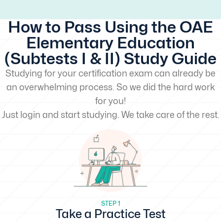
How to Pass Using the OAE
Elementary Education
(Subtests I & II) Study Guide
Studying for your certification exam can already be
an overwhelming process. So we did the hard work
for you!
Just login and start studying. We take care of the rest.
STEP 1
Take a Practice Test