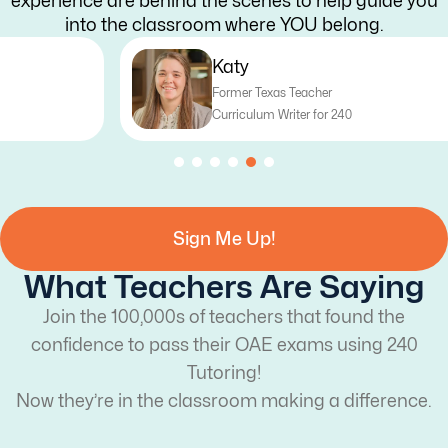
experience are behind the scenes to help guide you
into the classroom where YOU belong.
Katy
Former Texas Teacher
Curriculum Writer for 240
Sign Me Up!
What Teachers Are Saying
Join the 100,000s of teachers that found the
confidence to pass their OAE exams using 240
Tutoring!
Now they’re in the classroom making a difference.