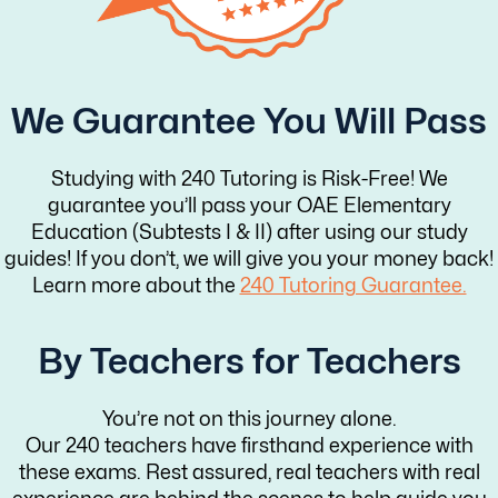
We Guarantee You Will Pass
Studying with 240 Tutoring is Risk-Free! We
guarantee you’ll pass your OAE Elementary
Education (Subtests I & II) after using our study
guides! If you don’t, we will give you your money back!
Learn more about the
240 Tutoring Guarantee.
By Teachers for Teachers
You’re not on this journey alone.
Our 240 teachers have firsthand experience with
these exams. Rest assured, real teachers with real