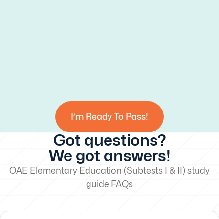
I’m Ready To Pass!
Got questions?
We got answers!
OAE Elementary Education (Subtests I & II) study
guide FAQs