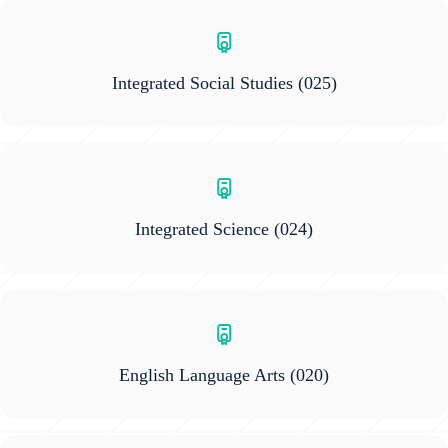
Integrated Social Studies
(025)
Integrated Science
(024)
English Language Arts
(020)