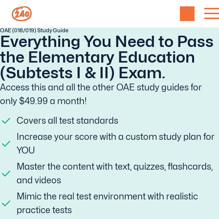
OAE (018/019) Study Guide
Everything You Need to Pass
the Elementary Education
(Subtests I & II) Exam.
Access this and all the other OAE study guides for
only $49.99 a month!
Covers all test standards
Increase your score with a custom study plan for
YOU
Master the content with text, quizzes, flashcards,
and videos
Mimic the real test environment with realistic
practice tests