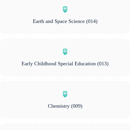
Earth and Space Science
(014)
Early Childhood Special Education
(013)
Chemistry
(009)