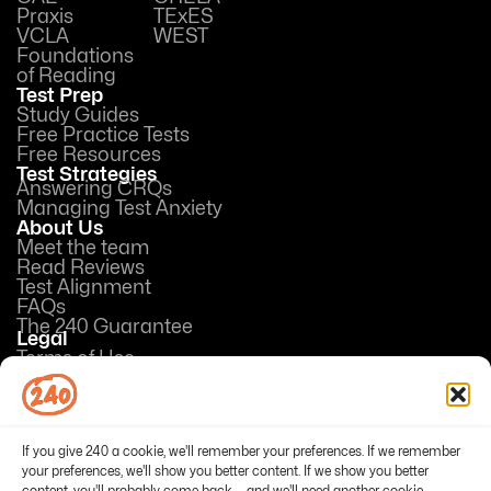
Praxis
TExES
VCLA
WEST
Foundations
of Reading
Test Prep
Study Guides
Free Practice Tests
Free Resources
Test Strategies
Answering CRQs
Managing Test Anxiety
About Us
Meet the team
Read Reviews
Test Alignment
FAQs
The 240 Guarantee
Legal
Terms of Use
Privacy Policy
Opt-out preferences
If you give 240 a cookie, we'll remember your preferences. If we remember
your preferences, we'll show you better content. If we show you better
content, you'll probably come back — and we'll need another cookie.