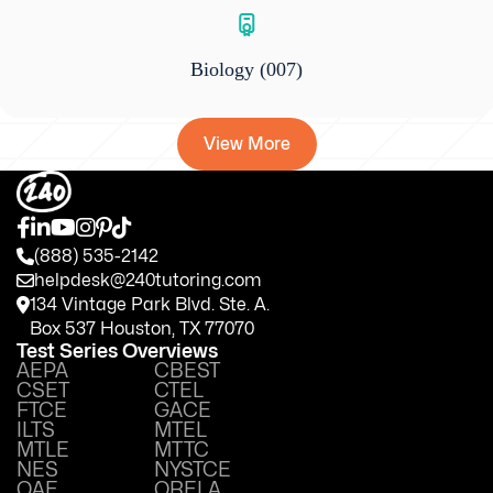
Biology
(007)
View More
(888) 535-2142
helpdesk@240tutoring.com
134 Vintage Park Blvd. Ste. A.
Box 537 Houston, TX 77070
Test Series Overviews
AEPA
CBEST
CSET
CTEL
FTCE
GACE
ILTS
MTEL
MTLE
MTTC
NES
NYSTCE
OAE
ORELA