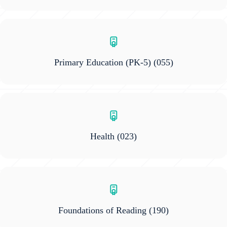
Primary Education (PK-5)
(055)
Health
(023)
Foundations of Reading
(190)