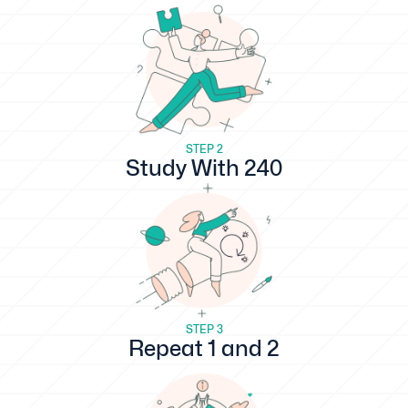
STEP 2
Study With 240
STEP 3
Repeat 1 and 2