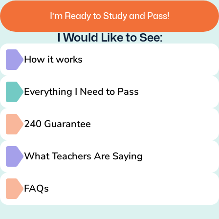
I’m Ready to Study and Pass!
I Would Like to See:
How it works
Everything I Need to Pass
240 Guarantee
What Teachers Are Saying
FAQs