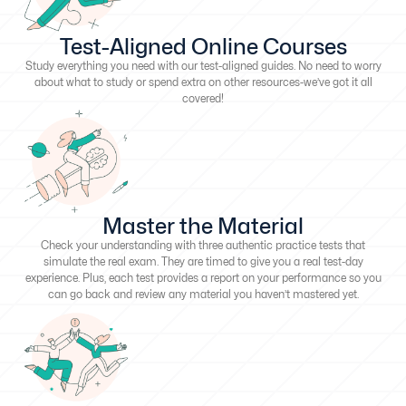
Test-Aligned Online Courses
Study everything you need with our test-aligned guides. No need to worry
about what to study or spend extra on other resources-we’ve got it all
covered!
Master the Material
Check your understanding with three authentic practice tests that
simulate the real exam. They are timed to give you a real test-day
experience. Plus, each test provides a report on your performance so you
can go back and review any material you haven’t mastered yet.