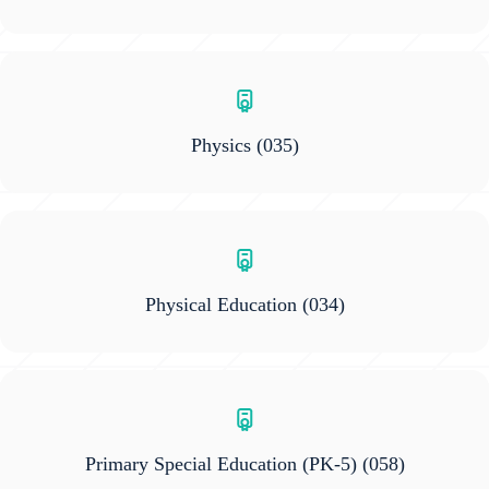
Physics
(035)
Physical Education
(034)
Primary Special Education (PK-5)
(058)