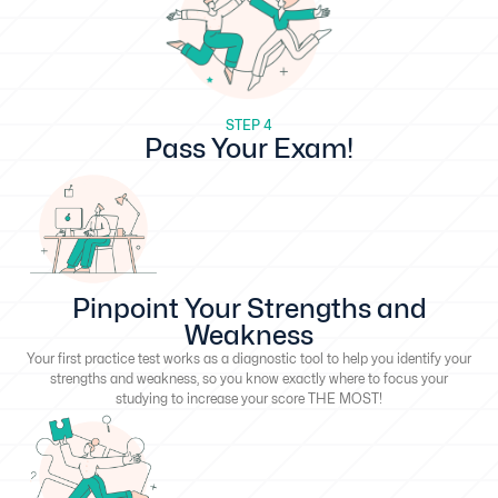
STEP 4
Pass Your Exam!
Pinpoint Your Strengths and
Weakness
Your first practice test works as a diagnostic tool to help you identify your
strengths and weakness, so you know exactly where to focus your
studying to increase your score THE MOST!