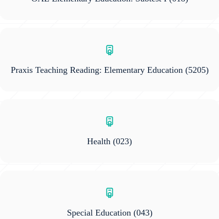
Praxis Teaching Reading: Elementary Education
(5205)
Health
(023)
Special Education
(043)