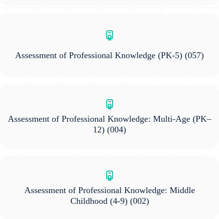
Assessment of Professional Knowledge (PK-5)
(057)
Assessment of Professional Knowledge: Multi-Age (PK–
12)
(004)
Assessment of Professional Knowledge: Middle
Childhood (4-9)
(002)