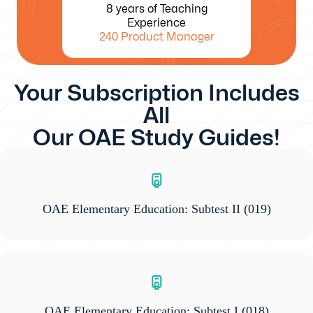
8 years of Teaching
Experience
240 Product Manager
Your Subscription Includes
All
Our OAE Study Guides!
OAE Elementary Education: Subtest II
(019)
OAE Elementary Education: Subtest I
(018)