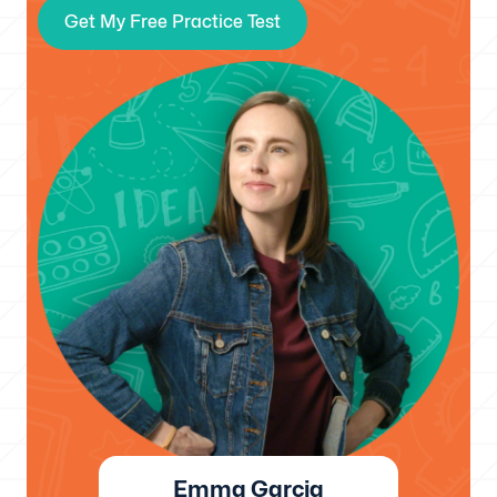
Get My Free Practice Test
Emma Garcia