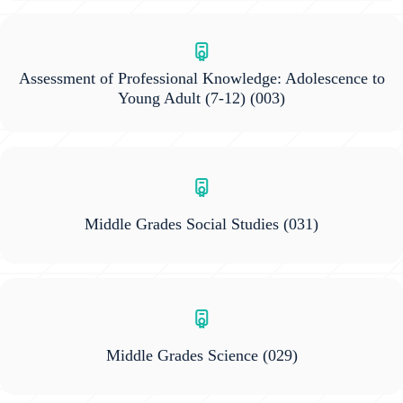
Assessment of Professional Knowledge: Adolescence to
Young Adult (7-12)
(003)
Middle Grades Social Studies
(031)
Middle Grades Science
(029)