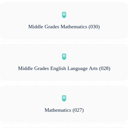
Middle Grades Mathematics
(030)
Middle Grades English Language Arts
(028)
Mathematics
(027)