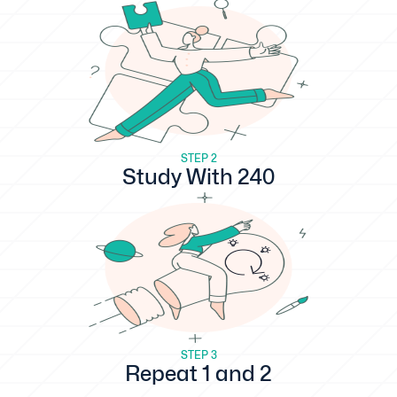
STEP 2
Study With 240
STEP 3
Repeat 1 and 2