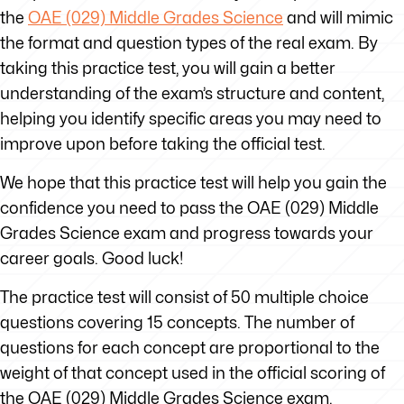
the
OAE (029) Middle Grades Science
and will mimic
the format and question types of the real exam. By
taking this practice test, you will gain a better
understanding of the exam’s structure and content,
helping you identify specific areas you may need to
improve upon before taking the official test.
We hope that this practice test will help you gain the
confidence you need to pass the OAE (029) Middle
Grades Science exam and progress towards your
career goals. Good luck!
The practice test will consist of 50 multiple choice
questions covering 15 concepts. The number of
questions for each concept are proportional to the
weight of that concept used in the official scoring of
the OAE (029) Middle Grades Science exam.