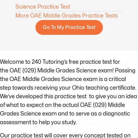
Science Practice Test
More OAE Middle Grades Practice Tests
Go To My Practice Test
Welcome to 240 Tutoring’s free practice test for
the OAE (029) Middle Grades Science exam! Passing
the OAE Middle Grades Science exam is a critical
step towards receiving your Ohio teaching certificate.
We’ve developed this practice test to give you an idea
of what to expect on the actual OAE (029) Middle
Grades Science exam and to serve as a diagnostic
assessment to help you study.
Our practice test will cover every concept tested on