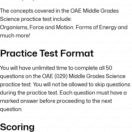
The concepts covered in the OAE Middle Grades
Science practice test include:
Organisms, Force and Motion. Forms of Energy and
much more!
Practice Test Format
You will have unlimited time to complete all 50
questions on the OAE (029) Middle Grades Science
practice test. You will not be allowed to skip questions
during the practice test. Each question must have a
marked answer before proceeding to the next
question.
Scoring