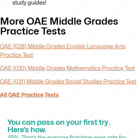
study guides!
More OAE Middle Grades
Practice Tests
OAE (028) Middle Grades English Language Arts
Practice Test
OAE (030) Middle Grades Mathematics Practice Test
OAE (031) Middle Grades Social Studies Practice Test
All OAE Practice Tests
You can pass on your first try.
Here’s how.
45%. That’s the average first-time pass rate for