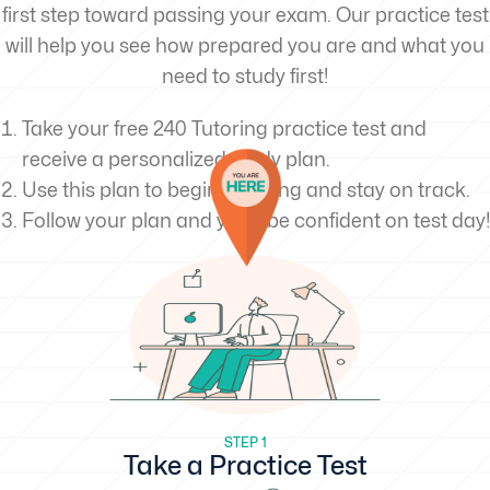
first step toward passing your exam. Our practice test
will help you see how prepared you are and what you
need to study first!
Take your free 240 Tutoring practice test and
receive a personalized study plan.
Use this plan to begin studying and stay on track.
Follow your plan and you’ll be confident on test day!
STEP 1
Take a Practice Test