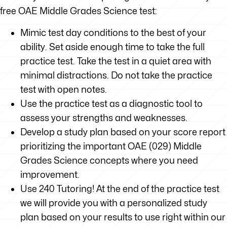
free OAE Middle Grades Science test:
Mimic test day conditions to the best of your
ability. Set aside enough time to take the full
practice test. Take the test in a quiet area with
minimal distractions. Do not take the practice
test with open notes.
Use the practice test as a diagnostic tool to
assess your strengths and weaknesses.
Develop a study plan based on your score report
prioritizing the important OAE (029) Middle
Grades Science concepts where you need
improvement.
Use 240 Tutoring! At the end of the practice test
we will provide you with a personalized study
plan based on your results to use right within our