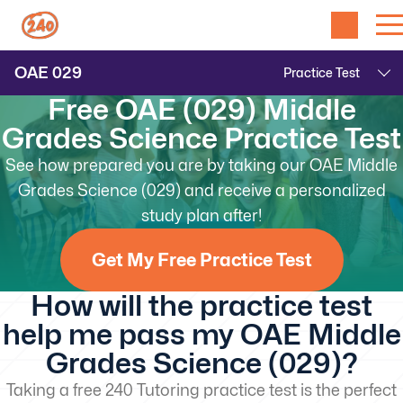
OAE
029
Free OAE (029) Middle
Grades Science Practice Test
See how prepared you are by taking our OAE Middle
Grades Science (029) and receive a personalized
study plan after!
Get My Free Practice Test
How will the practice test
help me pass my OAE Middle
Grades Science (029)?
Taking a free 240 Tutoring practice test is the perfect