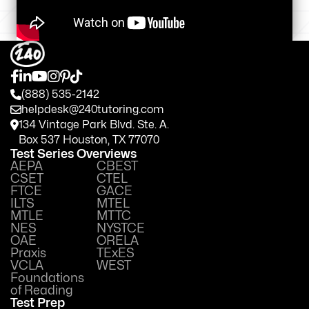
(888) 535-2142
helpdesk@240tutoring.com
134 Vintage Park Blvd. Ste. A.
Box 537 Houston, TX 77070
Test Series Overviews
AEPA
CBEST
CSET
CTEL
FTCE
GACE
ILTS
MTEL
MTLE
MTTC
NES
NYSTCE
OAE
ORELA
Praxis
TExES
VCLA
WEST
Foundations
of Reading
Test Prep