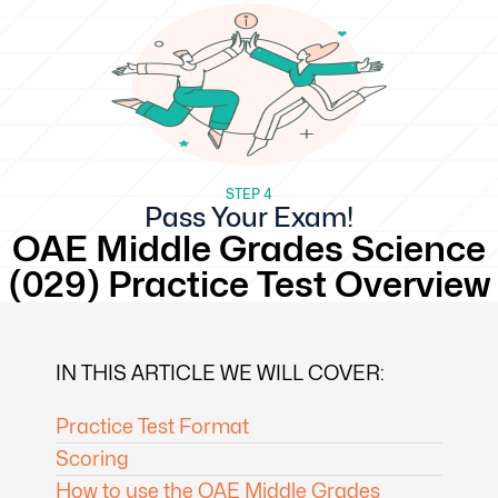
STEP 4
Pass Your Exam!
OAE Middle Grades Science
(029) Practice Test Overview
IN THIS ARTICLE WE WILL COVER:
Practice Test Format
Scoring
How to use the OAE Middle Grades