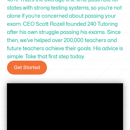
states with strong testing systems, so you’re not
alone if you’re concerned about passing your
exam. CEO Scott Rozell founded 240 Tutoring
after his own struggle passing his exams. Since
then, we’ve helped over 200,000 teachers and
future teachers achieve their goals. His advice is
simple: Take that first step today.
Get Started