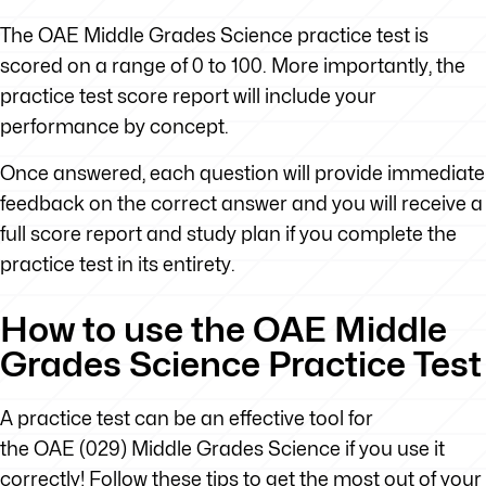
The OAE Middle Grades Science practice test is
scored on a range of 0 to 100. More importantly, the
practice test score report will include your
performance by concept.
Once answered, each question will provide immediate
feedback on the correct answer and you will receive a
full score report and study plan if you complete the
practice test in its entirety.
How to use the OAE Middle
Grades Science Practice Test
A practice test can be an effective tool for
the OAE (029) Middle Grades Science if you use it
correctly! Follow these tips to get the most out of your