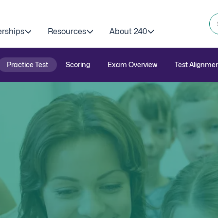
erships
Resources
About 240
Practice Test
Scoring
Exam Overview
Test Alignme