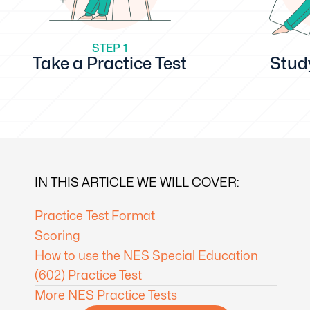
STEP 1
Take a Practice Test
Stud
IN THIS ARTICLE WE WILL COVER:
Practice Test Format
Scoring
How to use the NES Special Education
(602) Practice Test
More NES Practice Tests