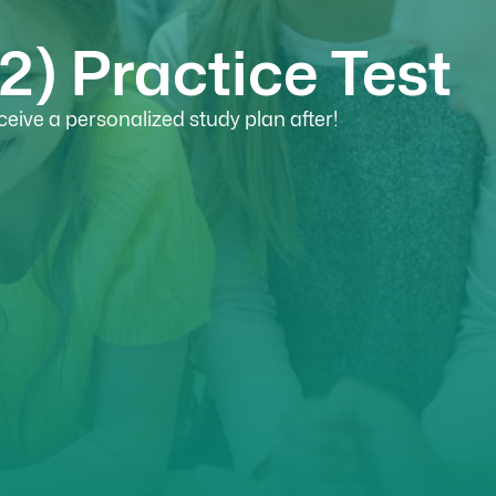
) Practice Test
eive a personalized study plan after!