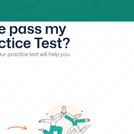
me pass my
tice Test?
ur practice test will help you