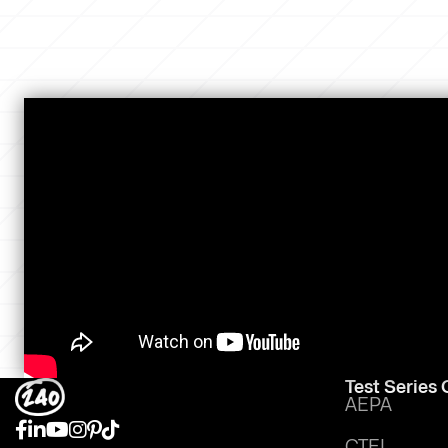
Test Series
AEPA
CTEL