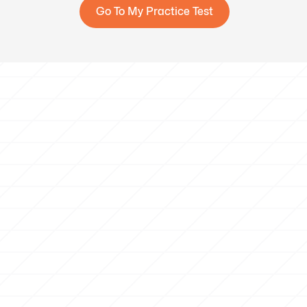
Go To My Practice Test