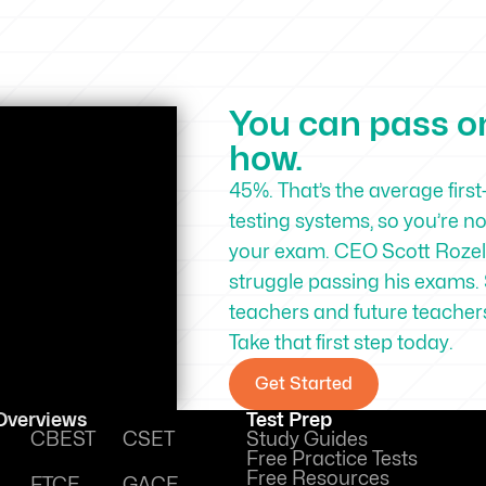
You can pass on 
how.
45%. That’s the average first
testing systems, so you’re n
your exam. CEO Scott Rozell
struggle passing his exams. 
teachers and future teachers 
Take that first step today.
Get Started
 Overviews
Test Prep
CBEST
CSET
Study Guides
Free Practice Tests
Free Resources
FTCE
GACE