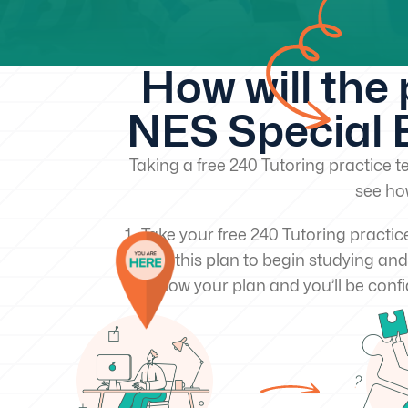
How will the
NES Special E
Taking a free 240 Tutoring practice te
see ho
Take your free 240 Tutoring practic
Use this plan to begin studying and
Follow your plan and you’ll be confi