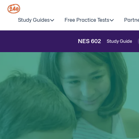
Study Guides
Free Practice Tests
Partn
NES
602
Study Guide