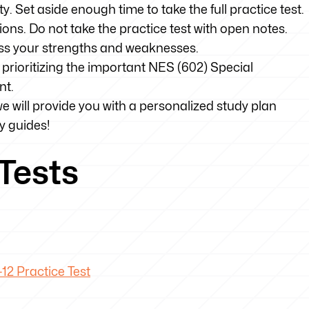
ty. Set aside enough time to take the full practice test.
tions. Do not take the practice test with open notes.
sess your strengths and weaknesses.
prioritizing the important NES (602) Special
nt.
we will provide you with a personalized study plan
y guides!
Tests
12 Practice Test