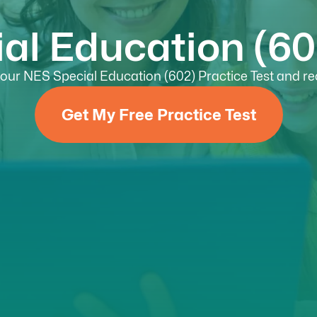
al Education (602
ur NES Special Education (602) Practice Test and rec
Get My Free Practice Test