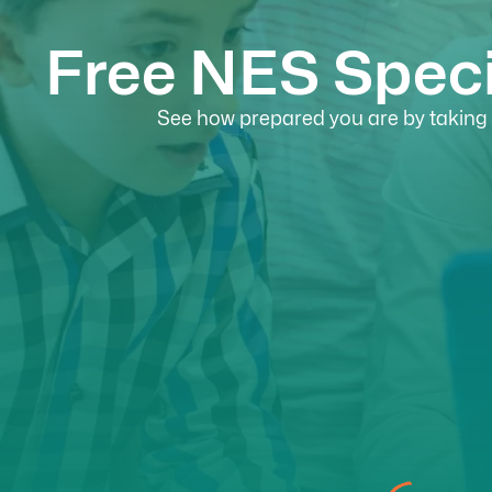
Free NES Speci
See how prepared you are by taking o