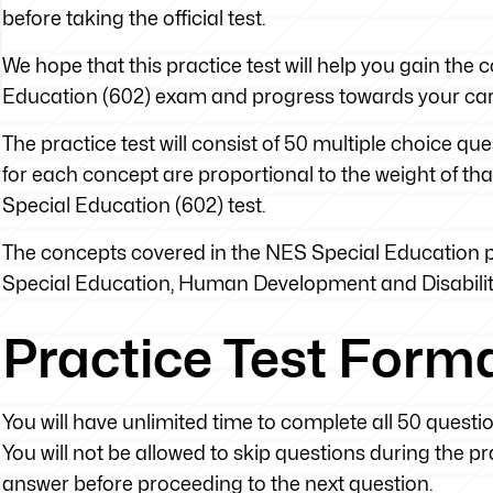
before taking the official test.
We hope that this practice test will help you gain th
Education (602) exam and progress towards your car
The practice test will consist of 50 multiple choice q
for each concept are proportional to the weight of tha
Special Education (602) test.
The concepts covered in the NES Special Education pr
Special Education, Human Development and Disabili
Practice Test Form
You will have unlimited time to complete all 50 questi
You will not be allowed to skip questions during the 
answer before proceeding to the next question.