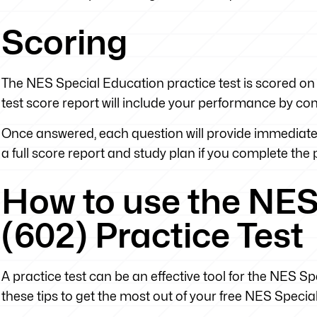
Scoring
The NES Special Education practice test is scored on 
test score report will include your performance by co
Once answered, each question will provide immediate 
a full score report and study plan if you complete the pr
How to use the NES
(602) Practice Test
A practice test can be an effective tool for the NES Spe
these tips to get the most out of your free NES Specia