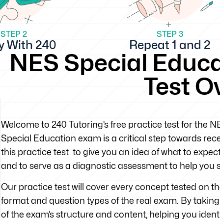
STEP 2
STEP 3
y With 240
Repeat 1 and 2
NES Special Educa
Test O
Welcome to 240 Tutoring’s free practice test for the
Special Education exam is a critical step towards rec
this practice test to give you an idea of what to exp
and to serve as a diagnostic assessment to help you 
Our practice test will cover every concept tested on 
format and question types of the real exam. By taking t
of the exam’s structure and content, helping you iden