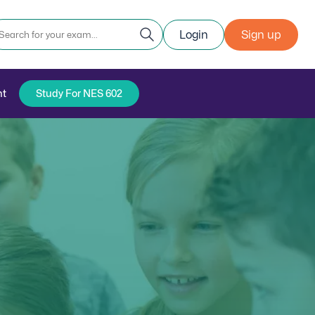
Login
Sign up
nt
Study For NES 602