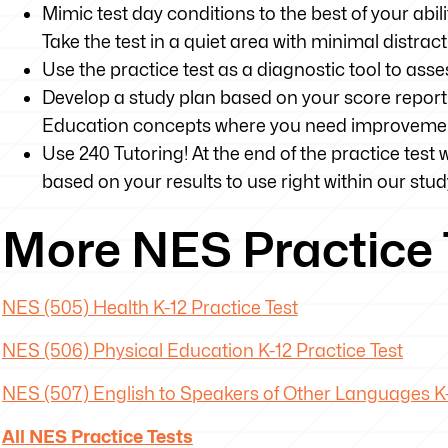
Mimic test day conditions to the best of your abili
Take the test in a quiet area with minimal distrac
Use the practice test as a diagnostic tool to as
Develop a study plan based on your score report 
Education concepts where you need improveme
Use 240 Tutoring! At the end of the practice test 
based on your results to use right within our stud
More NES Practice 
NES (505) Health K-12 Practice Test
NES (506) Physical Education K-12 Practice Test
NES (507) English to Speakers of Other Languages K-
All NES Practice Tests