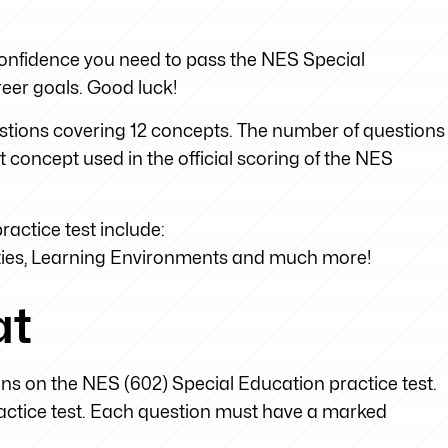
e confidence you need to pass the NES Special
eer goals. Good luck!
uestions covering 12 concepts. The number of questions
t concept used in the official scoring of the NES
actice test include:
ties, Learning Environments and much more!
at
ons on the NES (602) Special Education practice test.
practice test. Each question must have a marked