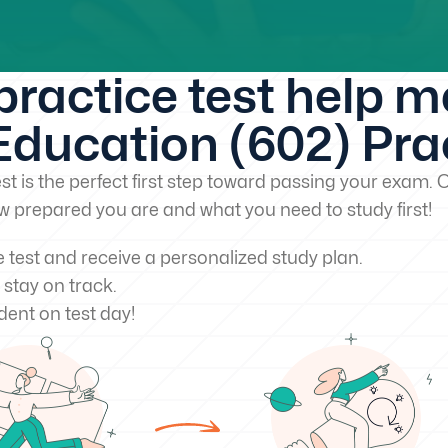
 practice test help 
ducation (602) Prac
st is the perfect first step toward passing your exam. O
w prepared you are and what you need to study first!
e test and receive a personalized study plan.
 stay on track.
dent on test day!