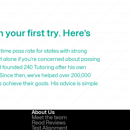
your first try. Here’s
-time pass rate for states with strong
ot alone if you’re concerned about passing
 founded 240 Tutoring after his own
Since then, we’ve helped over 200,000
achieve their goals. His advice is simple:
About Us
Meet the team
Read Reviews
Test Alignment