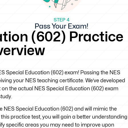
STEP 4
Pass Your Exam!
tion (602) Practice
verview
 NES Special Education (602) exam! Passing the NES
eiving your NES teaching certificate. We’ve developed
ect on the actual NES Special Education (602) exam
study.
the NES Special Education (602) and will mimic the
his practice test, you will gain a better understanding
tify specific areas you may need to improve upon