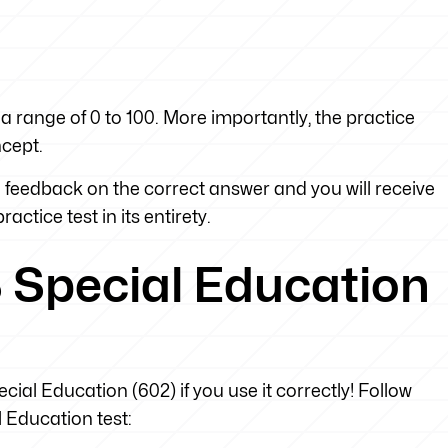
a range of 0 to 100. More importantly, the practice
ncept.
feedback on the correct answer and you will receive
actice test in its entirety.
 Special Education
cial Education (602) if you use it correctly! Follow
l Education test: