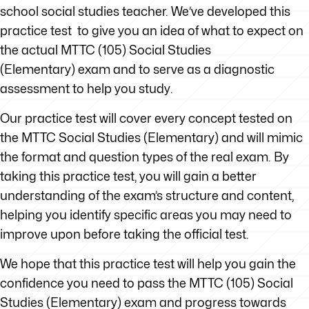
school social studies teacher. We’ve developed this
practice test to give you an idea of what to expect on
the actual MTTC (105) Social Studies
(Elementary) exam and to serve as a diagnostic
assessment to help you study.
Our practice test will cover every concept tested on
the MTTC Social Studies (Elementary) and will mimic
the format and question types of the real exam. By
taking this practice test, you will gain a better
understanding of the exam’s structure and content,
helping you identify specific areas you may need to
improve upon before taking the official test.
We hope that this practice test will help you gain the
confidence you need to pass the MTTC (105) Social
Studies (Elementary) exam and progress towards