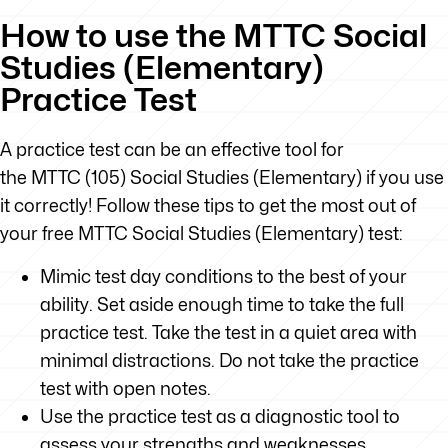
How to use the MTTC Social
Studies (Elementary)
Practice Test
A practice test can be an effective tool for
the MTTC (105) Social Studies (Elementary) if you use
it correctly! Follow these tips to get the most out of
your free MTTC Social Studies (Elementary) test:
Mimic test day conditions to the best of your
ability. Set aside enough time to take the full
practice test. Take the test in a quiet area with
minimal distractions. Do not take the practice
test with open notes.
Use the practice test as a diagnostic tool to
assess your strengths and weaknesses.