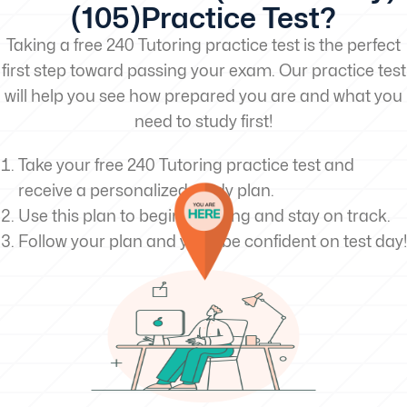
(105)Practice Test?
Taking a free 240 Tutoring practice test is the perfect
first step toward passing your exam. Our practice test
will help you see how prepared you are and what you
need to study first!
Take your free 240 Tutoring practice test and
receive a personalized study plan.
Use this plan to begin studying and stay on track.
Follow your plan and you’ll be confident on test day!