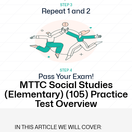
STEP 3
Repeat 1 and 2
STEP 4
Pass Your Exam!
MTTC Social Studies
(Elementary) (105) Practice
Test Overview
IN THIS ARTICLE WE WILL COVER: