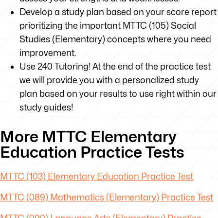
Develop a study plan based on your score report
prioritizing the important MTTC (105) Social
Studies (Elementary) concepts where you need
improvement.
Use 240 Tutoring! At the end of the practice test
we will provide you with a personalized study
plan based on your results to use right within our
study guides!
More MTTC Elementary
Education Practice Tests
MTTC
(103) Elementary Education Practice Test
MTTC
(089) Mathematics (Elementary) Practice Test