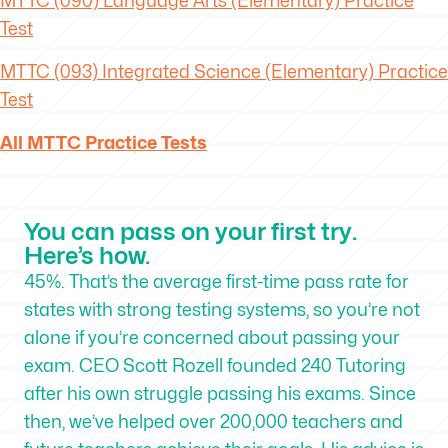
MTTC
(090) Language Arts (Elementary) Practice
Test
MTTC
(093) Integrated Science (Elementary) Practice
Test
All MTTC Practice Tests
You can pass on your first try.
Here’s how.
45%. That’s the average first-time pass rate for
states with strong testing systems, so you’re not
alone if you’re concerned about passing your
exam. CEO Scott Rozell founded 240 Tutoring
after his own struggle passing his exams. Since
then, we’ve helped over 200,000 teachers and