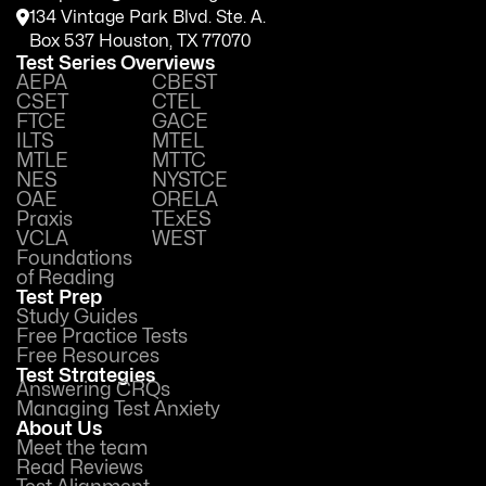
134 Vintage Park Blvd. Ste. A.
Box 537 Houston, TX 77070
Test Series Overviews
AEPA
CBEST
CSET
CTEL
FTCE
GACE
ILTS
MTEL
MTLE
MTTC
NES
NYSTCE
OAE
ORELA
Praxis
TExES
VCLA
WEST
Foundations
of Reading
Test Prep
Study Guides
Free Practice Tests
Free Resources
Test Strategies
Answering CRQs
Managing Test Anxiety
About Us
Meet the team
Read Reviews