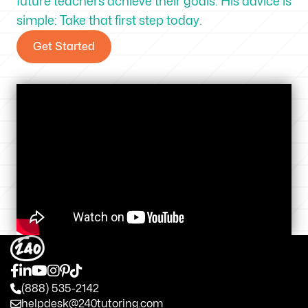
future teachers achieve their goals. His advice is
simple: Take that first step today.
Get Started
(888) 535-2142
helpdesk@240tutoring.com