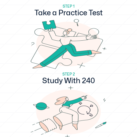
STEP 1
Take a Practice Test
STEP 2
Study With 240