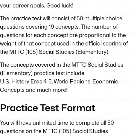
your career goals. Good luck!
The practice test will consist of 50 multiple choice
questions covering 19 concepts. The number of
questions for each concept are proportional to the
weight of that concept used in the official scoring of
the MTTC (105) Social Studies (Elementary).
The concepts covered in the MTTC Social Studies
(Elementary) practice test include:
U.S. History Eras 4-5, World Regions, Economic
Concepts and much more!
Practice Test Format
You will have unlimited time to complete all 50
questions on the MTTC (105) Social Studies