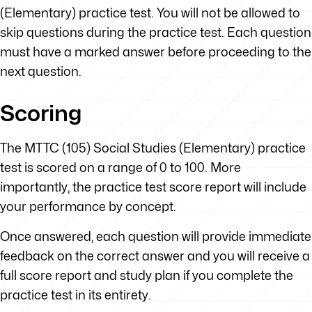
(Elementary) practice test. You will not be allowed to
skip questions during the practice test. Each question
must have a marked answer before proceeding to the
next question.
Scoring
The MTTC (105) Social Studies (Elementary) practice
test is scored on a range of 0 to 100. More
importantly, the practice test score report will include
your performance by concept.
Once answered, each question will provide immediate
feedback on the correct answer and you will receive a
full score report and study plan if you complete the
practice test in its entirety.