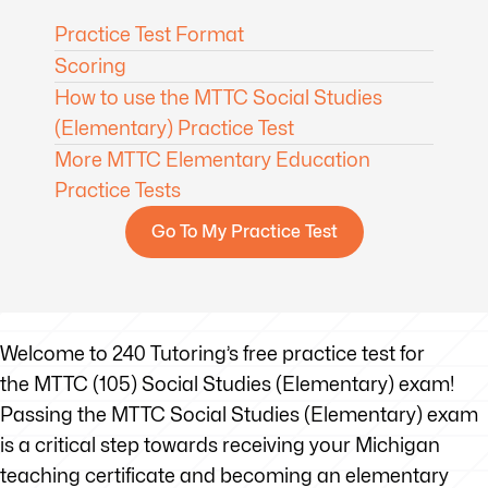
Practice Test Format
Scoring
How to use the MTTC Social Studies
(Elementary) Practice Test
More MTTC Elementary Education
Practice Tests
Go To My Practice Test
Welcome to 240 Tutoring’s free practice test for
the MTTC (105) Social Studies (Elementary) exam!
Passing the MTTC Social Studies (Elementary) exam
is a critical step towards receiving your Michigan
teaching certificate and becoming an elementary