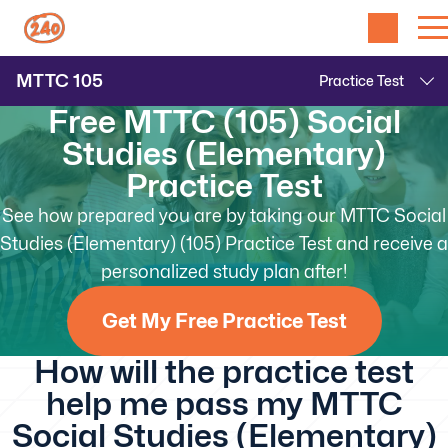
MTTC
105
Free MTTC (105) Social
Studies (Elementary)
Practice Test
See how prepared you are by taking our MTTC Social
Studies (Elementary) (105) Practice Test and receive a
personalized study plan after!
Get My Free Practice Test
How will the practice test
help me pass my MTTC
Social Studies (Elementary)