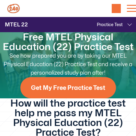
MTEL
22
Free MTEL Physical
Education (22) Practice Test
See how prepared you are by taking our MTEL
Physical Education (22) Practice Test and receive a
personalized study plan after!
Get My Free Practice Test
How will the practice test
help me pass my MTEL
Physical Education (22)
Practice Test?