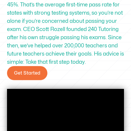
45%. That’s the average first-time pass rate for
states with strong testing systems, so you’re not
alone if you’re concerned about passing your
exam. CEO Scott Rozell founded 240 Tutoring
after his own struggle passing his exams. Since
then, we’ve helped over 200,000 teachers and
future teachers achieve their goals. His advice is
simple: Take that first step today.
Get Started