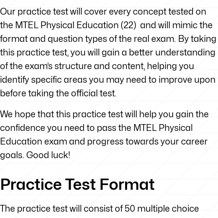
Our practice test will cover every concept tested on
the MTEL Physical Education (22) and will mimic the
format and question types of the real exam. By taking
this practice test, you will gain a better understanding
of the exam’s structure and content, helping you
identify specific areas you may need to improve upon
before taking the official test.
We hope that this practice test will help you gain the
confidence you need to pass the MTEL Physical
Education exam and progress towards your career
goals. Good luck!
Practice Test Format
The practice test will consist of 50 multiple choice