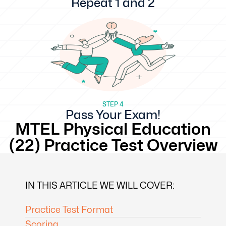
Repeat 1 and 2
STEP 4
Pass Your Exam!
MTEL Physical Education
(22) Practice Test Overview
IN THIS ARTICLE WE WILL COVER:
Practice Test Format
Scoring