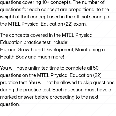
questions covering 10+ concepts. The number of
questions for each concept are proportional to the
weight of that concept used in the official scoring of
the MTEL Physical Education (22) exam.
The concepts covered in the MTEL Physical
Education practice test include:
Human Growth and Development, Maintaining a
Health Body and much more!
You will have unlimited time to complete all 50
questions on the MTEL Physical Education (22)
practice test. You will not be allowed to skip questions
during the practice test. Each question must have a
marked answer before proceeding to the next
question.