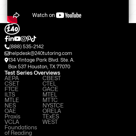
(888) 535-2142
helpdesk@240tutoring.com
134 Vintage Park Blvd. Ste. A.
Box 537 Houston, TX 77070
Test Series Overviews
AEPA
CBEST
CSET
CTEL
FTCE
GACE
ILTS
MTEL
MTLE
MTTC
NES
NYSTCE
OAE
ORELA
Praxis
TExES
VCLA
WEST
Foundations
of Reading