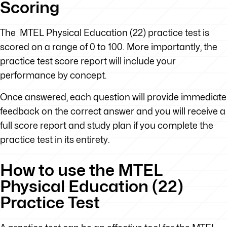
Scoring
The MTEL Physical Education (22) practice test is
scored on a range of 0 to 100. More importantly, the
practice test score report will include your
performance by concept.
Once answered, each question will provide immediate
feedback on the correct answer and you will receive a
full score report and study plan if you complete the
practice test in its entirety.
How to use the MTEL
Physical Education (22)
Practice Test