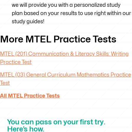
we will provide you with a personalized study
plan based on your results to use right within our
study guides!
More MTEL Practice Tests
MTEL (201) Communication & Literacy Skills: Writing
Practice Test
MTEL (03) General Curriculum Mathematics Practice
Test
All MTEL Practice Tests
You can pass on your first try.
Here’s how.