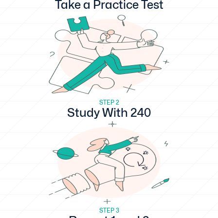
Take a Practice Test
STEP 2
Study With 240
STEP 3