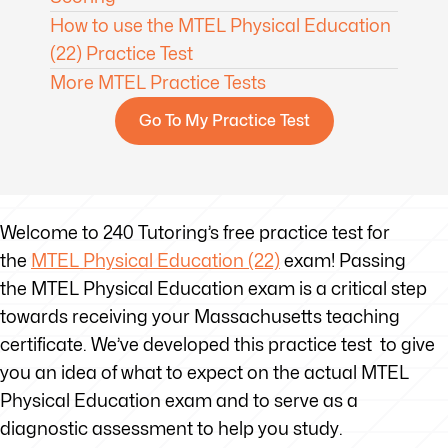
How to use the MTEL Physical Education
(22) Practice Test
More MTEL Practice Tests
Go To My Practice Test
Welcome to 240 Tutoring’s free practice test for
the
MTEL Physical Education (22)
exam! Passing
the MTEL Physical Education exam is a critical step
towards receiving your Massachusetts teaching
certificate. We’ve developed this practice test to give
you an idea of what to expect on the actual MTEL
Physical Education exam and to serve as a
diagnostic assessment to help you study.