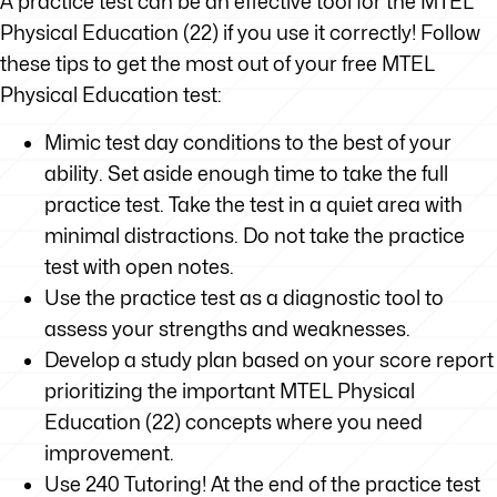
A practice test can be an effective tool for the MTEL
Physical Education (22) if you use it correctly! Follow
these tips to get the most out of your free MTEL
Physical Education test:
Mimic test day conditions to the best of your
ability. Set aside enough time to take the full
practice test. Take the test in a quiet area with
minimal distractions. Do not take the practice
test with open notes.
Use the practice test as a diagnostic tool to
assess your strengths and weaknesses.
Develop a study plan based on your score report
prioritizing the important MTEL Physical
Education (22) concepts where you need
improvement.
Use 240 Tutoring! At the end of the practice test