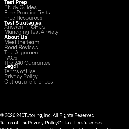
Test Prep
Study Guides
Free Practice Tests
Free Resources
Test Strategies
Answering CRQs
Managing Test Anxiety
About Us
Meet the team
Read Reviews
Test Alignment
FAQs
The 240 Guarantee
Legal
Terms of Use
Privacy Policy
Opt-out preferences
© 2026 240Tutoring, Inc. All Rights Reserved
Terms of Use
Privacy Policy
Opt-out preferences