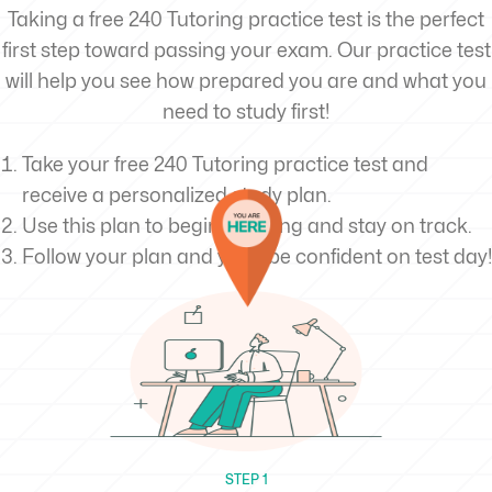
Taking a free 240 Tutoring practice test is the perfect
first step toward passing your exam. Our practice test
will help you see how prepared you are and what you
need to study first!
Take your free 240 Tutoring practice test and
receive a personalized study plan.
Use this plan to begin studying and stay on track.
Follow your plan and you’ll be confident on test day!
STEP 1