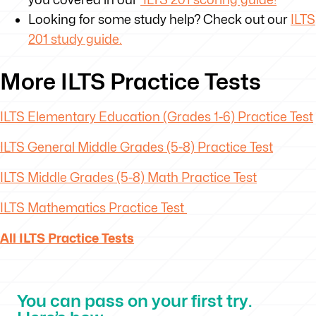
Looking for some study help? Check out our
ILTS
201 study guide.
More ILTS Practice Tests
ILTS Elementary Education (Grades 1-6) Practice Test
ILTS General Middle Grades (5-8) Practice Test
ILTS Middle Grades (5-8) Math Practice Test
ILTS Mathematics Practice Test
All ILTS Practice Tests
You can pass on your first try.