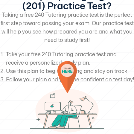
(201) Practice Test?
Taking a free 240 Tutoring practice test is the perfect
first step toward passing your exam. Our practice test
will help you see how prepared you are and what you
need to study first!
Take your free 240 Tutoring practice test and
receive a personalized study plan.
Use this plan to begin studying and stay on track.
Follow your plan and you’ll be confident on test day!