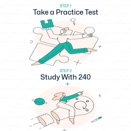
STEP 1
Take a Practice Test
STEP 2
Study With 240