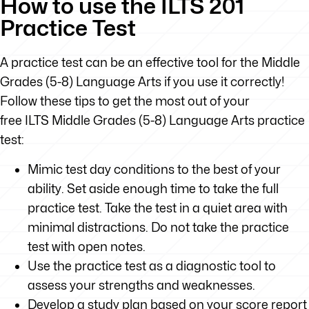
How to use the ILTS 201
Practice Test
A practice test can be an effective tool for the Middle
Grades (5-8) Language Arts if you use it correctly!
Follow these tips to get the most out of your
free ILTS Middle Grades (5-8) Language Arts practice
test:
Mimic test day conditions to the best of your
ability. Set aside enough time to take the full
practice test. Take the test in a quiet area with
minimal distractions. Do not take the practice
test with open notes.
Use the practice test as a diagnostic tool to
assess your strengths and weaknesses.
Develop a study plan based on your score report