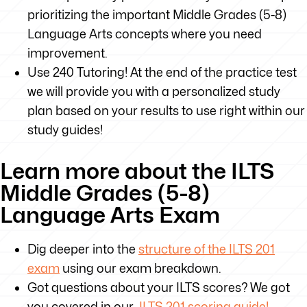
prioritizing the important Middle Grades (5-8)
Language Arts concepts where you need
improvement.
Use 240 Tutoring! At the end of the practice test
we will provide you with a personalized study
plan based on your results to use right within our
study guides!
Learn more about the ILTS
Middle Grades (5-8)
Language Arts Exam
Dig deeper into the
structure of the ILTS 201
exam
using our exam breakdown.
Got questions about your ILTS scores? We got
you covered in our
ILTS 201 scoring guide!