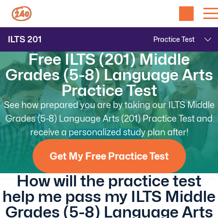
ILTS
201
Free ILTS (201) Middle
Grades (5-8) Language Arts
Practice Test
See how prepared you are by taking our ILTS Middle
Grades (5-8) Language Arts (201) Practice Test and
receive a personalized study plan after!
Get My Free Practice Test
How will the practice test
help me pass my ILTS Middle
Grades (5-8) Language Arts