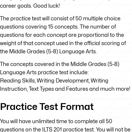
career goals. Good luck!
The practice test will consist of 50 multiple choice
questions covering 15 concepts. The number of
questions for each concept are proportional to the
weight of that concept used in the official scoring of
the Middle Grades (5-8) Language Arts.
The concepts covered in the Middle Grades (5-8)
Language Arts practice test include:
Reading Skills, Writing Development, Writing
Instruction, Text Types and Features and much more!
Practice Test Format
You will have unlimited time to complete all 50
questions on the ILTS 201 practice test. You will not be