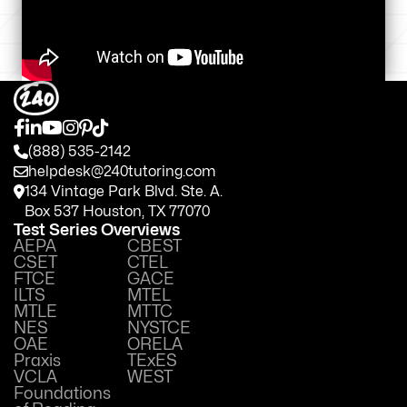
(888) 535-2142
helpdesk@240tutoring.com
134 Vintage Park Blvd. Ste. A.
Box 537 Houston, TX 77070
Test Series Overviews
AEPA
CBEST
CSET
CTEL
FTCE
GACE
ILTS
MTEL
MTLE
MTTC
NES
NYSTCE
OAE
ORELA
Praxis
TExES
VCLA
WEST
Foundations