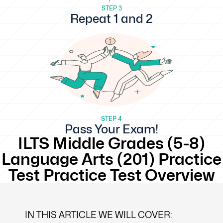
STEP 3
Repeat 1 and 2
STEP 4
Pass Your Exam!
ILTS Middle Grades (5-8)
Language Arts (201) Practice
Test Practice Test Overview
IN THIS ARTICLE WE WILL COVER: