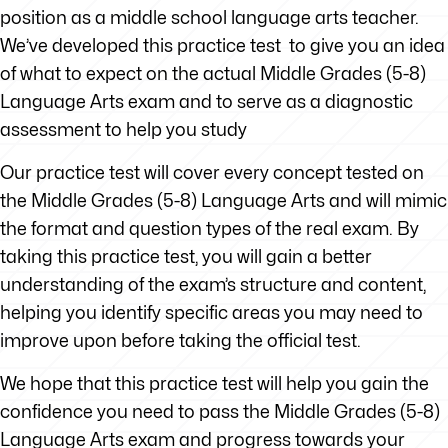
position as a middle school language arts teacher.
We’ve developed this practice test to give you an idea
of what to expect on the actual Middle Grades (5-8)
Language Arts exam and to serve as a diagnostic
assessment to help you study
Our practice test will cover every concept tested on
the Middle Grades (5-8) Language Arts and will mimic
the format and question types of the real exam. By
taking this practice test, you will gain a better
understanding of the exam’s structure and content,
helping you identify specific areas you may need to
improve upon before taking the official test.
We hope that this practice test will help you gain the
confidence you need to pass the Middle Grades (5-8)
Language Arts exam and progress towards your