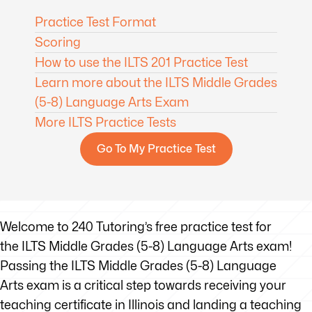
Practice Test Format
Scoring
How to use the ILTS 201 Practice Test
Learn more about the ILTS Middle Grades
(5-8) Language Arts Exam
More ILTS Practice Tests
Go To My Practice Test
Welcome to 240 Tutoring’s free practice test for
the ILTS Middle Grades (5-8) Language Arts exam!
Passing the ILTS Middle Grades (5-8) Language
Arts exam is a critical step towards receiving your
teaching certificate in Illinois and landing a teaching