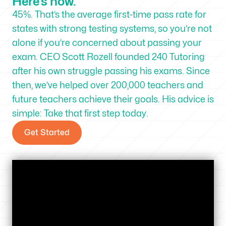
Here’s how.
45%. That’s the average first-time pass rate for
states with strong testing systems, so you’re not
alone if you’re concerned about passing your
exam. CEO Scott Rozell founded 240 Tutoring
after his own struggle passing his exams. Since
then, we’ve helped over 200,000 teachers and
future teachers achieve their goals. His advice is
simple: Take that first step today.
Get Started