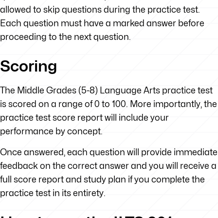
allowed to skip questions during the practice test.
Each question must have a marked answer before
proceeding to the next question.
Scoring
The Middle Grades (5-8) Language Arts practice test
is scored on a range of 0 to 100. More importantly, the
practice test score report will include your
performance by concept.
Once answered, each question will provide immediate
feedback on the correct answer and you will receive a
full score report and study plan if you complete the
practice test in its entirety.