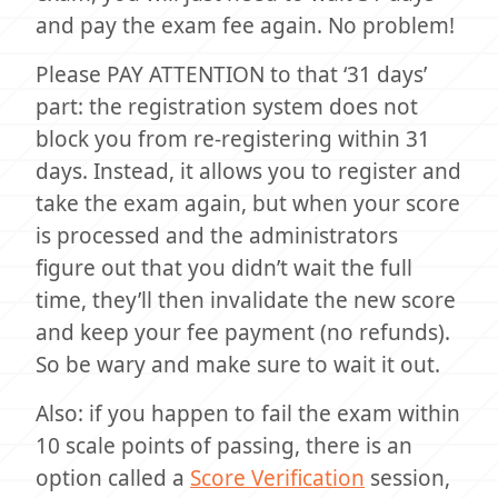
and pay the exam fee again. No problem!
Please PAY ATTENTION to that ‘31 days’
part: the registration system does not
block you from re-registering within 31
days. Instead, it allows you to register and
take the exam again, but when your score
is processed and the administrators
figure out that you didn’t wait the full
time, they’ll then invalidate the new score
and keep your fee payment (no refunds).
So be wary and make sure to wait it out.
Also: if you happen to fail the exam within
10 scale points of passing, there is an
option called a
Score Verification
session,