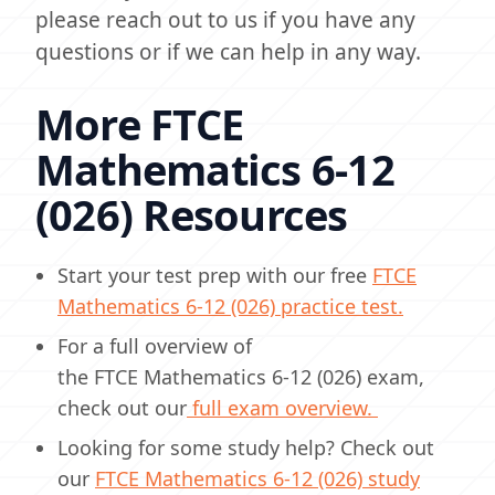
please reach out to us if you have any
questions or if we can help in any way.
More FTCE
Mathematics 6-12
(026) Resources
Start your test prep with our free
FTCE
Mathematics 6-12 (026) practice test.
For a full overview of
the FTCE Mathematics 6-12 (026) exam,
check out our
full exam overview.
Looking for some study help? Check out
our
FTCE Mathematics 6-12 (026) study