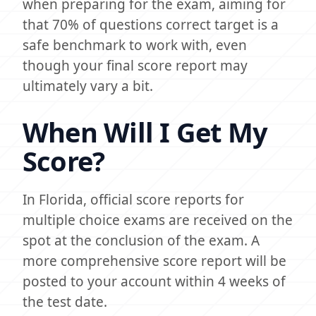
when preparing for the exam, aiming for
that 70% of questions correct target is a
safe benchmark to work with, even
though your final score report may
ultimately vary a bit.
When Will I Get My
Score?
In Florida, official score reports for
multiple choice exams are received on the
spot at the conclusion of the exam. A
more comprehensive score report will be
posted to your account within 4 weeks of
the test date.