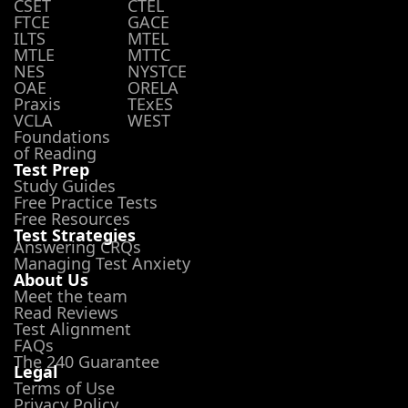
CSET
CTEL
FTCE
GACE
ILTS
MTEL
MTLE
MTTC
NES
NYSTCE
OAE
ORELA
Praxis
TExES
VCLA
WEST
Foundations
of Reading
Test Prep
Study Guides
Free Practice Tests
Free Resources
Test Strategies
Answering CRQs
Managing Test Anxiety
About Us
Meet the team
Read Reviews
Test Alignment
FAQs
The 240 Guarantee
Legal
Terms of Use
Privacy Policy