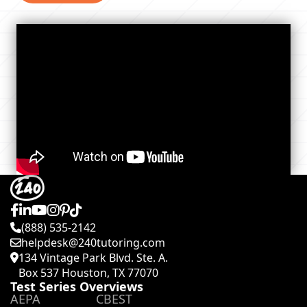
(888) 535-2142
helpdesk@240tutoring.com
134 Vintage Park Blvd. Ste. A.
Box 537 Houston, TX 77070
Test Series Overviews
AEPA
CBEST