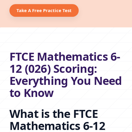
Take A Free Practice Test
FTCE Mathematics 6-
12 (026) Scoring:
Everything You Need
to Know
What is the FTCE
Mathematics 6-12