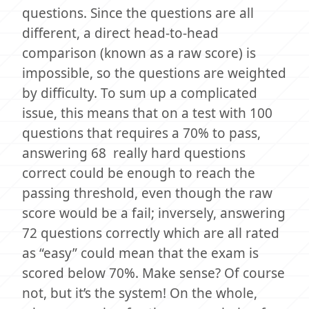
questions. Since the questions are all
different, a direct head-to-head
comparison (known as a raw score) is
impossible, so the questions are weighted
by difficulty. To sum up a complicated
issue, this means that on a test with 100
questions that requires a 70% to pass,
answering 68 really hard questions
correct could be enough to reach the
passing threshold, even though the raw
score would be a fail; inversely, answering
72 questions correctly which are all rated
as “easy” could mean that the exam is
scored below 70%. Make sense? Of course
not, but it’s the system! On the whole,