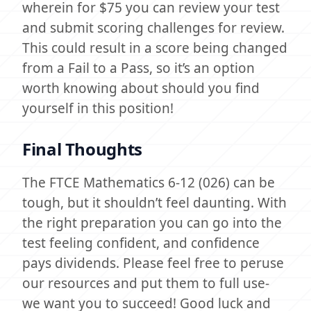
wherein for $75 you can review your test
and submit scoring challenges for review.
This could result in a score being changed
from a Fail to a Pass, so it’s an option
worth knowing about should you find
yourself in this position!
Final Thoughts
The FTCE Mathematics 6-12 (026) can be
tough, but it shouldn’t feel daunting. With
the right preparation you can go into the
test feeling confident, and confidence
pays dividends. Please feel free to peruse
our resources and put them to full use-
we want you to succeed! Good luck and