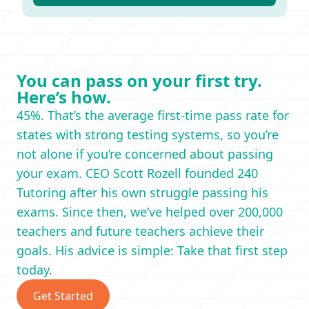
You can pass on your first try.
Here’s how.
45%. That’s the average first-time pass rate for
states with strong testing systems, so you’re
not alone if you’re concerned about passing
your exam. CEO Scott Rozell founded 240
Tutoring after his own struggle passing his
exams. Since then, we’ve helped over 200,000
teachers and future teachers achieve their
goals. His advice is simple: Take that first step
today.
Get Started