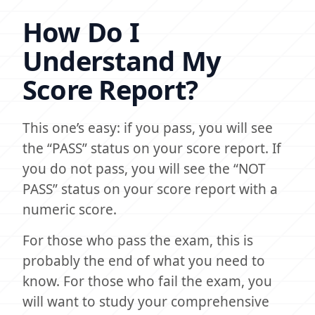
How Do I
Understand My
Score Report?
This one’s easy: if you pass, you will see
the “PASS” status on your score report. If
you do not pass, you will see the “NOT
PASS” status on your score report with a
numeric score.
For those who pass the exam, this is
probably the end of what you need to
know. For those who fail the exam, you
will want to study your comprehensive