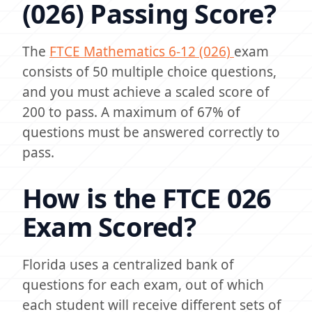
(026) Passing Score?
The
FTCE Mathematics 6-12 (026)
exam
consists of 50 multiple choice questions,
and you must achieve a scaled score of
200 to pass. A maximum of 67% of
questions must be answered correctly to
pass.
How is the FTCE 026
Exam Scored?
Florida uses a centralized bank of
questions for each exam, out of which
each student will receive different sets of