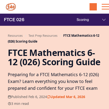
FTCE
026
Resources
Test Prep Resources
FTCE Mathematics 6-12
(026) Scoring Guide
FTCE Mathematics 6-
12 (026) Scoring Guide
Preparing for a FTCE Mathematics 6-12 (026)
Exam? Learn everything you know to feel
prepared and confident for your FTCE exam
Published Feb 6, 2024
Updated Mar 6, 2026
3 min read