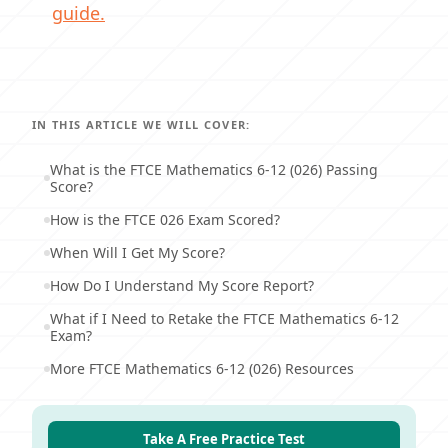
guide.
IN THIS ARTICLE WE WILL COVER:
What is the FTCE Mathematics 6-12 (026) Passing
Score?
How is the FTCE 026 Exam Scored?
When Will I Get My Score?
How Do I Understand My Score Report?
What if I Need to Retake the FTCE Mathematics 6-12
Exam?
More FTCE Mathematics 6-12 (026) Resources
Take A Free Practice Test