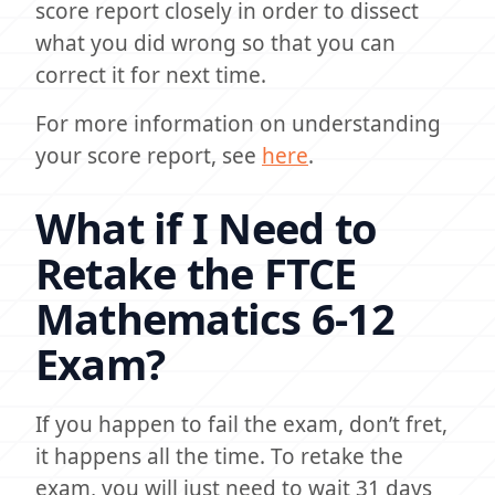
score report closely in order to dissect
what you did wrong so that you can
correct it for next time.
For more information on understanding
your score report, see
here
.
What if I Need to
Retake the FTCE
Mathematics 6-12
Exam?
If you happen to fail the exam, don’t fret,
it happens all the time. To retake the
exam, you will just need to wait 31 days