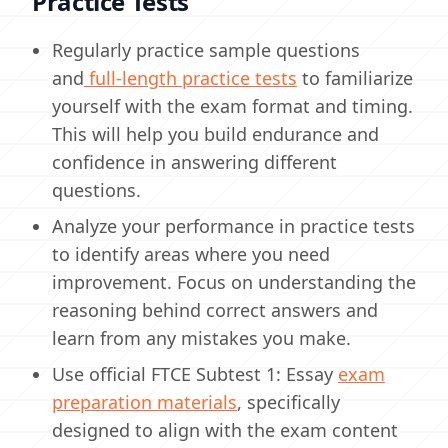
Practice Tests
Regularly practice sample questions
and
full-length practice tests
to familiarize
yourself with the exam format and timing.
This will help you build endurance and
confidence in answering different
questions.
Analyze your performance in practice tests
to identify areas where you need
improvement. Focus on understanding the
reasoning behind correct answers and
learn from any mistakes you make.
Use official FTCE Subtest 1: Essay
exam
preparation materials
, specifically
designed to align with the exam content