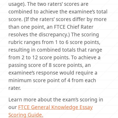
usage). The two raters’ scores are
combined to achieve the examinee’s total
score. (If the raters’ scores differ by more
than one point, an FTCE Chief Rater
resolves the discrepancy.) The scoring
rubric ranges from 1 to 6 score points,
resulting in combined totals that range
from 2 to 12 score points. To achieve a
passing score of 8 score points, an
examinee’s response would require a
minimum score point of 4 from each
rater.
Learn more about the exam’s scoring in
our
FTCE General Knowledge Essay
Scoring Guide.