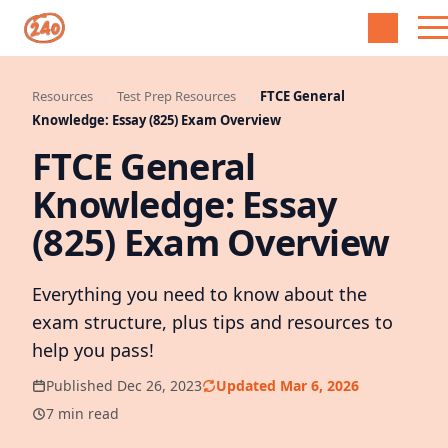
Resources
Test Prep Resources
FTCE General
Knowledge: Essay (825) Exam Overview
FTCE General
Knowledge: Essay
(825) Exam Overview
Everything you need to know about the
exam structure, plus tips and resources to
help you pass!
Published Dec 26, 2023
Updated Mar 6, 2026
7 min read