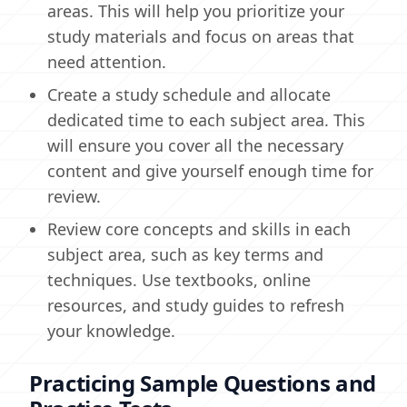
areas. This will help you prioritize your
study materials and focus on areas that
need attention.
Create a study schedule and allocate
dedicated time to each subject area. This
will ensure you cover all the necessary
content and give yourself enough time for
review.
Review core concepts and skills in each
subject area, such as key terms and
techniques. Use textbooks, online
resources, and study guides to refresh
your knowledge.
Practicing Sample Questions and