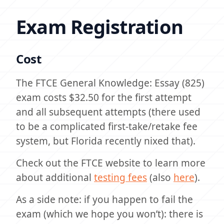
Exam Registration
Cost
The FTCE General Knowledge: Essay (825)
exam costs $32.50 for the first attempt
and all subsequent attempts (there used
to be a complicated first-take/retake fee
system, but Florida recently nixed that).
Check out the FTCE website to learn more
about additional
testing fees
(also
here
).
As a side note: if you happen to fail the
exam (which we hope you won’t): there is