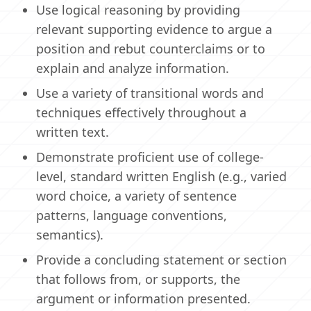
Use logical reasoning by providing
relevant supporting evidence to argue a
position and rebut counterclaims or to
explain and analyze information.
Use a variety of transitional words and
techniques effectively throughout a
written text.
Demonstrate proficient use of college-
level, standard written English (e.g., varied
word choice, a variety of sentence
patterns, language conventions,
semantics).
Provide a concluding statement or section
that follows from, or supports, the
argument or information presented.