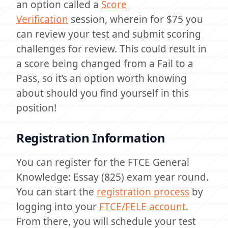
an option called a
Score
Verification
session, wherein for $75 you
can review your test and submit scoring
challenges for review. This could result in
a score being changed from a Fail to a
Pass, so it’s an option worth knowing
about should you find yourself in this
position!
Registration Information
You can register for the FTCE General
Knowledge: Essay (825) exam year round.
You can start the
registration process
by
logging into your
FTCE/FELE account
.
From there, you will schedule your test