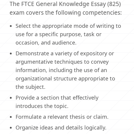
The FTCE General Knowledge Essay (825)
exam covers the following competencies:
Select the appropriate mode of writing to
use for a specific purpose, task or
occasion, and audience.
Demonstrate a variety of expository or
argumentative techniques to convey
information, including the use of an
organizational structure appropriate to
the subject.
Provide a section that effectively
introduces the topic.
Formulate a relevant thesis or claim.
Organize ideas and details logically.