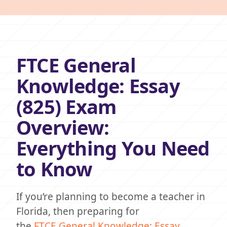
FTCE General
Knowledge: Essay
(825) Exam
Overview:
Everything You Need
to Know
If you’re planning to become a teacher in
Florida, then preparing for
the
FTCE
General Knowledge: Essay