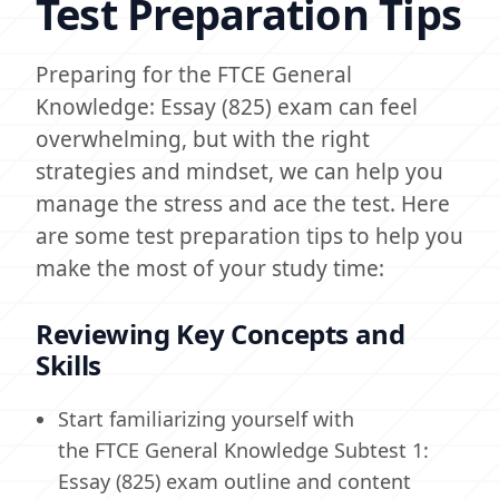
Test Preparation Tips
Preparing for the FTCE General
Knowledge: Essay (825) exam can feel
overwhelming, but with the right
strategies and mindset, we can help you
manage the stress and ace the test. Here
are some test preparation tips to help you
make the most of your study time:
Reviewing Key Concepts and
Skills
Start familiarizing yourself with
the FTCE General Knowledge Subtest 1:
Essay (825) exam outline and content