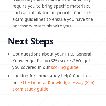
require you to bring specific materials,
such as calculators or pencils. Check the
exam guidelines to ensure you have the
necessary materials with you.
Next Steps
Got questions about your FTCE General
Knowledge: Essay (825) scores? We got
you covered in our
scoring guide
!
Looking for some study help? Check out
our
FTCE General Knowledge: Essay (825)
exam study guide
.