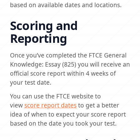
based on available dates and locations.
Scoring and
Reporting
Once you’ve completed the FTCE General
Knowledge: Essay (825) you will receive an
official score report within 4 weeks of
your test date.
You can use the FTCE website to
view
score report dates
to get a better
idea of when to expect your score report
based on the date you took your test.