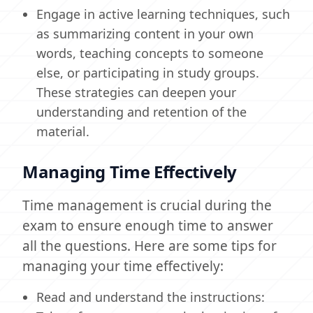
Engage in active learning techniques, such
as summarizing content in your own
words, teaching concepts to someone
else, or participating in study groups.
These strategies can deepen your
understanding and retention of the
material.
Managing Time Effectively
Time management is crucial during the
exam to ensure enough time to answer
all the questions. Here are some tips for
managing your time effectively:
Read and understand the instructions: