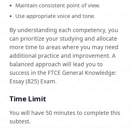
Maintain consistent point of view.
Use appropriate voice and tone.
By understanding each competency, you
can prioritize your studying and allocate
more time to areas where you may need
additional practice and improvement. A
balanced approach will lead you to
success in the FTCE General Knowledge:
Essay (825) Exam.
Time Limit
You will have 50 minutes to complete this
subtest.