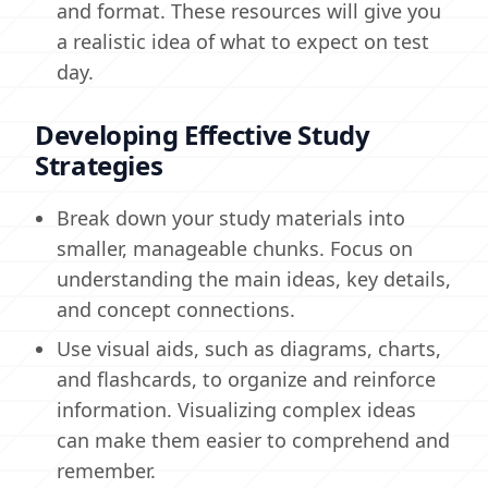
and format. These resources will give you
a realistic idea of what to expect on test
day.
Developing Effective Study
Strategies
Break down your study materials into
smaller, manageable chunks. Focus on
understanding the main ideas, key details,
and concept connections.
Use visual aids, such as diagrams, charts,
and flashcards, to organize and reinforce
information. Visualizing complex ideas
can make them easier to comprehend and
remember.