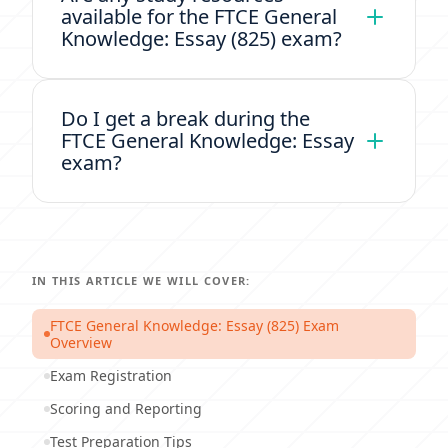
available for the FTCE General
Knowledge: Essay (825) exam?
Do I get a break during the
FTCE General Knowledge: Essay
exam?
IN THIS ARTICLE WE WILL COVER:
FTCE General Knowledge: Essay (825) Exam
Overview
Exam Registration
Scoring and Reporting
Test Preparation Tips