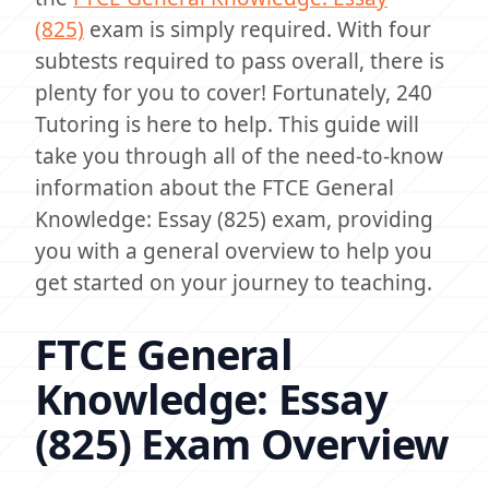
(825)
exam is simply required. With four
subtests required to pass overall, there is
plenty for you to cover! Fortunately, 240
Tutoring is here to help. This guide will
take you through all of the need-to-know
information about the FTCE General
Knowledge: Essay (825) exam, providing
you with a general overview to help you
get started on your journey to teaching.
FTCE General
Knowledge: Essay
(825) Exam Overview