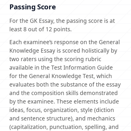
Passing Score
For the GK Essay, the passing score is at
least 8 out of 12 points.
Each examinee’s response on the General
Knowledge Essay is scored holistically by
two raters using the scoring rubric
available in the Test Information Guide
for the General Knowledge Test, which
evaluates both the substance of the essay
and the composition skills demonstrated
by the examinee. These elements include
ideas, focus, organization, style (diction
and sentence structure), and mechanics
(capitalization, punctuation, spelling, and