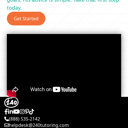
today.
Get Started
(888) 535-2142
helpdesk@240tutoring.com