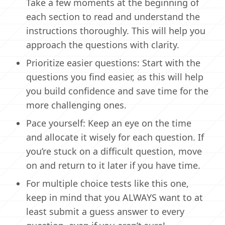
Take a few moments at the beginning of
each section to read and understand the
instructions thoroughly. This will help you
approach the questions with clarity.
Prioritize easier questions: Start with the
questions you find easier, as this will help
you build confidence and save time for the
more challenging ones.
Pace yourself: Keep an eye on the time
and allocate it wisely for each question. If
you’re stuck on a difficult question, move
on and return to it later if you have time.
For multiple choice tests like this one,
keep in mind that you ALWAYS want to at
least submit a guess answer to every