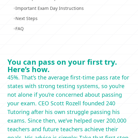
Important Exam Day Instructions
Next Steps
FAQ
You can pass on your first try.
Here’s how.
45%. That’s the average first-time pass rate for
states with strong testing systems, so you’re
not alone if you’re concerned about passing
your exam. CEO Scott Rozell founded 240
Tutoring after his own struggle passing his
exams. Since then, we’ve helped over 200,000
teachers and future teachers achieve their
goals. His advice is simple: Take that first step