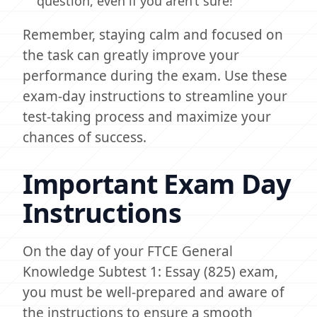
question, even if you aren’t sure!
Remember, staying calm and focused on
the task can greatly improve your
performance during the exam. Use these
exam-day instructions to streamline your
test-taking process and maximize your
chances of success.
Important Exam Day
Instructions
On the day of your FTCE General
Knowledge Subtest 1: Essay (825) exam,
you must be well-prepared and aware of
the instructions to ensure a smooth