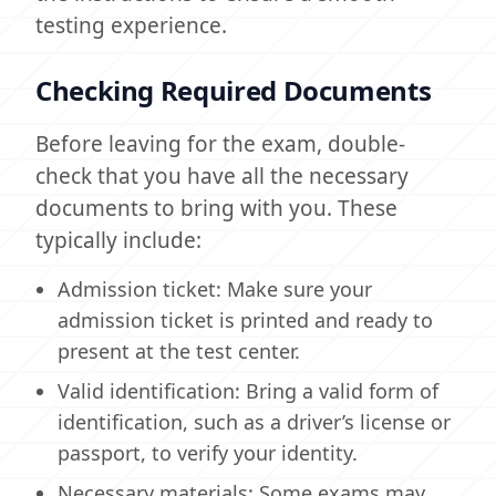
testing experience.
Checking Required Documents
Before leaving for the exam, double-
check that you have all the necessary
documents to bring with you. These
typically include:
Admission ticket: Make sure your
admission ticket is printed and ready to
present at the test center.
Valid identification: Bring a valid form of
identification, such as a driver’s license or
passport, to verify your identity.
Necessary materials: Some exams may