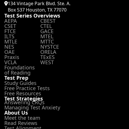
134 Vintage Park Blvd. Ste. A.
Box 537 Houston, TX 77070
Test Series Overviews
AEPA
CBEST
CSET
CTEL
FTCE
GACE
ILTS
MTEL
MTLE
MTTC
NES
NYSTCE
OAE
ORELA
Praxis
TExES
VCLA
WEST
Foundations
of Reading
Test Prep
Study Guides
Free Practice Tests
Free Resources
Test Strategies
Answering CRQs
Managing Test Anxiety
About Us
Meet the team
Read Reviews
Test Alignment