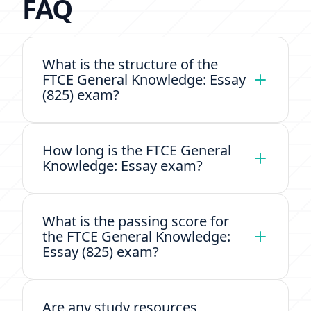
FAQ
What is the structure of the
FTCE General Knowledge: Essay
(825) exam?
How long is the FTCE General
Knowledge: Essay exam?
What is the passing score for
the FTCE General Knowledge:
Essay (825) exam?
Are any study resources