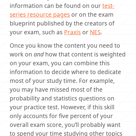
information can be found on our
test-
series resource pages
or on the exam
blueprint published by the creators of
your exam, such as
Praxis
or
NES
.
Once you know the content you need to
work on
and
how that content is weighted
on your exam, you can combine this
information to decide where to dedicate
most of your study time. For example,
you may have missed most of the
probability and statistics questions on
your practice test. However, if this skill
only accounts for five percent of your
overall exam score, you’ll probably want
to spend your time studying other topics