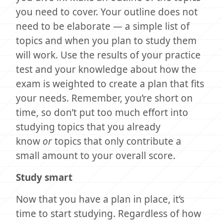
you need to cover. Your outline does not
need to be elaborate — a simple list of
topics and when you plan to study them
will work. Use the results of your practice
test and your knowledge about how the
exam is weighted to create a plan that fits
your needs. Remember, you’re short on
time, so don’t put too much effort into
studying topics that you already
know
or
topics that only contribute a
small amount to your overall score.
Study smart
Now that you have a plan in place, it’s
time to start studying. Regardless of how