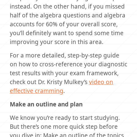
instead. On the other hand, if you missed
half of the algebra questions and algebra
accounts for 60% of your overall score,
you’ll definitely want to spend some time
improving your score in this area.
For a more detailed, step-by-step guide
on how to cross-reference your diagnostic
test results with your exam framework,
check out Dr. Kristy Mulkey’s
video on
effective cramming
.
Make an outline and plan
We know you’re ready to start studying.
But there’s one more quick step before
you dive in: Make an outline of the topics