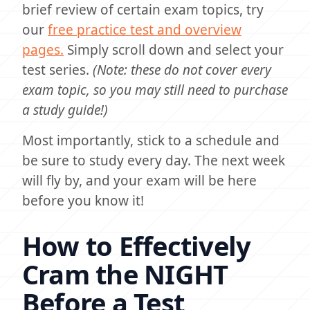
brief review of certain exam topics, try
our
free practice test and overview
pages.
Simply scroll down and select your
test series.
(Note: these do not cover every
exam topic, so you may still need to purchase
a study guide!)
Most importantly, stick to a schedule and
be sure to study every day. The next week
will fly by, and your exam will be here
before you know it!
How to Effectively
Cram the NIGHT
Before a Test