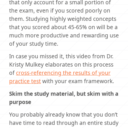
that only account for a small portion of
the exam, even if you scored poorly on
them. Studying highly weighted concepts
that you scored about 45-65% on will be a
much more productive and rewarding use
of your study time.
In case you missed it, this video from Dr.
Kristy Mulkey elaborates on this process
of
cross-referencing the results of your
practice test
with your exam framework.
Skim the study material, but skim with a
purpose
You probably already know that you don’t
have time to read through an entire study