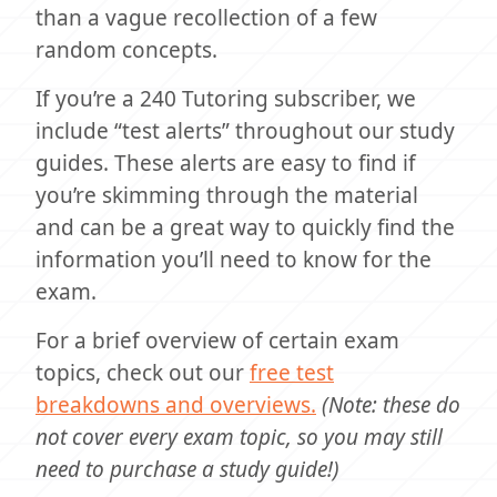
than a vague recollection of a few
random concepts.
If you’re a 240 Tutoring subscriber, we
include “test alerts” throughout our study
guides. These alerts are easy to find if
you’re skimming through the material
and can be a great way to quickly find the
information you’ll need to know for the
exam.
For a brief overview of certain exam
topics, check out our
free test
breakdowns and overviews.
(Note: these do
not cover every exam topic, so you may still
need to purchase a study guide!)