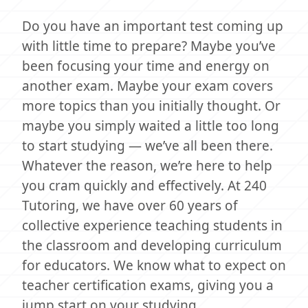
Do you have an important test coming up
with little time to prepare? Maybe you’ve
been focusing your time and energy on
another exam. Maybe your exam covers
more topics than you initially thought. Or
maybe you simply waited a little too long
to start studying — we’ve all been there.
Whatever the reason, we’re here to help
you cram quickly and effectively. At 240
Tutoring, we have over 60 years of
collective experience teaching students in
the classroom and developing curriculum
for educators. We know what to expect on
teacher certification exams, giving you a
jump start on your studying.