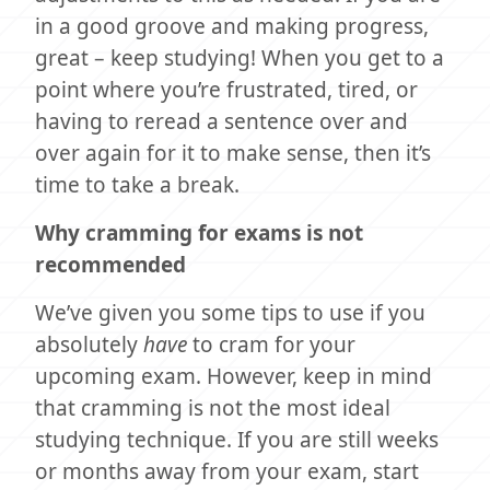
in a good groove and making progress,
great – keep studying! When you get to a
point where you’re frustrated, tired, or
having to reread a sentence over and
over again for it to make sense, then it’s
time to take a break.
Why cramming for exams is not
recommended
We’ve given you some tips to use if you
absolutely
have
to cram for your
upcoming exam. However, keep in mind
that cramming is not the most ideal
studying technique. If you are still weeks
or months away from your exam, start