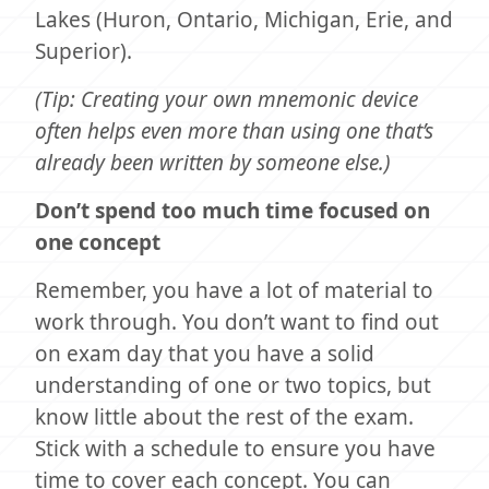
Lakes (Huron, Ontario, Michigan, Erie, and
Superior).
(Tip: Creating your own mnemonic device
often helps even more than using one that’s
already been written by someone else.)
Don’t spend too much time focused on
one concept
Remember, you have a lot of material to
work through. You don’t want to find out
on exam day that you have a solid
understanding of one or two topics, but
know little about the rest of the exam.
Stick with a schedule to ensure you have
time to cover each concept. You can