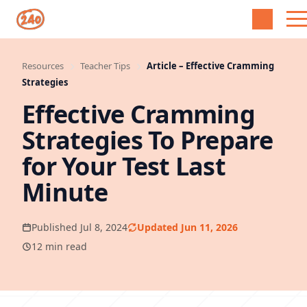
Resources
Teacher Tips
Article – Effective Cramming
Strategies
Effective Cramming
Strategies To Prepare
for Your Test Last
Minute
Published Jul 8, 2024
Updated Jun 11, 2026
12 min read