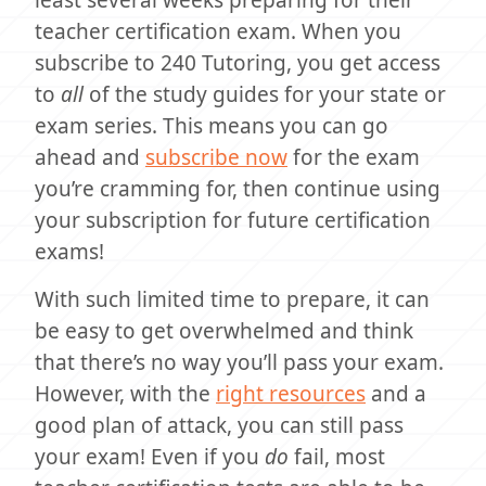
least several weeks preparing for their
teacher certification exam. When you
subscribe to 240 Tutoring, you get access
to
all
of the study guides for your state or
exam series. This means you can go
ahead and
subscribe now
for the exam
you’re cramming for, then continue using
your subscription for future certification
exams!
With such limited time to prepare, it can
be easy to get overwhelmed and think
that there’s no way you’ll pass your exam.
However, with the
right resources
and a
good plan of attack, you can still pass
your exam! Even if you
do
fail, most