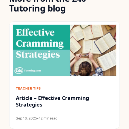
Tutoring blog
TEACHER TIPS
Article – Effective Cramming
Strategies
Sep 16, 2025
•
12 min read