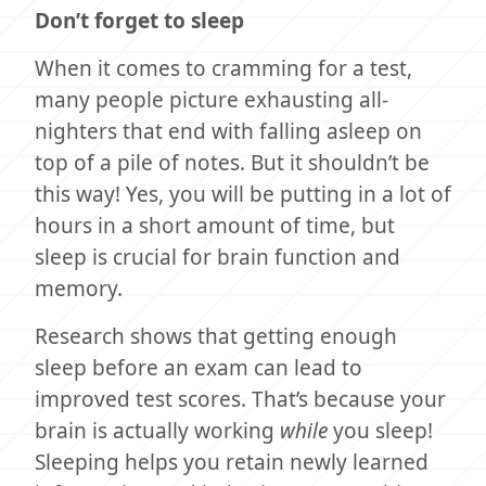
Don’t forget to sleep
When it comes to cramming for a test,
many people picture exhausting all-
nighters that end with falling asleep on
top of a pile of notes. But it shouldn’t be
this way! Yes, you will be putting in a lot of
hours in a short amount of time, but
sleep is crucial for brain function and
memory.
Research shows that getting enough
sleep before an exam can lead to
improved test scores. That’s because your
brain is actually working
while
you sleep!
Sleeping helps you retain newly learned