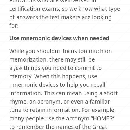
educators who are well-versed in
certification exams, so we know what type
of answers the test makers are looking
for!
Use mnemonic devices when needed
While you shouldn’t focus too much on
memorization, there may still be
a
few
things you need to commit to
memory. When this happens, use
mnemonic devices to help you recall
information. This can mean using a short
rhyme, an acronym, or even a familiar
tune to retain information. For example,
many people use the acronym “HOMES”
to remember the names of the Great