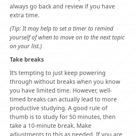
always go back and review if you have
extra time.
(Tip: It may help to set a timer to remind
yourself of when to move on to the next topic
on your list.)
Take breaks
It’s tempting to just keep powering
through without breaks when you know
you have limited time. However, well-
timed breaks can actually lead to more
productive studying. A good rule of
thumb is to study for 50 minutes, then
take a 10-minute break. Make
adjustments to this as needed. If you are