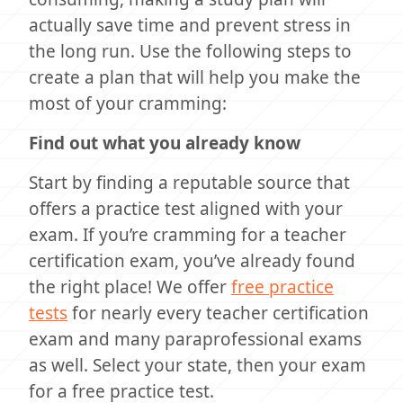
actually save time and prevent stress in
the long run. Use the following steps to
create a plan that will help you make the
most of your cramming:
Find out what you already know
Start by finding a reputable source that
offers a practice test aligned with your
exam. If you’re cramming for a teacher
certification exam, you’ve already found
the right place! We offer
free practice
tests
for nearly every teacher certification
exam and many paraprofessional exams
as well. Select your state, then your exam
for a free practice test.