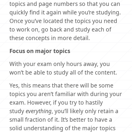
topics and page numbers so that you can
quickly find it again while you’re studying.
Once you’ve located the topics you need
to work on, go back and study each of
these concepts in more detail.
Focus on major topics
With your exam only hours away, you
won’t be able to study all of the content.
Yes, this means that there will be some
topics you aren’t familiar with during your
exam. However, if you try to hastily
study
everything
, you’ll likely only retain a
small fraction of it. It’s better to have a
solid understanding of the major topics