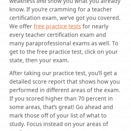
weakness
and
show you what you already
know. If you’re cramming for a teacher
certification exam, we’ve got you covered.
We offer
free practice tests
for nearly
every teacher certification exam and
many paraprofessional exams as well. To
get to the free practice test, click on your
state, then your exam.
After taking our practice test, you’ll get a
detailed score report that shows how you
performed in different areas of the exam.
If you scored higher than 70 percent in
some areas, that’s great! Go ahead and
mark those off of your list of what to
study. Focus instead on your areas of