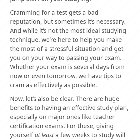
Cramming for a test gets a bad
reputation, but sometimes it’s necessary.
And while it’s not the most ideal studying
technique, we’re here to help you make
the most of a stressful situation and get
you on your way to passing your exam.
Whether your exam is several days from
now or even tomorrow, we have tips to
cram as effectively as possible.
Now, let’s also be clear. There are huge
benefits to having an effective study plan,
especially on major ones like teacher
certification exams. For these, giving
yourself
at least
a few weeks to study will