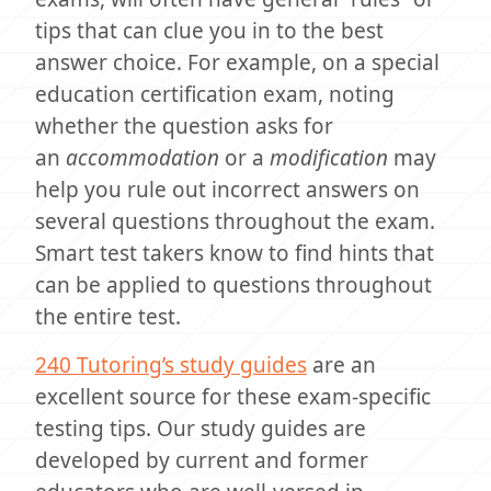
tips that can clue you in to the best
answer choice. For example, on a special
education certification exam, noting
whether the question asks for
an
accommodation
or a
modification
may
help you rule out incorrect answers on
several questions throughout the exam.
Smart test takers know to find hints that
can be applied to questions throughout
the entire test.
240 Tutoring’s study guides
are an
excellent source for these exam-specific
testing tips. Our study guides are
developed by current and former