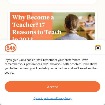
If you give 240 a cookie, we'll remember your preferences. If we
remember your preferences, we'll show you better content. If we show
TEACHER TIPS
you better content, you'll probably come back — and we'll need another
Why Become a Teacher? The Top 17
cookie.
Reasons to Teach in 2023
Accept
May 31, 2023
•
9 min read
Opt-out preferences
Privacy Policy