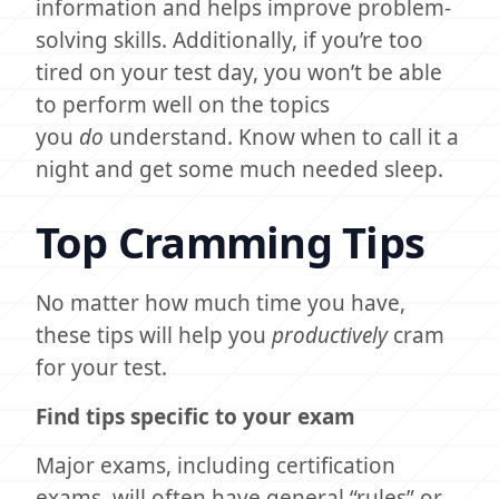
information and helps improve problem-
solving skills. Additionally, if you’re too
tired on your test day, you won’t be able
to perform well on the topics
you
do
understand. Know when to call it a
night and get some much needed sleep.
Top Cramming Tips
No matter how much time you have,
these tips will help you
productively
cram
for your test.
Find tips specific to your exam
Major exams, including certification
exams, will often have general “rules” or