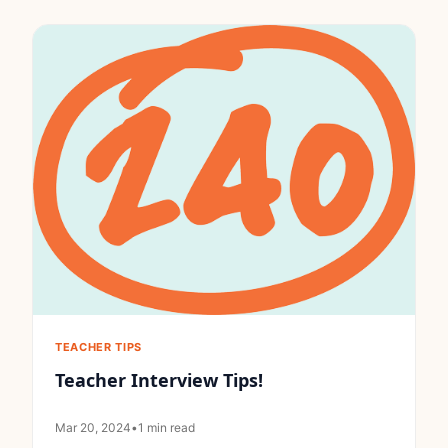
TEACHER TIPS
Teacher Interview Tips!
Mar 20, 2024
•
1 min read