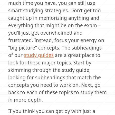
much time you have, you can still use
smart studying strategies. Don’t get too
caught up in memorizing anything and
everything that might be on the exam –
you’ll just get overwhelmed and
frustrated. Instead, focus your energy on
“big picture” concepts. The subheadings
of our
study guides
are a great place to
look for these major topics. Start by
skimming through the study guide,
looking for subheadings that match the
concepts you need to work on. Next, go
back to each of these topics to study them
in more depth.
If you think you can get by with just a