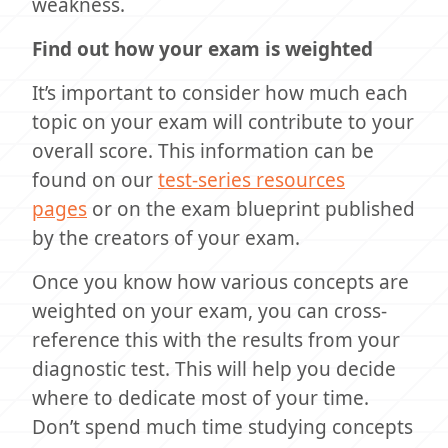
weakness.
Find out how your exam is weighted
It’s important to consider how much each
topic on your exam will contribute to your
overall score. This information can be
found on our
test-series resources
pages
or on the exam blueprint published
by the creators of your exam.
Once you know how various concepts are
weighted on your exam, you can cross-
reference this with the results from your
diagnostic test. This will help you decide
where to dedicate most of your time.
Don’t spend much time studying concepts