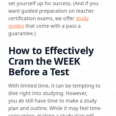
set yourself up for success. (And if you
want guided preparation on teacher
certification exams, we offer
study
guides
that come with a pass a
guarantee.)
How to Effectively
Cram the WEEK
Before a Test
With limited time, it can be tempting to
dive right into studying. However,
you
do
still have time to make a study
plan and outline. While it may feel time-
consuming, making a study plan will