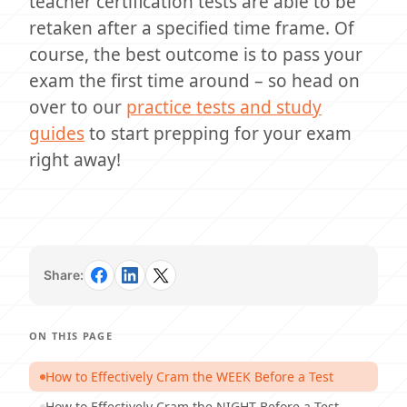
teacher certification tests are able to be
retaken after a specified time frame. Of
course, the best outcome is to pass your
exam the first time around – so head on
over to our
practice tests and study
guides
to start prepping for your exam
right away!
Share:
ON THIS PAGE
How to Effectively Cram the WEEK Before a Test
How to Effectively Cram the NIGHT Before a Test