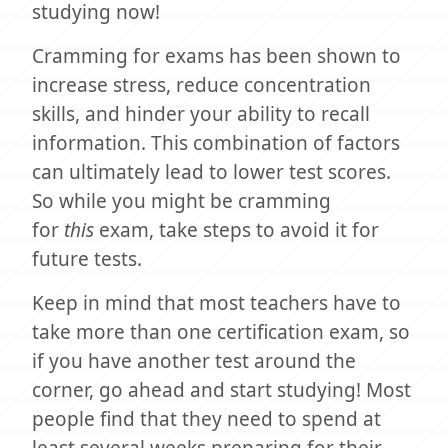
studying now!
Cramming for exams has been shown to
increase stress, reduce concentration
skills, and hinder your ability to recall
information. This combination of factors
can ultimately lead to lower test scores.
So while you might be cramming
for
this
exam, take steps to avoid it for
future tests.
Keep in mind that most teachers have to
take more than one certification exam, so
if you have another test around the
corner, go ahead and start studying! Most
people find that they need to spend at