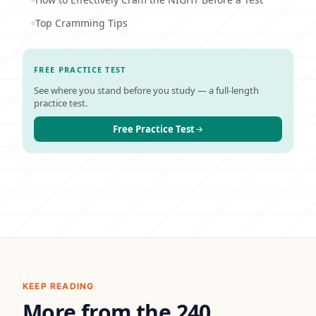
Top Cramming Tips
FREE PRACTICE TEST
See where you stand before you study — a full-length
practice test.
Free Practice Test
KEEP READING
More from the 240