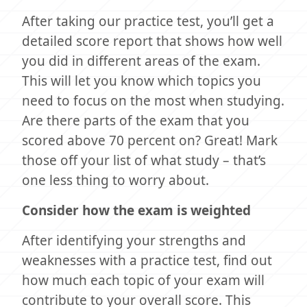
After taking our practice test, you’ll get a
detailed score report that shows how well
you did in different areas of the exam.
This will let you know which topics you
need to focus on the most when studying.
Are there parts of the exam that you
scored above 70 percent on? Great! Mark
those off your list of what study – that’s
one less thing to worry about.
Consider how the exam is weighted
After identifying your strengths and
weaknesses with a practice test, find out
how much each topic of your exam will
contribute to your overall score. This