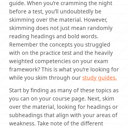
guide. When you’re cramming the night
before a test, you’ll undoubtedly be
skimming over the material. However,
skimming does not just mean randomly
reading headings and bold words.
Remember the concepts you struggled
with on the practice test and the heavily
weighted competencies on your exam
framework? This is what you’re looking for
while you skim through our
study guides.
Start by finding as many of these topics as
you can on your course page. Next, skim
over the material, looking for headings or
subheadings that align with your areas of
weakness. Take note of the different