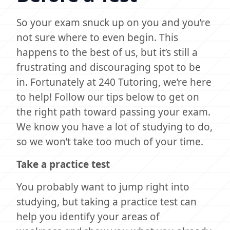
So your exam snuck up on you and you’re
not sure where to even begin. This
happens to the best of us, but it’s still a
frustrating and discouraging spot to be
in. Fortunately at 240 Tutoring, we’re here
to help! Follow our tips below to get on
the right path toward passing your exam.
We know you have a lot of studying to do,
so we won’t take too much of your time.
Take a practice test
You probably want to jump right into
studying, but taking a practice test can
help you identify your areas of