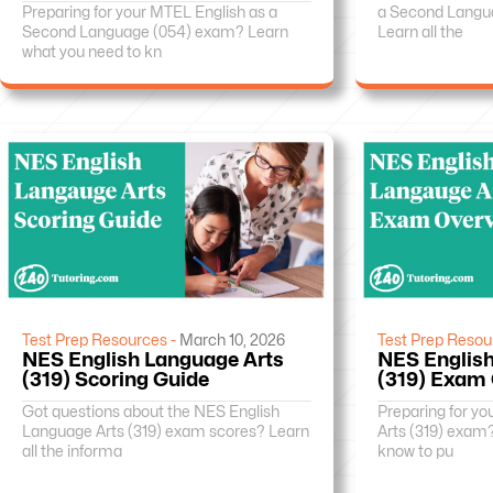
Preparing for your MTEL English as a
a Second Langu
Second Language (054) exam? Learn
Learn all the
what you need to kn
Test Prep Resources -
March 10, 2026
Test Prep Resou
NES English Language Arts
NES English
(319) Scoring Guide
(319) Exam
Got questions about the NES English
Preparing for y
Language Arts (319) exam scores? Learn
Arts (319) exam
all the informa
know to pu