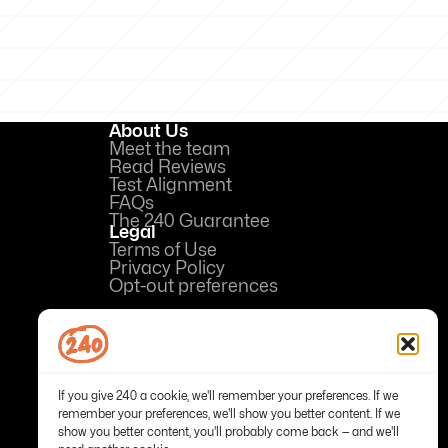
About Us
Meet the team
Read Reviews
Test Alignment
FAQs
The 240 Guarantee
Legal
Terms of Use
Privacy Policy
Opt-out preferences
If you give 240 a cookie, we'll remember your preferences. If we
remember your preferences, we'll show you better content. If we
show you better content, you'll probably come back — and we'll