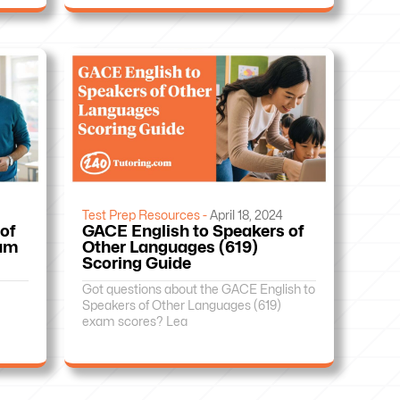
Test Prep Resources -
April 18, 2024
of
GACE English to Speakers of
xam
Other Languages (619)
Scoring Guide
Got questions about the GACE English to
Speakers of Other Languages (619)
exam scores? Lea