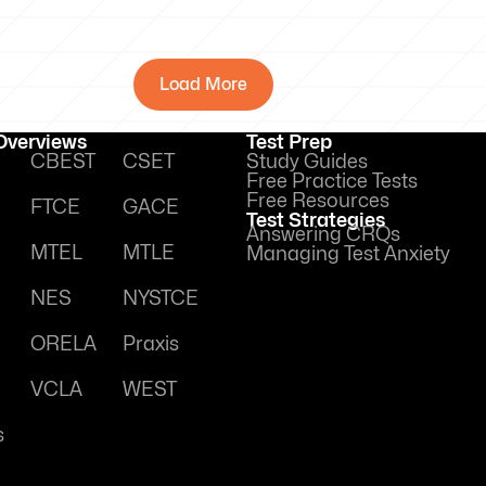
Load More
 Overviews
Test Prep
CBEST
CSET
Study Guides
Free Practice Tests
Free Resources
FTCE
GACE
Test Strategies
Answering CRQs
MTEL
MTLE
Managing Test Anxiety
NES
NYSTCE
ORELA
Praxis
VCLA
WEST
s