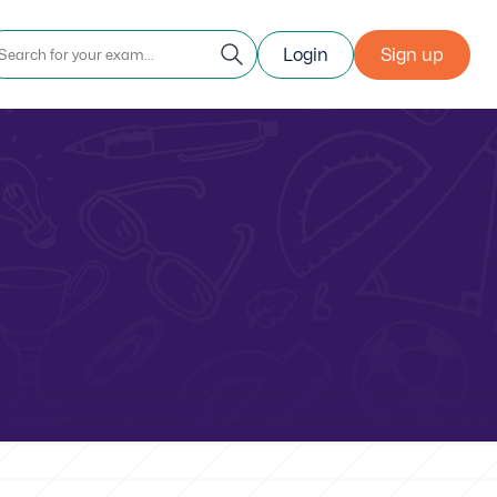
Login
Sign up