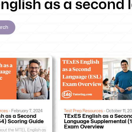
 english as a second
arch
rces -
February 7, 2024
Test Prep Resources -
October 11, 2
h as a Second
TExES English as a Secon
4) Scoring Guide
Language Supplemental (
Exam Overview
bout the MTEL English as