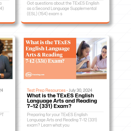
a
Got questions about the TExES English
4)
as a Second Language Supplemental
(ESL) (154) exam s
24
Test Prep Resources -
July 30, 2024
What is the TExES English
Language Arts and Reading
7–12 (331) Exam?
PT
Preparing for your TExES English
Language Arts and Reading 7–12 (331)
exam? Learn what you