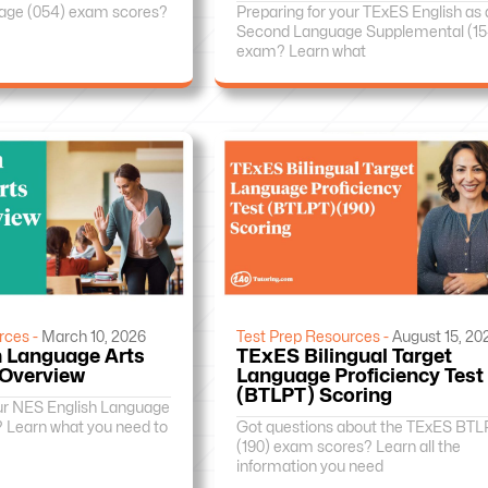
age (054) exam scores?
Preparing for your TExES English as 
Second Language Supplemental (15
exam? Learn what
rces -
March 10, 2026
Test Prep Resources -
August 15, 20
 Language Arts
TExES Bilingual Target
 Overview
Language Proficiency Test
(BTLPT) Scoring
our NES English Language
? Learn what you need to
Got questions about the TExES BTL
(190) exam scores? Learn all the
information you need