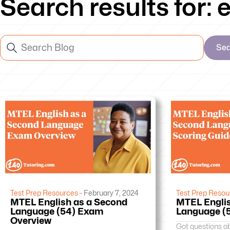
Search results for:
Se
Test Prep Resources -
February 7, 2024
Test Prep Resou
MTEL English as a Second
MTEL Englis
Language (54) Exam
Language (5
Overview
Got questions a