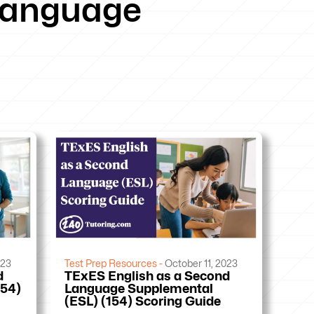
 language
023
Test Prep Resources -
October 11, 2023
d
TExES English as a Second
154)
Language Supplemental
(ESL) (154) Scoring Guide