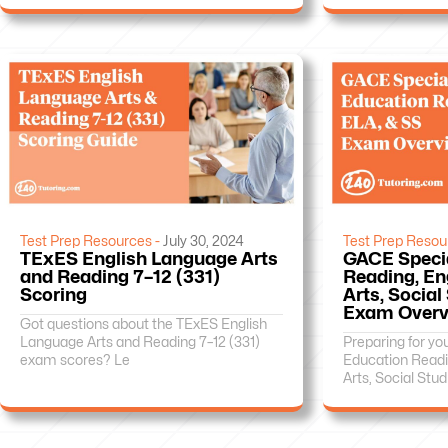
Test Prep Resources -
July 30, 2024
Test Prep Resou
TExES English Language Arts
GACE Speci
and Reading 7–12 (331)
Reading, En
Scoring
Arts, Social
Exam Overv
Got questions about the TExES English
Language Arts and Reading 7–12 (331)
Preparing for y
exam scores? Le
Education Readi
Arts, Social Stud