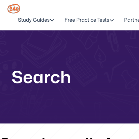
Study Guides
Free Practice Tests
Partn
Search