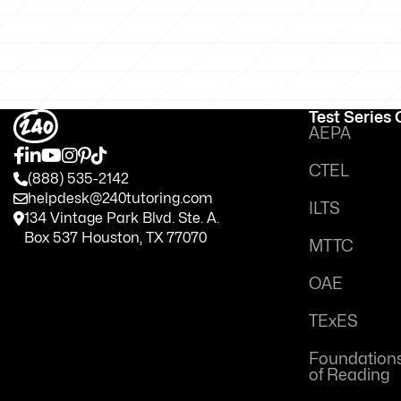
Test Series
AEPA
CTEL
(888) 535-2142
helpdesk@240tutoring.com
ILTS
134 Vintage Park Blvd. Ste. A.
Box 537 Houston, TX 77070
MTTC
OAE
TExES
Foundation
of Reading