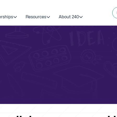
erships
Resources
About 240