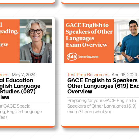
rces -
May 7, 2024
Test Prep Resources -
April 18, 2024
al Education
GACE English to Speakers 
glish Language
Other Languages (619) E
 Studies (087)
Overview
iew
Preparing for your GACE English to
our GACE Special
Speakers of Other Languages (619)
ng, English Language
exam? Learn what you
ies (